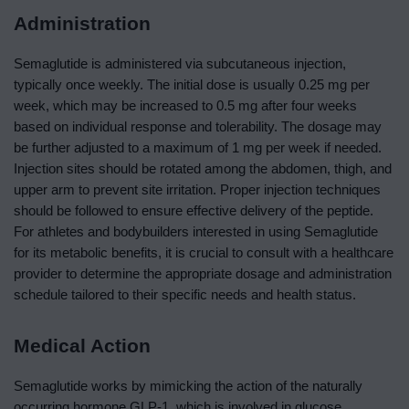
Administration
Semaglutide is administered via subcutaneous injection,
typically once weekly. The initial dose is usually 0.25 mg per
week, which may be increased to 0.5 mg after four weeks
based on individual response and tolerability. The dosage may
be further adjusted to a maximum of 1 mg per week if needed.
Injection sites should be rotated among the abdomen, thigh, and
upper arm to prevent site irritation. Proper injection techniques
should be followed to ensure effective delivery of the peptide.
For athletes and bodybuilders interested in using Semaglutide
for its metabolic benefits, it is crucial to consult with a healthcare
provider to determine the appropriate dosage and administration
schedule tailored to their specific needs and health status.
Medical Action
Semaglutide works by mimicking the action of the naturally
occurring hormone GLP-1, which is involved in glucose