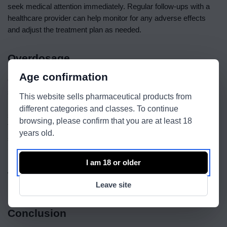
seek medical attention immediately. Regular follow-ups with a
healthcare provider can help monitor for any adverse effects
and adjust the treatment plan as needed.
Overdosage
Age confirmation
Overdosage of Semaglutide can lead to an increased risk of
severe side effects. Symptoms of overdose may include severe
This website sells pharmaceutical products from
nausea, vomiting, and hypoglycemia. If an overdose is
different categories and classes. To continue
suspected, it is crucial to seek immediate medical attention.
browsing, please confirm that you are at least 18
Treatment typically involves supportive care to manage
years old.
symptoms and prevent complications. To prevent overdose,
users should adhere to the prescribed dosage and avoid taking
more than the recommended amount. Regular consultations
I am 18 or older
with a healthcare provider can help ensure safe and effective
Leave site
use of Semaglutide and prevent the risk of overdose.
Conclusion