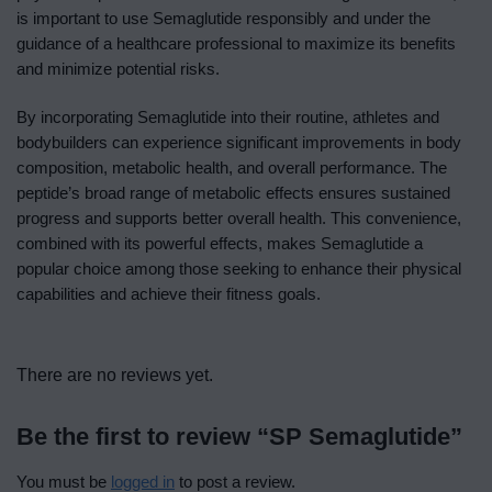
is important to use Semaglutide responsibly and under the
guidance of a healthcare professional to maximize its benefits
and minimize potential risks.
By incorporating Semaglutide into their routine, athletes and
bodybuilders can experience significant improvements in body
composition, metabolic health, and overall performance. The
peptide’s broad range of metabolic effects ensures sustained
progress and supports better overall health. This convenience,
combined with its powerful effects, makes Semaglutide a
popular choice among those seeking to enhance their physical
capabilities and achieve their fitness goals.
There are no reviews yet.
Be the first to review “SP Semaglutide”
You must be
logged in
to post a review.