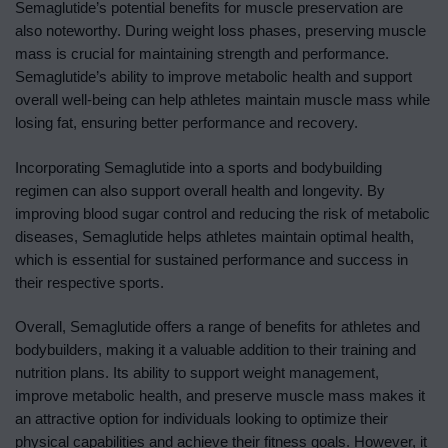
Semaglutide’s potential benefits for muscle preservation are
also noteworthy. During weight loss phases, preserving muscle
mass is crucial for maintaining strength and performance.
Semaglutide’s ability to improve metabolic health and support
overall well-being can help athletes maintain muscle mass while
losing fat, ensuring better performance and recovery.
Incorporating Semaglutide into a sports and bodybuilding
regimen can also support overall health and longevity. By
improving blood sugar control and reducing the risk of metabolic
diseases, Semaglutide helps athletes maintain optimal health,
which is essential for sustained performance and success in
their respective sports.
Overall, Semaglutide offers a range of benefits for athletes and
bodybuilders, making it a valuable addition to their training and
nutrition plans. Its ability to support weight management,
improve metabolic health, and preserve muscle mass makes it
an attractive option for individuals looking to optimize their
physical capabilities and achieve their fitness goals. However, it