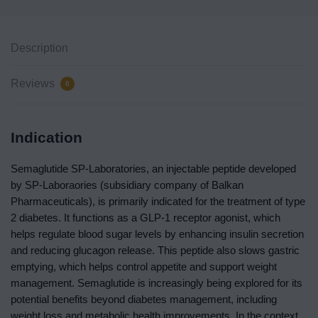
Description
Reviews
0
Indication
Semaglutide SP-Laboratories, an injectable peptide developed
by SP-Laboraories (
subsidiary company of Balkan
Pharmaceuticals
), is primarily indicated for the treatment of type
2 diabetes. It functions as a GLP-1 receptor agonist, which
helps regulate blood sugar levels by enhancing insulin secretion
and reducing glucagon release. This peptide also slows gastric
emptying, which helps control appetite and support weight
management. Semaglutide is increasingly being explored for its
potential benefits beyond diabetes management, including
weight loss and metabolic health improvements. In the context