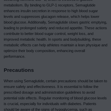
metabolism. By binding to GLP-1 receptors, Semaglutide
enhances insulin secretion in response to high blood sugar
levels and suppresses glucagon release, which helps lower
blood glucose. Additionally, Semaglutide slows gastric emptying,
leading to prolonged satiety and reduced appetite. These actions
contribute to better blood sugar control, weight loss, and
improved metabolic health. In sports and bodybuilding, these
metabolic effects can help athletes maintain a lean physique and
optimize their body composition, enhancing overall
performance.
Precautions
When using Semaglutide, certain precautions should be taken to
ensure safety and effectiveness. It is essential to follow the
prescribed dosage and administration guidelines to avoid
potential side effects. Regular monitoring of blood glucose levels
is crucial, especially for individuals with diabetes. Patients
should be aware of the signs of hypoglycemia, such as