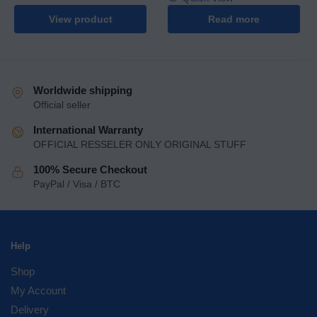
View product
Read more
Worldwide shipping
Official seller
International Warranty
OFFICIAL RESSELER ONLY ORIGINAL STUFF
100% Secure Checkout
PayPal / Visa / BTC
Help
Shop
My Account
Delivery