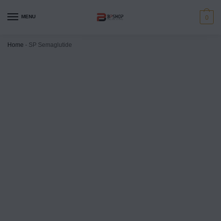
MENU
0
Home
-
SP Semaglutide