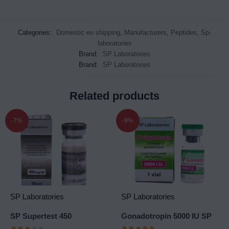
Categories:
Domestic eu shipping
,
Manufacturers
,
Peptides
,
Sp-
laboratories
Brand:
SP Laboratories
Brand:
SP Laboratories
Related products
-7%
-9%
SP Laboratories
SP Laboratories
SP Supertest 450
Gonadotropin 5000 IU SP