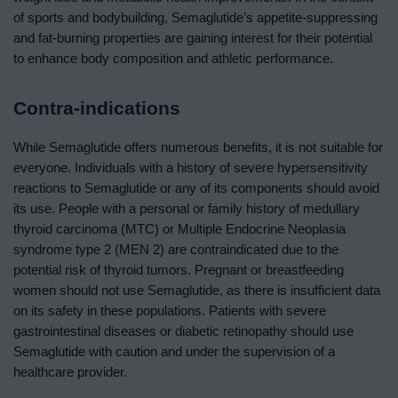
of sports and bodybuilding, Semaglutide’s appetite-suppressing
and fat-burning properties are gaining interest for their potential
to enhance body composition and athletic performance.
Contra-indications
While Semaglutide offers numerous benefits, it is not suitable for
everyone. Individuals with a history of severe hypersensitivity
reactions to Semaglutide or any of its components should avoid
its use. People with a personal or family history of medullary
thyroid carcinoma (MTC) or Multiple Endocrine Neoplasia
syndrome type 2 (MEN 2) are contraindicated due to the
potential risk of thyroid tumors. Pregnant or breastfeeding
women should not use Semaglutide, as there is insufficient data
on its safety in these populations. Patients with severe
gastrointestinal diseases or diabetic retinopathy should use
Semaglutide with caution and under the supervision of a
healthcare provider.