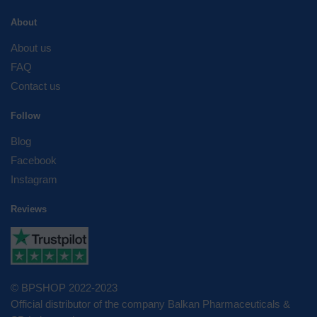
About
About us
FAQ
Contact us
Follow
Blog
Facebook
Instagram
Reviews
© BPSHOP 2022-2023
Official distributor of the company Balkan Pharmaceuticals &