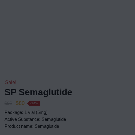
Sale!
SP Semaglutide
$
80
$
95
-16%
Package: 1 vial (5mg)
Active Substance: Semaglutide
Product name: Semaglutide