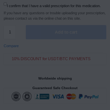
I confirm that I have a valid prescription for this medication.
If you have any questions or trouble uploading your prescription,
please contact us via the online chat on this site.
Add to cart
Compare
10% DISCOUNT for USDT/BTC PAYMENTS
Worldwide shipping
Guaranteed Safe Checkout