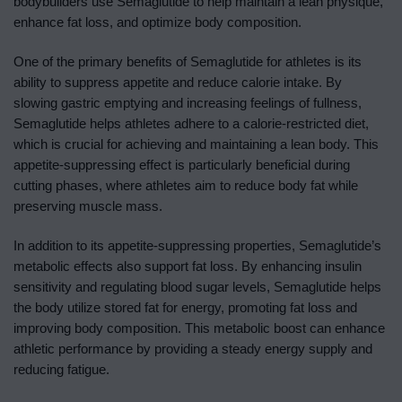
bodybuilders use Semaglutide to help maintain a lean physique,
enhance fat loss, and optimize body composition.
One of the primary benefits of Semaglutide for athletes is its
ability to suppress appetite and reduce calorie intake. By
slowing gastric emptying and increasing feelings of fullness,
Semaglutide helps athletes adhere to a calorie-restricted diet,
which is crucial for achieving and maintaining a lean body. This
appetite-suppressing effect is particularly beneficial during
cutting phases, where athletes aim to reduce body fat while
preserving muscle mass.
In addition to its appetite-suppressing properties, Semaglutide’s
metabolic effects also support fat loss. By enhancing insulin
sensitivity and regulating blood sugar levels, Semaglutide helps
the body utilize stored fat for energy, promoting fat loss and
improving body composition. This metabolic boost can enhance
athletic performance by providing a steady energy supply and
reducing fatigue.