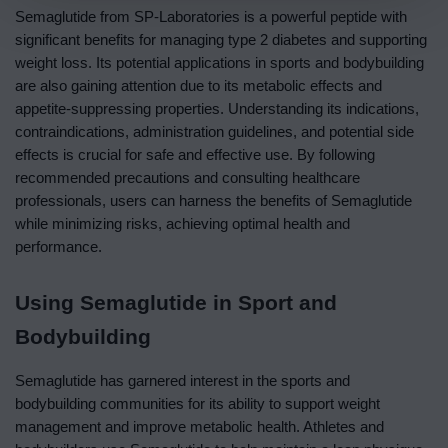
Semaglutide from SP-Laboratories is a powerful peptide with
significant benefits for managing type 2 diabetes and supporting
weight loss. Its potential applications in sports and bodybuilding
are also gaining attention due to its metabolic effects and
appetite-suppressing properties. Understanding its indications,
contraindications, administration guidelines, and potential side
effects is crucial for safe and effective use. By following
recommended precautions and consulting healthcare
professionals, users can harness the benefits of Semaglutide
while minimizing risks, achieving optimal health and
performance.
Using Semaglutide in Sport and
Bodybuilding
Semaglutide has garnered interest in the sports and
bodybuilding communities for its ability to support weight
management and improve metabolic health. Athletes and