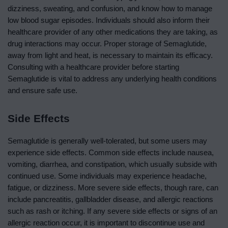
dizziness, sweating, and confusion, and know how to manage
low blood sugar episodes. Individuals should also inform their
healthcare provider of any other medications they are taking, as
drug interactions may occur. Proper storage of Semaglutide,
away from light and heat, is necessary to maintain its efficacy.
Consulting with a healthcare provider before starting
Semaglutide is vital to address any underlying health conditions
and ensure safe use.
Side Effects
Semaglutide is generally well-tolerated, but some users may
experience side effects. Common side effects include nausea,
vomiting, diarrhea, and constipation, which usually subside with
continued use. Some individuals may experience headache,
fatigue, or dizziness. More severe side effects, though rare, can
include pancreatitis, gallbladder disease, and allergic reactions
such as rash or itching. If any severe side effects or signs of an
allergic reaction occur, it is important to discontinue use and