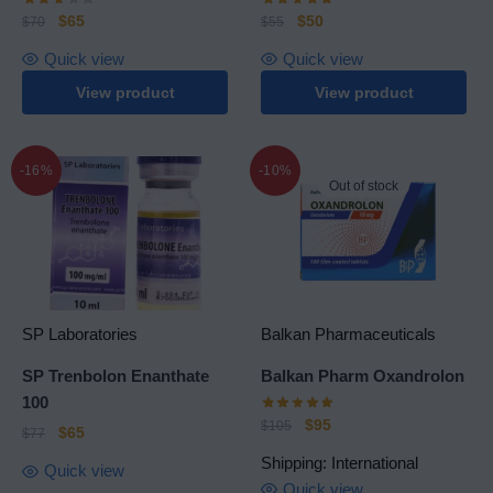
$
65
$
50
$
70
$
55
Quick view
Quick view
View product
View product
-16%
-10%
Out of stock
SP Laboratories
Balkan Pharmaceuticals
SP Trenbolon Enanthate
Balkan Pharm Oxandrolon
100
$
95
$
105
$
65
$
77
Shipping: International
Quick view
Quick view