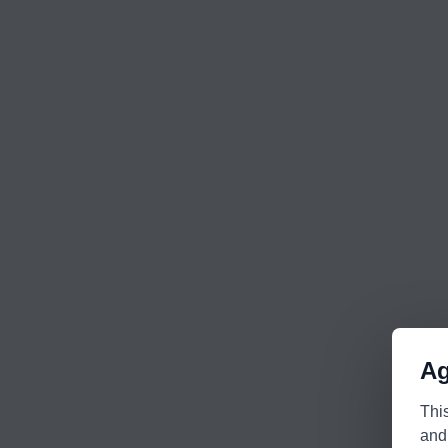
Ag
Thi
and