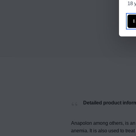
18 y
I
Detailed product infor
Anapolon among others, is an 
anemia. It is also used to tr