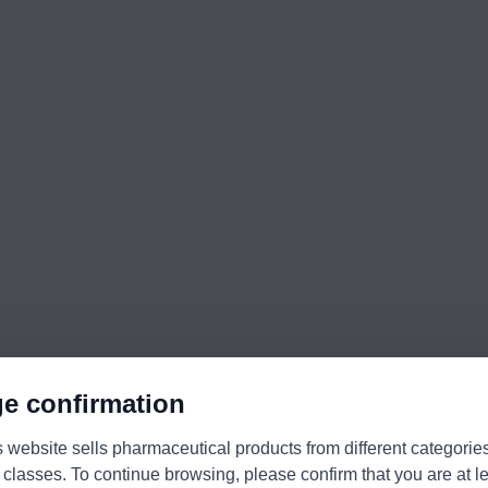
e confirmation
s website sells pharmaceutical products from different categorie
 classes. To continue browsing, please confirm that you are at l