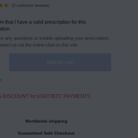
(
2
customer reviews)
rm that I have a valid prescription for this
tion.
ve any questions or trouble uploading your prescription,
ntact us via the online chat on this site.
Add to cart
e
% DISCOUNT for USDT/BTC PAYMENTS
Worldwide shipping
Guaranteed Safe Checkout