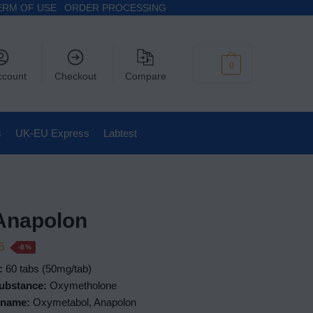
ERM OF USE
ORDER PROCESSING
$
0
0
ccount
Checkout
Compare
s
UK-EU Express
Labtest
Anapolon
5
-8%
:
60 tabs (50mg/tab)
ubstance:
Oxymetholone
 name:
Oxymetabol, Anapolon