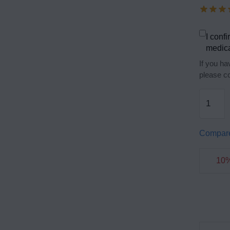
I confi
medica
If you ha
please co
Compar
10