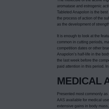
aromatase and estrogenic activ
Tableted Anapolon is the best 
the process of action of the su
as the development of strengt
It is enough to look at the fea
common in cutting periods, ma
competition dates or other br
Anapolon’s half-life in the bod
the last week before the competi
paid attention in this period. 
MEDICAL 
Presented most commonly as a 
AAS available for medical use. 
extensive gains in body mass, m