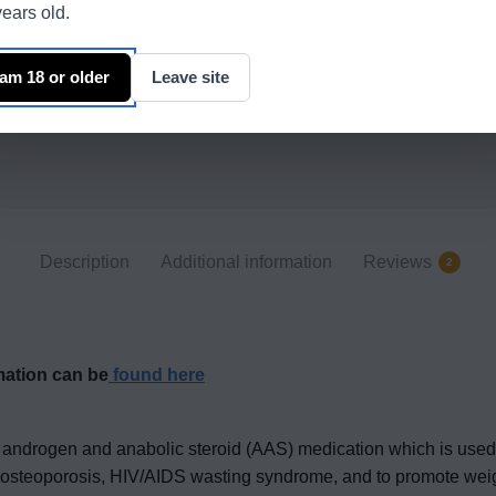
ears old.
 am 18 or older
Leave site
Description
Additional information
Reviews
2
mation can be
found here
androgen and anabolic steroid (AAS) medication which is used p
eat osteoporosis, HIV/AIDS wasting syndrome, and to promote wei