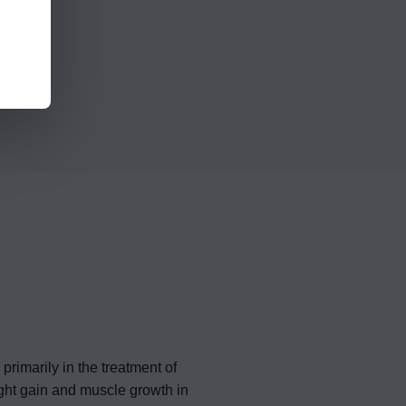
rimarily in the treatment of
ght gain and muscle growth in