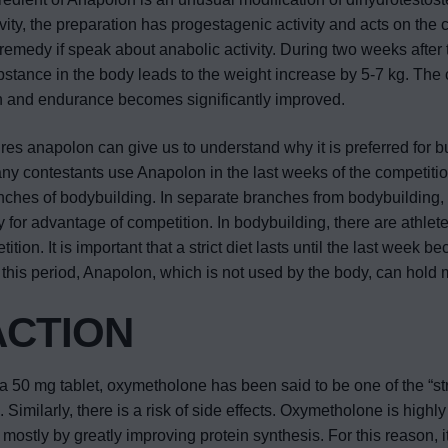
ity, the preparation has progestagenic activity and acts on the 
remedy if speak about anabolic activity. During two weeks after 
bstance in the body leads to the weight increase by 5-7 kg. The c
h and endurance becomes significantly improved.
tures anapolon can give us to understand why it is preferred for bu
ny contestants use Anapolon in the last weeks of the competitio
anches of bodybuilding. In separate branches from bodybuilding,
y for advantage of competition. In bodybuilding, there are athlet
tion. It is important that a strict diet lasts until the last week 
In this period, Anapolon, which is not used by the body, can hold 
ACTION
50 mg tablet, oxymetholone has been said to be one of the “st
Similarly, there is a risk of side effects. Oxymetholone is highly
ostly by greatly improving protein synthesis. For this reason, it