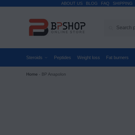
ABOUT US
BLOG
FAQ
SHIPPING
Search
Steroids
Peptides
Weight loss
Fat burners
Home
-
BP Anapolon