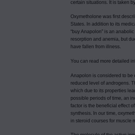
certain situations. It is taken 
Oxymetholone was first describ
States. In addition to its me
“buy Anapolon” is an anabolic 
resorption and anemia, but due
have fallen from illness.
You can read more detailed i
Anapolon is considered to be o
reduced level of androgens. T
which due to its properties lea
possible periods of time, an i
factor is the beneficial effect 
synthesis. In our time, oxymet
in steroid courses for muscle m
The molecule of the active ing