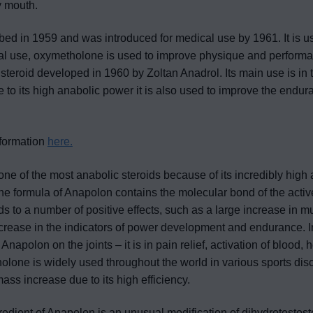
by mouth.
ed in 1959 and was introduced for medical use by 1961. It is u
dical use, oxymetholone is used to improve physique and perform
steroid developed in 1960 by Zoltan Anadrol. Its main use is in 
 to its high anabolic power it is also used to improve the endu
nformation
here.
ne of the most anabolic steroids because of its incredibly high a
he formula of Anapolon contains the molecular bond of the act
ds to a number of positive effects, such as a large increase in m
ncrease in the indicators of power development and endurance. I
of Anapolon on the joints – it is in pain relief, activation of bloo
holone is widely used throughout the world in various sports disc
ass increase due to its high efficiency.
redient of Anapolon is an unusual modification of dihydrotestost