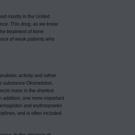
sed mostly in the United
ance. This drug, as we know
the treatment of bone
rance of weak patients who
nabolic activity and rather
ive substance Oksmetolon,
uscle mass in the shortest
n addition, one more important
d, hemoglobin and erythropoietin
iplines, and is often included
erone. In the absence of