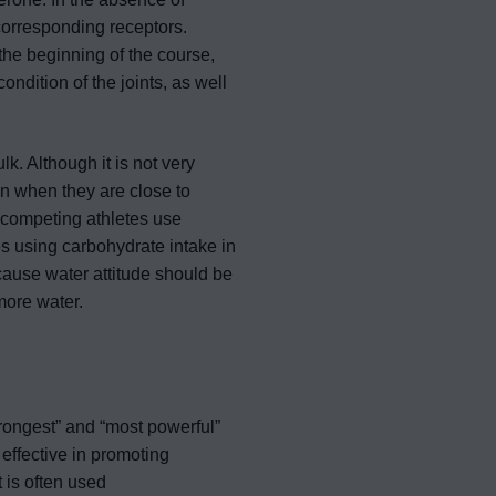
corresponding receptors.
the beginning of the course,
ondition of the joints, as well
lk. Although it is not very
n when they are close to
 competing athletes use
es using carbohydrate intake in
because water attitude should be
more water.
rongest” and “most powerful”
 effective in promoting
 is often used