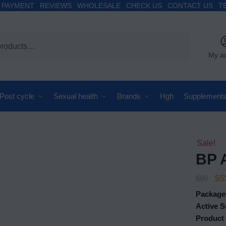
PAYMENT
REVIEWS
WHOLESALE
CHECK US
CONTACT US
T
My a
Post cycle
Sexual health
Brands
Hgh
Supplement
Sale!
BP 
$
5
$
60
Package
Active S
Product