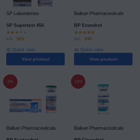
SP Laboratories
Balkan Pharmaceuticals
SP Supertest 450
BP Enandrol
$
65
$
45
$
70
$
55
Quick view
Quick view
View product
View product
-9%
-18%
Balkan Pharmaceuticals
Balkan Pharmaceuticals
BP Sustandrol
BP Cipandrol