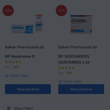
-14%
-15%
Balkan Pharmaceuticals
Balkan Pharmaceuticals
BP Nandrolone D
BP SUSTANDROL
(SUSTAMED) 1 ml
$
60
$
70
$
50
$
59
Quick view
Quick view
View product
View product
Show Filters