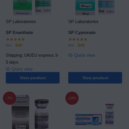
SP Laboratories
SP Laboratories
SP Еnanthate
SP Cypionate
$
45
$
45
$
52
$
52
Shipping: UK/EU express 3-
Quick view
5 days
Quick view
View product
View product
-7%
-18%