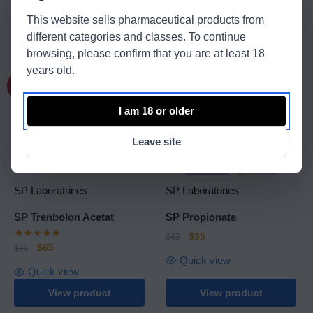
Quick view
This website sells pharmaceutical products from
different categories and classes. To continue
View product
View product
browsing, please confirm that you are at least 18
years old.
-13%
-17%
I am 18 or older
Leave site
SP Laboratories
SP Laboratories
SP Trenbolon Acetat
SP Propionate
$
35
$
42
$
65
$
75
Quick view
Quick view
View product
View product