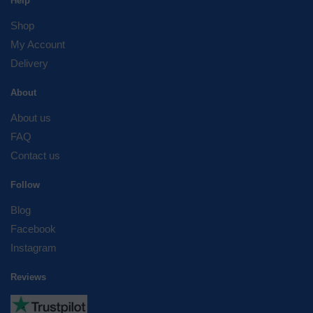
Help
Shop
My Account
Delivery
About
About us
FAQ
Contact us
Follow
Blog
Facebook
Instagram
Reviews