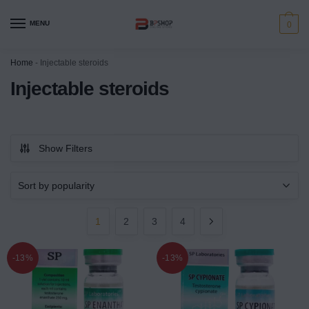
MENU
0
Home
-
Injectable steroids
Injectable steroids
Show Filters
1
2
3
4
-13%
-13%