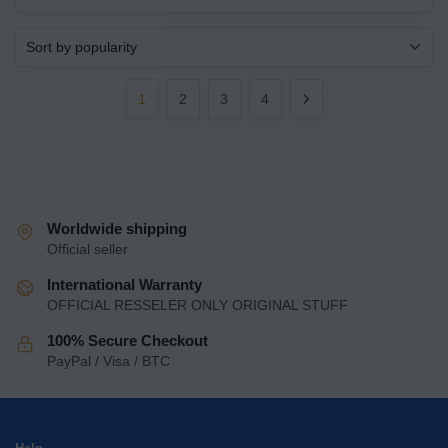
1
2
3
4
Worldwide shipping
Official seller
International Warranty
OFFICIAL RESSELER ONLY ORIGINAL STUFF
100% Secure Checkout
PayPal / Visa / BTC