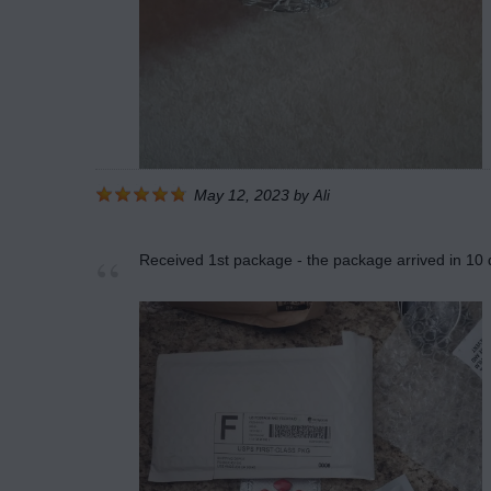
May 12, 2023
by
Ali
Received 1st package - the package arrived in 10