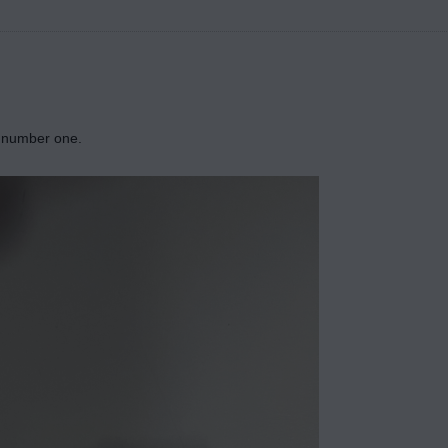
ly number one.