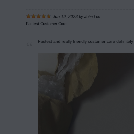
Jun 19, 2023
by
John Lori
Fastest Customer Care
Fastest and really friendly costumer care definite