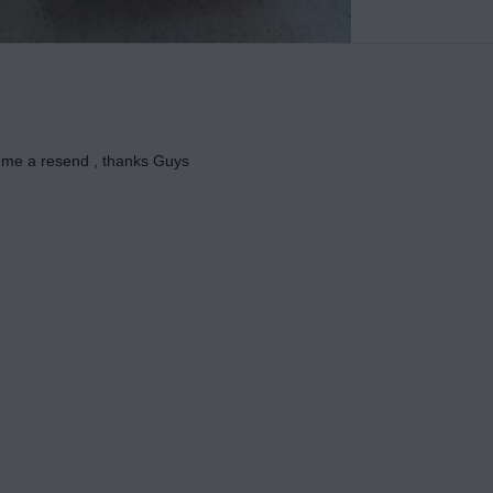
 me a resend , thanks Guys