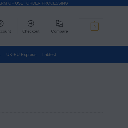
ERM OF USE
ORDER PROCESSING
$
0
0
ccount
Checkout
Compare
s
UK-EU Express
Labtest