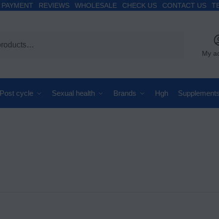
PAYMENT
REVIEWS
WHOLESALE
CHECK US
CONTACT US
T
My a
Post cycle
Sexual health
Brands
Hgh
Supplement