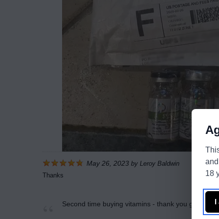
Ag
Thi
and
May 26, 2023
by
Leroy Baldwin
18 y
Thanks
I
Second time buying vitamins - thank you guys are 