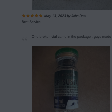
May 13, 2023
by
John Dow
Best Service
One broken vial came in the package , guys made