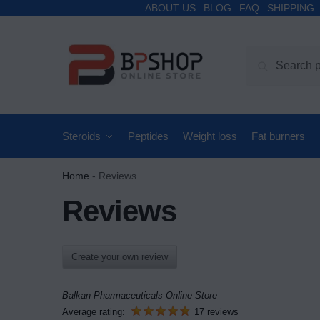
ABOUT US
BLOG
FAQ
SHIPPING
Search
Steroids
Peptides
Weight loss
Fat burners
Home
-
Reviews
Reviews
Create your own review
Balkan Pharmaceuticals Online Store
Average rating:
17 reviews