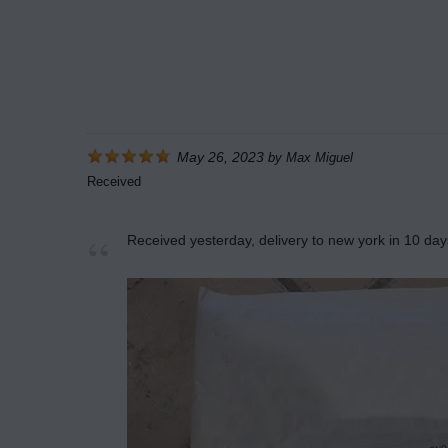
May 26, 2023
by
Max Miguel
Received
Received yesterday, delivery to new york in 10 day