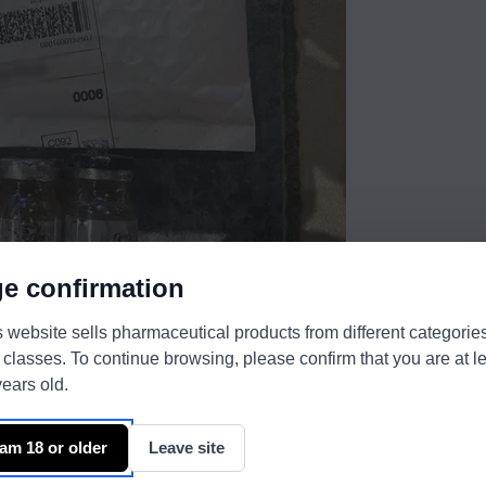
e confirmation
s website sells pharmaceutical products from different categorie
 classes. To continue browsing, please confirm that you are at l
ears old.
 am 18 or older
Leave site
the best.