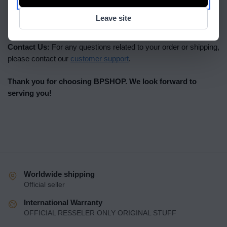
possible; please ensure your delivery details are correct at
Leave site
the time of ordering.
Contact Us:
For any questions related to your order or shipping,
please contact our
customer support
.
Thank you for choosing BPSHOP. We look forward to
serving you!
Worldwide shipping
Official seller
International Warranty
OFFICIAL RESSELER ONLY ORIGINAL STUFF