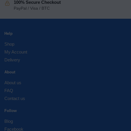
100% Secure Checkout
PayPal / Visa / BTC
Help
Shop
My Account
Delivery
About
About us
FAQ
Contact us
Follow
Blog
Facebook