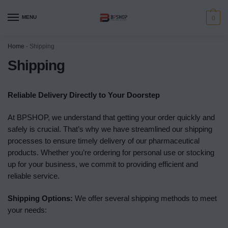
MENU
0
Home
-
Shipping
Shipping
Reliable Delivery Directly to Your Doorstep
At BPSHOP, we understand that getting your order quickly and
safely is crucial. That’s why we have streamlined our shipping
processes to ensure timely delivery of our pharmaceutical
products. Whether you’re ordering for personal use or stocking
up for your business, we commit to providing efficient and
reliable service.
Shipping Options:
We offer several shipping methods to meet
your needs: