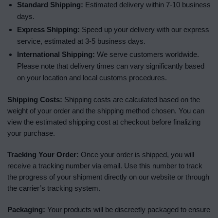
Standard Shipping:
Estimated delivery within 7-10 business
days.
Express Shipping:
Speed up your delivery with our express
service, estimated at 3-5 business days.
International Shipping:
We serve customers worldwide.
Please note that delivery times can vary significantly based
on your location and local customs procedures.
Shipping Costs:
Shipping costs are calculated based on the
weight of your order and the shipping method chosen. You can
view the estimated shipping cost at checkout before finalizing
your purchase.
Tracking Your Order:
Once your order is shipped, you will
receive a tracking number via email. Use this number to track
the progress of your shipment directly on our website or through
the carrier’s tracking system.
Packaging:
Your products will be discreetly packaged to ensure