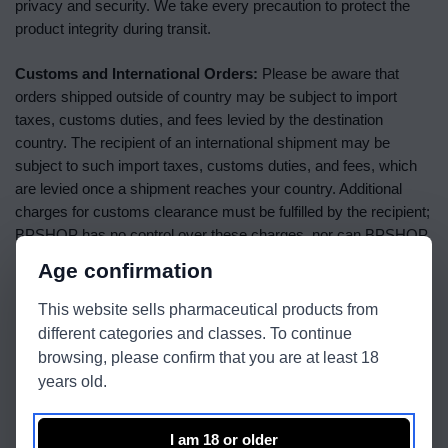
privacy and security. We take every precaution to protect the
product integrity during transit.
Customs and International Orders:
Please be aware that
orders shipped outside of country may be subject to import
taxes, customs duties, and fees levied by the destination
country. The recipient of an international shipment may be
subject to such import taxes, customs duties, and fees, which
are levied once a shipment reaches your country. Additional
charges for customs clearance must be fulfilled by the recipient;
BPSHOP has no control over these charges, nor can BPSHOP
predict what they may be.
Age confirmation
Important Shipping Notes:
This website sells pharmaceutical products from
different categories and classes. To continue
Orders are processed and shipped on business days only
browsing, please confirm that you are at least 18
(Monday through Friday, excluding public holidays).
years old.
All shipments are subject to product availability, and we will
alert you if an item is not in stock.
I am 18 or older
Address changes after an order has been placed may not be