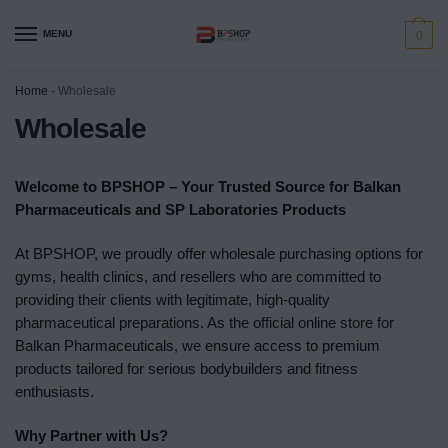
MENU
0
Home
-
Wholesale
Wholesale
Welcome to BPSHOP – Your Trusted Source for Balkan
Pharmaceuticals and SP Laboratories Products
At BPSHOP, we proudly offer wholesale purchasing options for
gyms, health clinics, and resellers who are committed to
providing their clients with legitimate, high-quality
pharmaceutical preparations. As the official online store for
Balkan Pharmaceuticals, we ensure access to premium
products tailored for serious bodybuilders and fitness
enthusiasts.
Why Partner with Us?