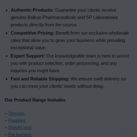
Authentic Products:
Guarantee your clients receive
genuine Balkan Pharmaceuticals and SP Laboratories
products directly from the source.
Competitive Pricing:
Benefit from our exclusive wholesale
rates that allow you to grow your business while providing
exceptional value.
Expert Support:
Our knowledgeable team is here to assist
you with product selection, order processing, and any
inquiries you might have.
Fast and Reliable Shipping:
We ensure swift delivery so
you can meet your clients’ needs without delay.
Our Product Range Includes
–
Steroids
–
Peptides
–
Weight loss
–
Fat burners