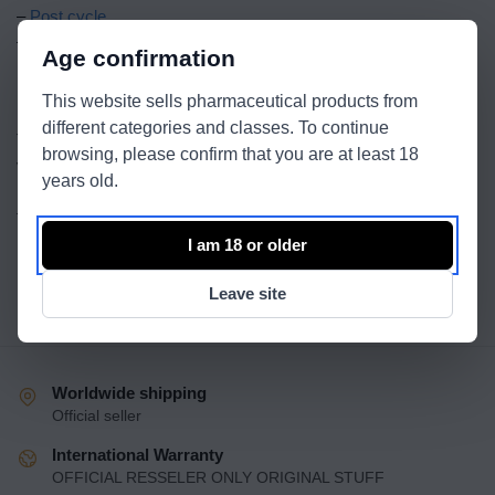
–
Post cycle
–
Sexual health
Age confirmation
Become a Wholesale Partner
This website sells pharmaceutical products from
different categories and classes. To continue
To start the process of becoming a wholesale partner, please
browsing, please confirm that you are at least 18
visit our dedicated wholesale application page and fill out the
years old.
necessary forms. Alternatively, you can contact our wholesale
team directly on
contact page
for more information.
I am 18 or older
Leave site
Worldwide shipping
Official seller
International Warranty
OFFICIAL RESSELER ONLY ORIGINAL STUFF