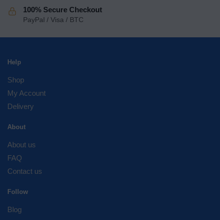
100% Secure Checkout
PayPal / Visa / BTC
Help
Shop
My Account
Delivery
About
About us
FAQ
Contact us
Follow
Blog