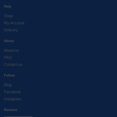
Help
Shop
My Account
Delivery
About
About us
FAQ
Contact us
Follow
Blog
Facebook
Instagram
Reviews