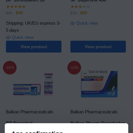
$
40
$
65
$
45
$
70
Shipping: UK/EU express 3-
Quick view
5 days
Quick view
View product
View product
-18%
-10%
Out of stock
Balkan Pharmaceuticals
Balkan Pharmaceuticals
BP Enandrol
Balkan Pharm Oxandrolon