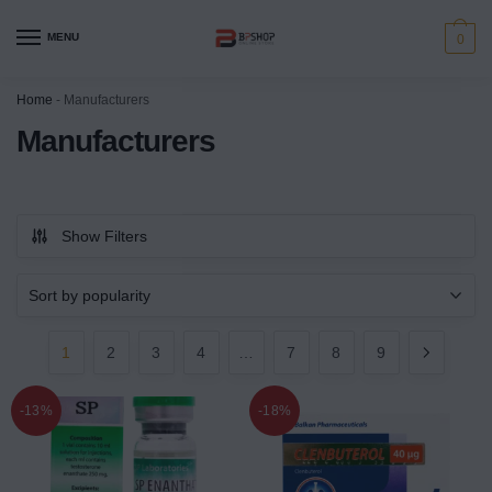
MENU
0
Home
-
Manufacturers
Manufacturers
Show Filters
1
2
3
4
…
7
8
9
-13%
-18%