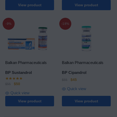
View product
View product
-9%
-18%
Balkan Pharmaceuticals
Balkan Pharmaceuticals
BP Sustandrol
BP Cipandrol
$
45
$
55
$
50
$
55
Quick view
Quick view
View product
View product