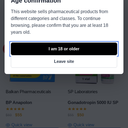
Age confirmation
$
45
$
95
$
55
$
105
This website sells pharmaceutical products from
Quick view
Shipping: International
different categories and classes. To continue
Quick view
browsing, please confirm that you are at least 18
View product
Read more
years old.
I am 18 or older
-8%
-9%
Leave site
Balkan Pharmaceuticals
SP Laboratories
BP Anapolon
Gonadotropin 5000 IU SP
$
55
$
50
$
60
$
55
Quick view
Quick view