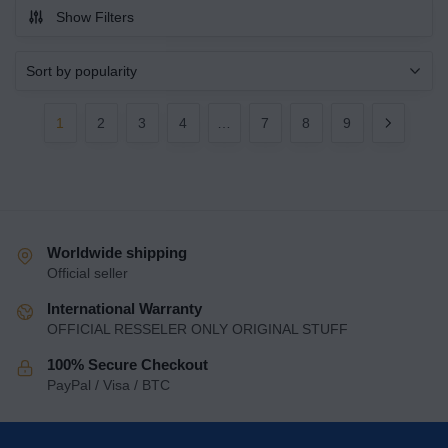
Show Filters
1
2
3
4
…
7
8
9
Worldwide shipping
Official seller
International Warranty
OFFICIAL RESSELER ONLY ORIGINAL STUFF
100% Secure Checkout
PayPal / Visa / BTC