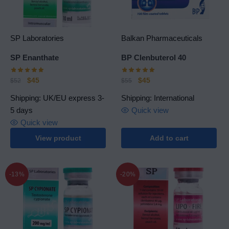
SP Laboratories
Balkan Pharmaceuticals
SP Еnanthate
BP Clenbuterol 40
$
45
$
45
$
52
$
55
Shipping: UK/EU express 3-
Shipping: International
5 days
Quick view
Quick view
View product
Add to cart
-13%
-20%