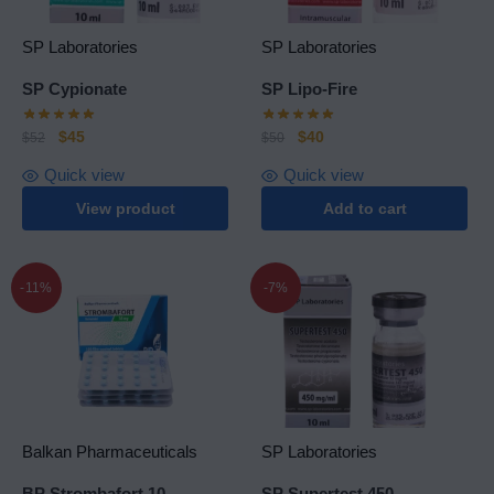
SP Laboratories
SP Laboratories
SP Cypionate
SP Lipo-Fire
$
45
$
40
$
52
$
50
Quick view
Quick view
View product
Add to cart
-11%
-7%
Balkan Pharmaceuticals
SP Laboratories
BP Strombafort 10
SP Supertest 450