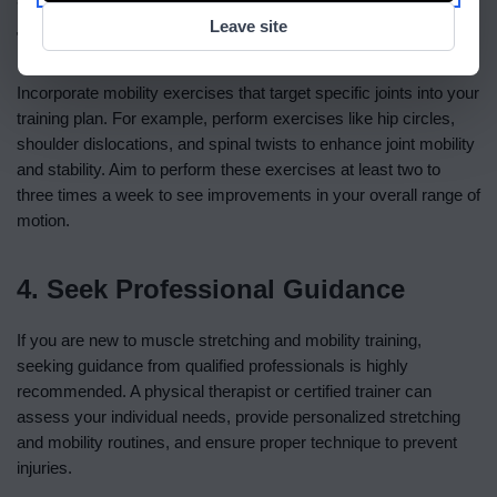
Leave site
Training Plan
Incorporate mobility exercises that target specific joints into your
training plan. For example, perform exercises like hip circles,
shoulder dislocations, and spinal twists to enhance joint mobility
and stability. Aim to perform these exercises at least two to
three times a week to see improvements in your overall range of
motion.
4. Seek Professional Guidance
If you are new to muscle stretching and mobility training,
seeking guidance from qualified professionals is highly
recommended. A physical therapist or certified trainer can
assess your individual needs, provide personalized stretching
and mobility routines, and ensure proper technique to prevent
injuries.