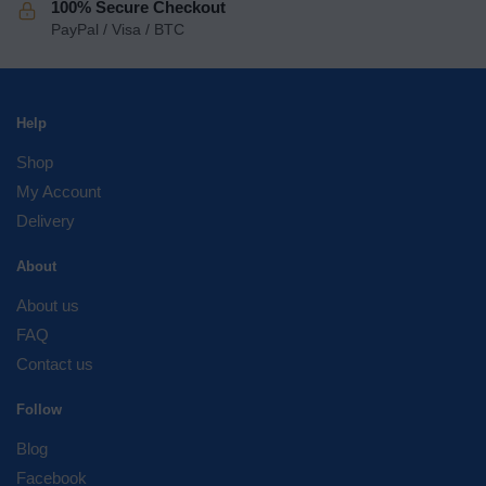
100% Secure Checkout
PayPal / Visa / BTC
Help
Shop
My Account
Delivery
About
About us
FAQ
Contact us
Follow
Blog
Facebook