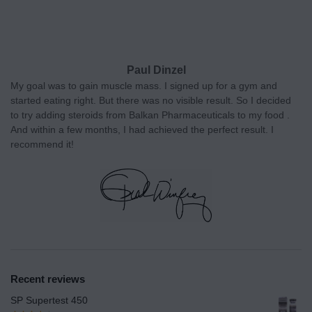
Paul Dinzel
My goal was to gain muscle mass. I signed up for a gym and
started eating right. But there was no visible result. So I decided
to try adding steroids from Balkan Pharmaceuticals to my food .
And within a few months, I had achieved the perfect result. I
recommend it!
Recent reviews
SP Supertest 450