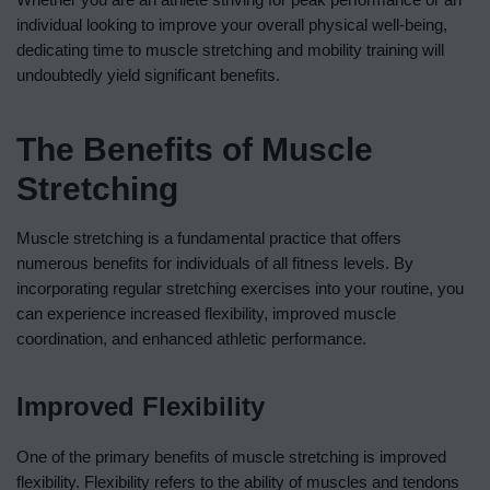
individual looking to improve your overall physical well-being,
dedicating time to muscle stretching and mobility training will
undoubtedly yield significant benefits.
The Benefits of Muscle
Stretching
Muscle stretching is a fundamental practice that offers
numerous benefits for individuals of all fitness levels. By
incorporating regular stretching exercises into your routine, you
can experience increased flexibility, improved muscle
coordination, and enhanced athletic performance.
Improved Flexibility
One of the primary benefits of muscle stretching is improved
flexibility. Flexibility refers to the ability of muscles and tendons