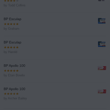
by Todd Collins
BP Esculap
by Graham
BP Esculap
by Harold
BP Apollo 100
by Etan Bowlix
BP Apollo 100
by Archer Bailey