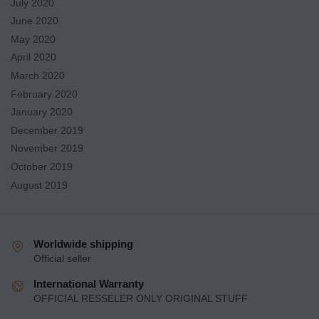
July 2020
June 2020
May 2020
April 2020
March 2020
February 2020
January 2020
December 2019
November 2019
October 2019
August 2019
Worldwide shipping
Official seller
International Warranty
OFFICIAL RESSELER ONLY ORIGINAL STUFF