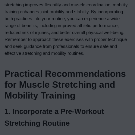
stretching improves flexibility and muscle coordination, mobility
training enhances joint mobility and stability. By incorporating
both practices into your routine, you can experience a wide
range of benefits, including improved athletic performance,
reduced risk of injuries, and better overall physical well-being.
Remember to approach these exercises with proper technique
and seek guidance from professionals to ensure safe and
effective stretching and mobility routines.
Practical Recommendations
for Muscle Stretching and
Mobility Training
1. Incorporate a Pre-Workout
Stretching Routine