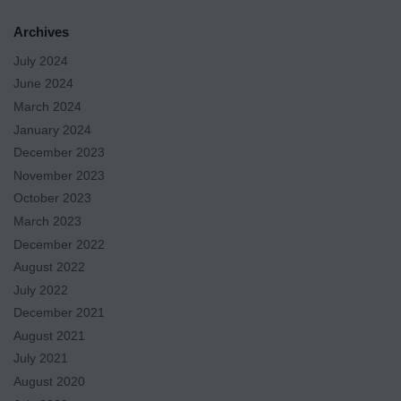
Archives
July 2024
June 2024
March 2024
January 2024
December 2023
November 2023
October 2023
March 2023
December 2022
August 2022
July 2022
December 2021
August 2021
July 2021
August 2020