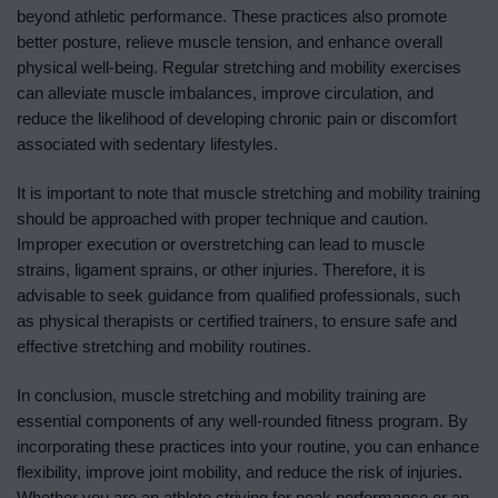
beyond athletic performance. These practices also promote
better posture, relieve muscle tension, and enhance overall
physical well-being. Regular stretching and mobility exercises
can alleviate muscle imbalances, improve circulation, and
reduce the likelihood of developing chronic pain or discomfort
associated with sedentary lifestyles.
It is important to note that muscle stretching and mobility training
should be approached with proper technique and caution.
Improper execution or overstretching can lead to muscle
strains, ligament sprains, or other injuries. Therefore, it is
advisable to seek guidance from qualified professionals, such
as physical therapists or certified trainers, to ensure safe and
effective stretching and mobility routines.
In conclusion, muscle stretching and mobility training are
essential components of any well-rounded fitness program. By
incorporating these practices into your routine, you can enhance
flexibility, improve joint mobility, and reduce the risk of injuries.
Whether you are an athlete striving for peak performance or an