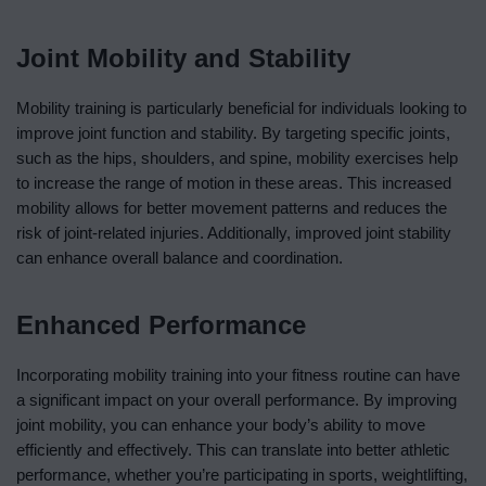
Joint Mobility and Stability
Mobility training is particularly beneficial for individuals looking to
improve joint function and stability. By targeting specific joints,
such as the hips, shoulders, and spine, mobility exercises help
to increase the range of motion in these areas. This increased
mobility allows for better movement patterns and reduces the
risk of joint-related injuries. Additionally, improved joint stability
can enhance overall balance and coordination.
Enhanced Performance
Incorporating mobility training into your fitness routine can have
a significant impact on your overall performance. By improving
joint mobility, you can enhance your body’s ability to move
efficiently and effectively. This can translate into better athletic
performance, whether you’re participating in sports, weightlifting,