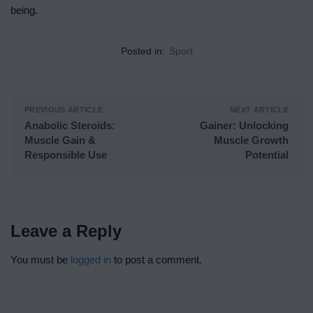
being.
Posted in:
Sport
PREVIOUS ARTICLE
NEXT ARTICLE
Anabolic Steroids:
Gainer: Unlocking
Muscle Gain &
Muscle Growth
Responsible Use
Potential
Leave a Reply
You must be
logged in
to post a comment.