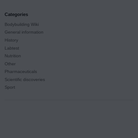
Categories
Bodybuilding Wiki
General information
History
Labtest
Nutrition
Other
Pharmaceuticals
Scientific discoveries
Sport