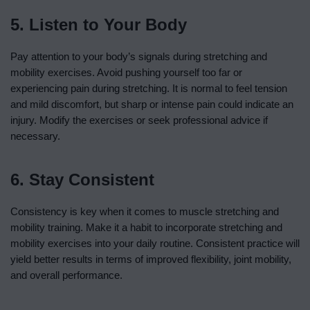
5. Listen to Your Body
Pay attention to your body’s signals during stretching and
mobility exercises. Avoid pushing yourself too far or
experiencing pain during stretching. It is normal to feel tension
and mild discomfort, but sharp or intense pain could indicate an
injury. Modify the exercises or seek professional advice if
necessary.
6. Stay Consistent
Consistency is key when it comes to muscle stretching and
mobility training. Make it a habit to incorporate stretching and
mobility exercises into your daily routine. Consistent practice will
yield better results in terms of improved flexibility, joint mobility,
and overall performance.