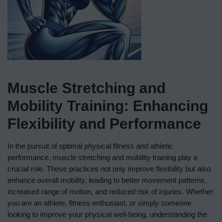
Muscle Stretching and
Mobility Training: Enhancing
Flexibility and Performance
In the pursuit of optimal physical fitness and athletic
performance, muscle stretching and mobility training play a
crucial role. These practices not only improve flexibility but also
enhance overall mobility, leading to better movement patterns,
increased range of motion, and reduced risk of injuries. Whether
you are an athlete, fitness enthusiast, or simply someone
looking to improve your physical well-being, understanding the