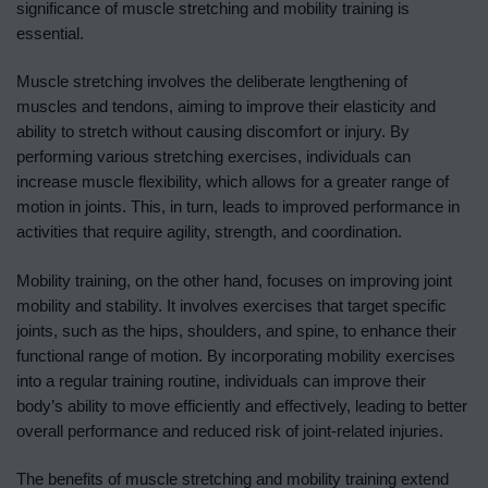
significance of muscle stretching and mobility training is
essential.
Muscle stretching involves the deliberate lengthening of
muscles and tendons, aiming to improve their elasticity and
ability to stretch without causing discomfort or injury. By
performing various stretching exercises, individuals can
increase muscle flexibility, which allows for a greater range of
motion in joints. This, in turn, leads to improved performance in
activities that require agility, strength, and coordination.
Mobility training, on the other hand, focuses on improving joint
mobility and stability. It involves exercises that target specific
joints, such as the hips, shoulders, and spine, to enhance their
functional range of motion. By incorporating mobility exercises
into a regular training routine, individuals can improve their
body’s ability to move efficiently and effectively, leading to better
overall performance and reduced risk of joint-related injuries.
The benefits of muscle stretching and mobility training extend