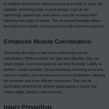
to lengthen and stretch without causing discomfort or injury. By
regularly stretching major muscle groups, such as the
hamstrings, quadriceps, and calves, you can increase their
elasticity and range of motion. This increased flexibility allows
for better joint mobility and improved overall movement patterns.
Enhanced Muscle Coordination
Stretching also plays a vital role in enhancing muscle
coordination. When muscles are tight and inflexible, they can
hinder proper movement patterns and limit the body’s ability to
perform certain activities. By incorporating stretching exercises
into your routine, you can improve muscle coordination, allowing
for smoother and more efficient movement. This can be
particularly beneficial for athletes participating in sports that
require agility, balance, and precision.
Injury Prevention