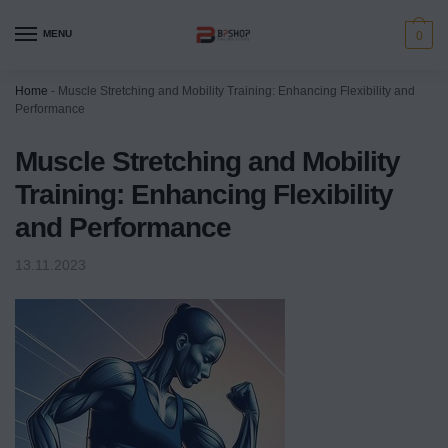
MENU
0
Home
-
Muscle Stretching and Mobility Training: Enhancing Flexibility and
Performance
Muscle Stretching and Mobility
Training: Enhancing Flexibility
and Performance
13.11.2023