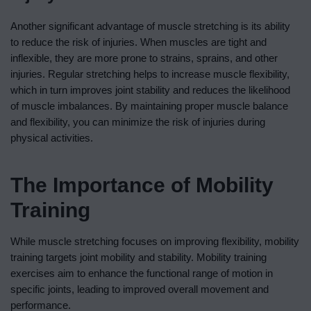
Another significant advantage of muscle stretching is its ability
to reduce the risk of injuries. When muscles are tight and
inflexible, they are more prone to strains, sprains, and other
injuries. Regular stretching helps to increase muscle flexibility,
which in turn improves joint stability and reduces the likelihood
of muscle imbalances. By maintaining proper muscle balance
and flexibility, you can minimize the risk of injuries during
physical activities.
The Importance of Mobility
Training
While muscle stretching focuses on improving flexibility, mobility
training targets joint mobility and stability. Mobility training
exercises aim to enhance the functional range of motion in
specific joints, leading to improved overall movement and
performance.