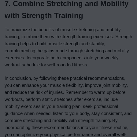
7. Combine Stretching and Mobility
with Strength Training
To maximize the benefits of muscle stretching and mobility
training, combine them with strength training exercises. Strength
training helps to build muscle strength and stability,
complementing the gains made through stretching and mobility
exercises. Incorporate both components into your weekly
workout schedule for well-rounded fitness.
In conclusion, by following these practical recommendations,
you can enhance your muscle flexibility, improve joint mobility,
and reduce the risk of injuries. Remember to warm up before
workouts, perform static stretches after exercise, include
mobility exercises in your training plan, seek professional
guidance when needed, listen to your body, stay consistent, and
combine stretching and mobility with strength training. By
incorporating these recommendations into your fitness routine,
you can optimize your physical performance and overall well-