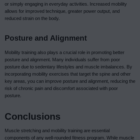
or simply engaging in everyday activities. Increased mobility
allows for improved technique, greater power output, and
reduced strain on the body.
Posture and Alignment
Mobility training also plays a crucial role in promoting better
posture and alignment. Many individuals suffer from poor
posture due to sedentary lifestyles and muscle imbalances. By
incorporating mobility exercises that target the spine and other
key areas, you can improve posture and alignment, reducing the
risk of chronic pain and discomfort associated with poor
posture.
Conclusions
Muscle stretching and mobility training are essential
components of any well-rounded fitness program. While muscle