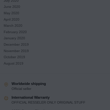
July 2020
June 2020
May 2020
April 2020
March 2020
February 2020
January 2020
December 2019
November 2019
October 2019
August 2019
Worldwide shipping
Official seller
International Warranty
OFFICIAL RESSELER ONLY ORIGINAL STUFF