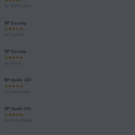
by Todd Collins
BP Esculap
by Graham
BP Esculap
by Harold
BP Apollo 100
by Etan Bowlix
BP Apollo 100
by Archer Bailey