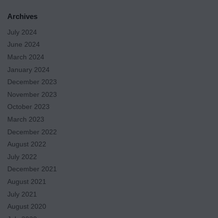
Archives
July 2024
June 2024
March 2024
January 2024
December 2023
November 2023
October 2023
March 2023
December 2022
August 2022
July 2022
December 2021
August 2021
July 2021
August 2020