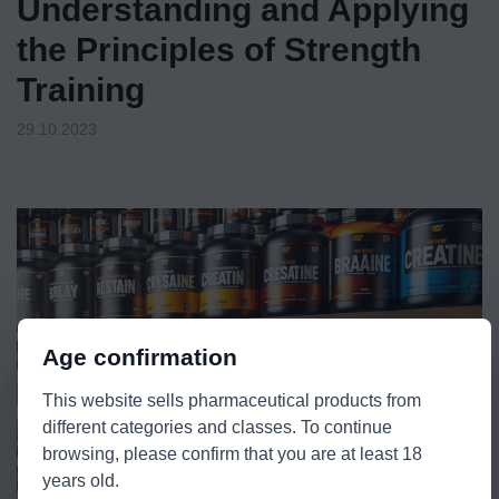
Understanding and Applying
the Principles of Strength
Training
29.10.2023
Age confirmation
This website sells pharmaceutical products from
different categories and classes. To continue
browsing, please confirm that you are at least 18
years old.