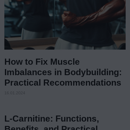
How to Fix Muscle
Imbalances in Bodybuilding:
Practical Recommendations
16.01.2024
L-Carnitine: Functions,
Benefits, and Practical