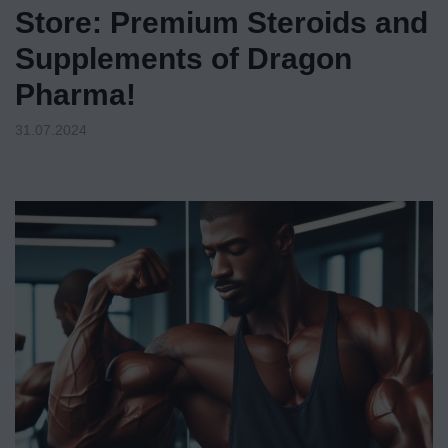
Store: Premium Steroids and
Supplements of Dragon
Pharma!
31.07.2024