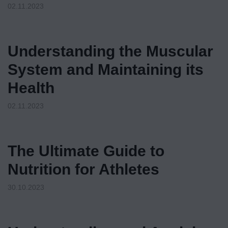
02.11.2023
Understanding the Muscular
System and Maintaining its
Health
02.11.2023
The Ultimate Guide to
Nutrition for Athletes
30.10.2023