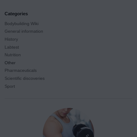
Categories
Bodybuilding Wiki
General information
History
Labtest
Nutrition
Other
Pharmaceuticals
Scientific discoveries
Sport