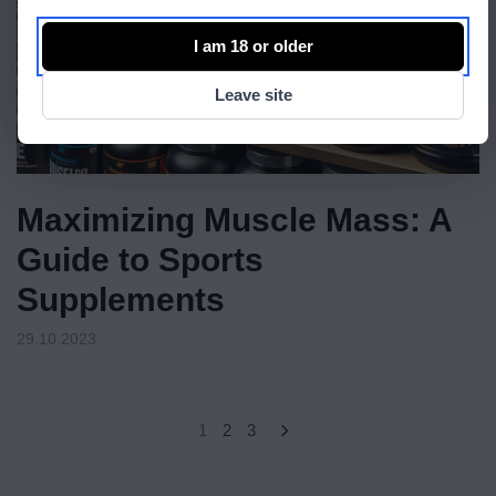
I am 18 or older
Leave site
Maximizing Muscle Mass: A
Guide to Sports
Supplements
29.10.2023
1
2
3