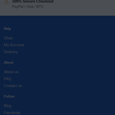
100% Secure Checkout
PayPal / Visa / BTC
Help
Shop
My Account
Delivery
About
About us
FAQ
Contact us
Follow
Blog
Facebook