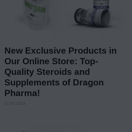
New Exclusive Products in
Our Online Store: Top-
Quality Steroids and
Supplements of Dragon
Pharma!
31.07.2024