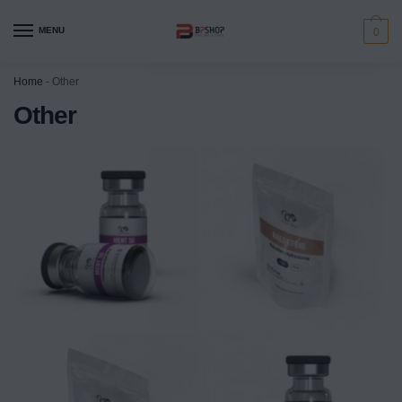
MENU
0
Home
-
Other
Other