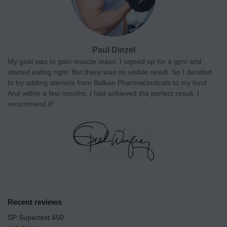
Paul Dinzel
My goal was to gain muscle mass. I signed up for a gym and
started eating right. But there was no visible result. So I decided
to try adding steroids from Balkan Pharmaceuticals to my food .
And within a few months, I had achieved the perfect result. I
recommend it!
Recent reviews
SP Supertest 450