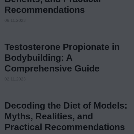
Recommendations
06.11.2023
Testosterone Propionate in
Bodybuilding: A
Comprehensive Guide
02.11.2023
Decoding the Diet of Models:
Myths, Realities, and
Practical Recommendations