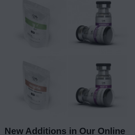
New Additions in Our Online