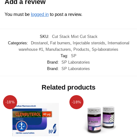
Add a review
You must be
logged in
to post a review.
SKU:
Cut Stack Mixt Cut Stack
Categories:
Drostanol
,
Fat burners
,
Injectable steroids
,
International
warehouse #1
,
Manufacturers
,
Products
,
Sp-laboratories
Tag:
SP
Brand:
SP Laboratories
Brand:
SP Laboratories
Related products
-18%
-18%