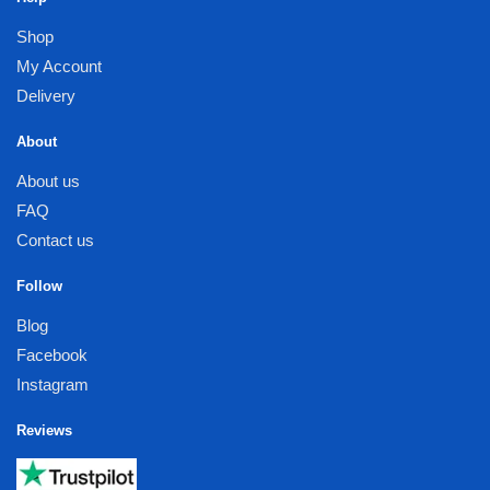
Shop
My Account
Delivery
About
About us
FAQ
Contact us
Follow
Blog
Facebook
Instagram
Reviews