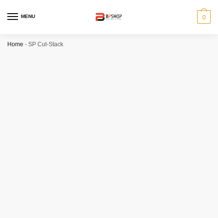
MENU
0
Home
-
SP Cut-Stack