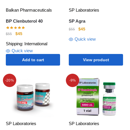
Balkan Pharmaceuticals
SP Laboratories
BP Clenbuterol 40
SP Agra
$
45
$
55
$
45
$
55
Quick view
Shipping: International
Quick view
Add to cart
View product
-20%
-9%
SP Laboratories
SP Laboratories