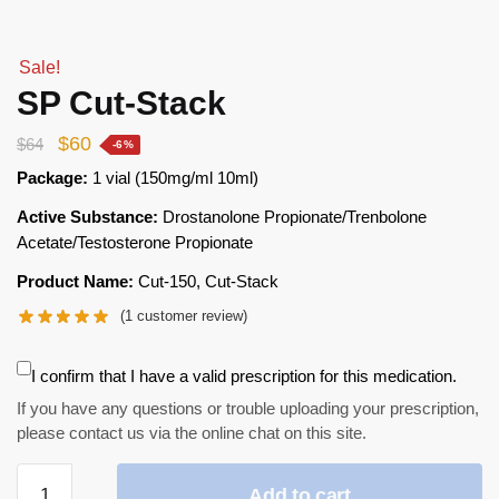
Sale!
SP Cut-Stack
$
60
$
64
-6%
Package:
1 vial (150mg/ml 10ml)
Active Substance:
Drostanolone Propionate/Trenbolone
Acetate/Testosterone Propionate
Product Name:
Cut-150, Cut-Stack
(
1
customer review)
I confirm that I have a valid prescription for this medication.
If you have any questions or trouble uploading your prescription,
please contact us via the online chat on this site.
Add to cart