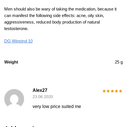
Men should also be wary of taking the medication, because it
can manifest the following side effects: acne, oily skin,
aggressiveness, reduced body production of natural
testosterone.
DG Winstrol 10
Weight
25 g
Alex27
23.06.2020
very low price suited me