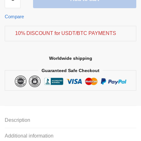
Compare
10% DISCOUNT for USDT/BTC PAYMENTS
Worldwide shipping
Guaranteed Safe Checkout
Description
Additional information