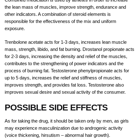
the lean mass of muscles, improve strength, endurance and
other indicators. A combination of steroid elements is
responsible for the effectiveness of the mix and uniform
exposure.
Trenbolone acetate acts for 1-3 days, increases lean muscle
mass, strength, libido, and fat burning. Drostanol propionate acts
for 2-3 days, increasing the density and relief of the muscles,
contributes to the strengthening of power indicators and the
process of burning fat. Testosterone phenylpropionate acts for
up to 5 days, increases the relief and stiffness of muscles,
improves strength, and provides fat loss. Testosterone also
improves sexual desire and sexual activity of the consumer.
POSSIBLE SIDE EFFECTS
As for taking the drug, it should be taken only by men, as girls
may experience masculinization due to androgenic activity
(voice thickening, hirsutism – abnormal hair growth).