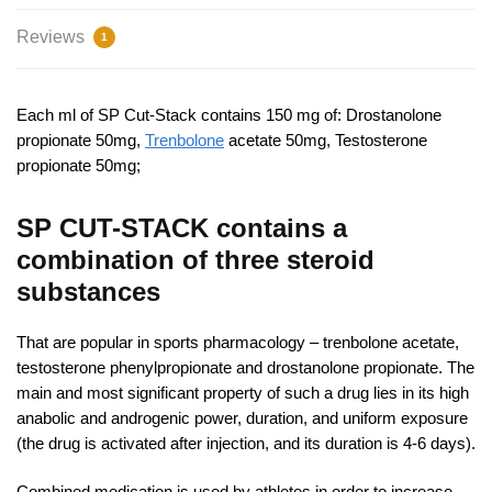
Reviews
1
Each ml of SP Cut-Stack contains 150 mg of: Drostanolone
propionate 50mg,
Trenbolone
acetate 50mg, Testosterone
propionate 50mg;
SP CUT-STACK contains a
combination of three steroid
substances
That are popular in sports pharmacology – trenbolone acetate,
testosterone phenylpropionate and drostanolone propionate. The
main and most significant property of such a drug lies in its high
anabolic and androgenic power, duration, and uniform exposure
(the drug is activated after injection, and its duration is 4-6 days).
Combined medication is used by athletes in order to increase