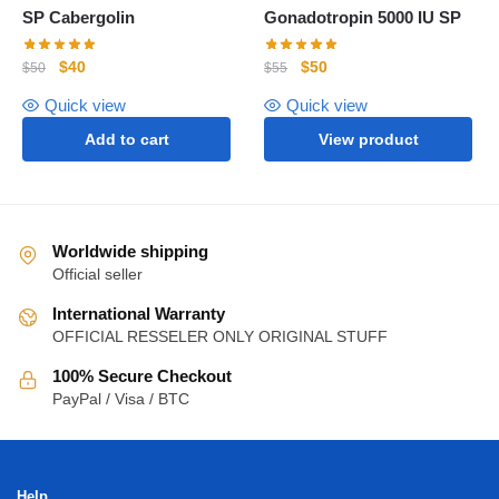
SP Cabergolin
Gonadotropin 5000 IU SP
$
40
$
50
$
50
$
55
Quick view
Quick view
Add to cart
View product
Worldwide shipping
Official seller
International Warranty
OFFICIAL RESSELER ONLY ORIGINAL STUFF
100% Secure Checkout
PayPal / Visa / BTC
Help