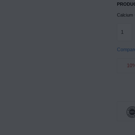
PRODUC
Calcium 
Compar
10