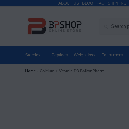
ABOUT US
BLOG
FAQ
SHIPPING
Search
Steroids
Peptides
Weight loss
Fat burners
Home
-
Calcium + Vitamin D3 BalkanPharm