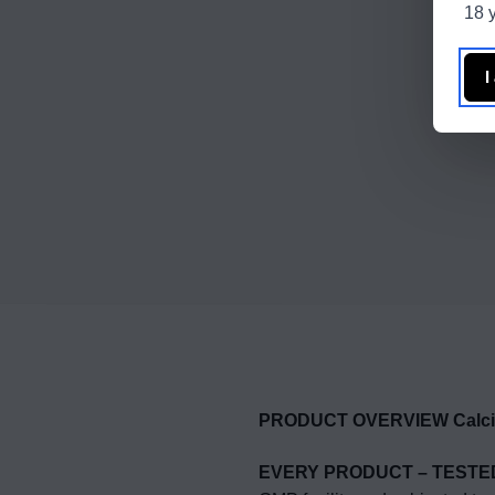
18 y
I
PRODUCT OVERVIEW Calciu
EVERY PRODUCT – TESTE