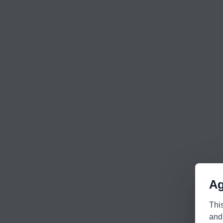
Ag
Thi
and