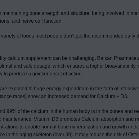
or maintaining bone strength and structure, being involved in man
ions, and nerve cell function.
 variety of foods most people don’t get the recommended daily do
lity calcium supplement can be challenging. Balkan Pharmaceut
optimal and safe dosage, which ensures a higher bioavailability, o
y to produce a quicker onset of action.
are exposed to huge energy expenditure in the form of intensive 
istance races) show an increased demand for Calcium + D3.
und 99% of the calcium in the human body is in the bones and tee
d maintenance. Vitamin D3 promotes Calcium absorption and m
rations to enable normal bone mineralization and growth in th
in the aging skeleton (over 30). It may reduce the risk of Oste