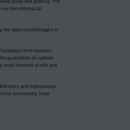
verify purity and potency. The
n our microbiological
g the latest breakthroughs in
f protection from moisture,
This guarantees an optimal
ry small amounts of pills and
.
 deficiency and osteoporosis,
ercise excessively, have