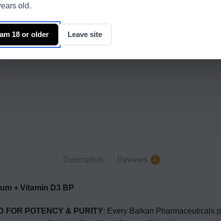
ears old.
 am 18 or older
Leave site
Description
Reviews
0
m + Vitamin D3 BP
D FOR POTENCY & PURITY
: Every Balkan Pharmaceuticals p