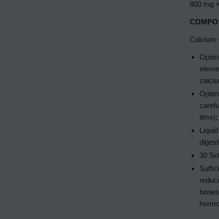
800 mg +
COMPOS
Calcium +
Optima
eleme
calciu
Optima
caref
time);
Liquid
digest
30 Sof
Suffic
reduce
bones 
hormo