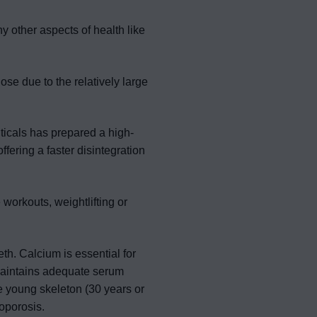
y other aspects of health like
se due to the relatively large
icals has prepared a high-
ffering a faster disintegration
workouts, weightlifting or
th. Calcium is essential for
aintains adequate serum
e young skeleton (30 years or
oporosis.