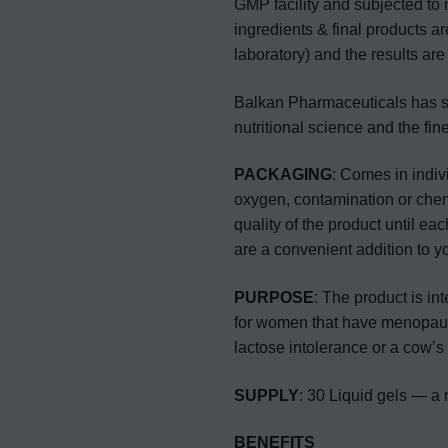
GMP facility and subjected to 
ingredients & final products a
laboratory) and the results are
Balkan Pharmaceuticals has sto
nutritional science and the fin
PACKAGING
: Comes in indivi
oxygen, contamination or chemi
quality of the product until ea
are a convenient addition to y
PURPOSE
: The product is in
for women that have menopause
lactose intolerance or a cow’s 
SUPPLY
: 30 Liquid gels — a 
BENEFITS