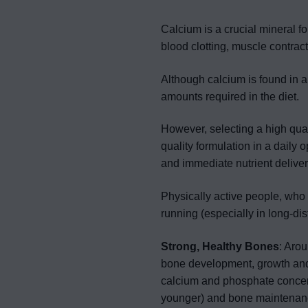
Calcium is a crucial mineral f
blood clotting, muscle contract
Although calcium is found in a
amounts required in the diet.
However, selecting a high qua
quality formulation in a daily 
and immediate nutrient deliver
Physically active people, who 
running (especially in long-d
Strong, Healthy Bones
: Aro
bone development, growth an
calcium and phosphate concent
younger) and bone maintenance 