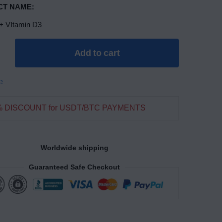
T NAME:
+ VItamin D3
Add to cart
e
% DISCOUNT for USDT/BTC PAYMENTS
Worldwide shipping
Guaranteed Safe Checkout