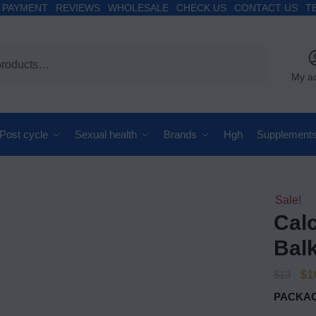
PAYMENT
REVIEWS
WHOLESALE
CHECK US
CONTACT US
T
My a
Post cycle
Sexual health
Brands
Hgh
Supplement
Sale!
Cal
Bal
$
1
$
13
PACKAG