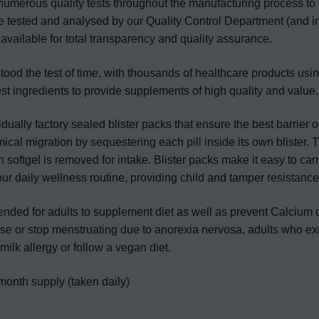
numerous quality tests throughout the manufacturing process to 
re tested and analysed by our Quality Control Department (and i
 available for total transparency and quality assurance.
od the test of time, with thousands of healthcare products usin
est ingredients to provide supplements of high quality and value.
dually factory sealed blister packs that ensure the best barrier o
cal migration by sequestering each pill inside its own blister. 
ch softgel is removed for intake. Blister packs make it easy to car
our daily wellness routine, providing child and tamper resistance
tended for adults to supplement diet as well as prevent Calcium
 or stop menstruating due to anorexia nervosa, adults who ex
milk allergy or follow a vegan diet.
month supply (taken daily)