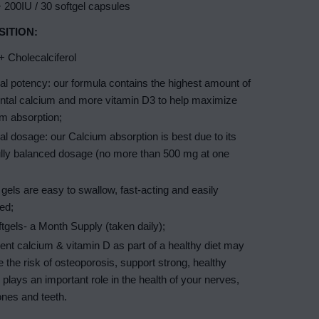
 200IU / 30 softgel capsules
ITION:
 Cholecalciferol
l potency: our formula contains the highest amount of
ntal calcium and more vitamin D3 to help maximize
m absorption;
l dosage: our Calcium absorption is best due to its
ully balanced dosage (no more than 500 mg at one
 gels are easy to swallow, fast-acting and easily
ed;
tgels- a Month Supply (taken daily);
ient calcium & vitamin D as part of a healthy diet may
 the risk of osteoporosis, support strong, healthy
plays an important role in the health of your nerves,
nes and teeth.