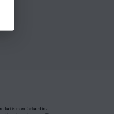
roduct is manufactured in a