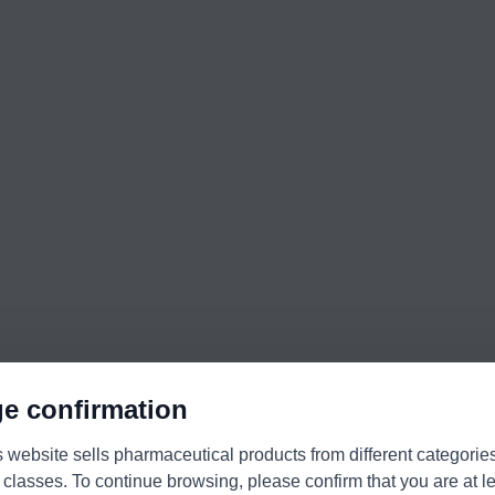
e confirmation
s website sells pharmaceutical products from different categorie
 classes. To continue browsing, please confirm that you are at l