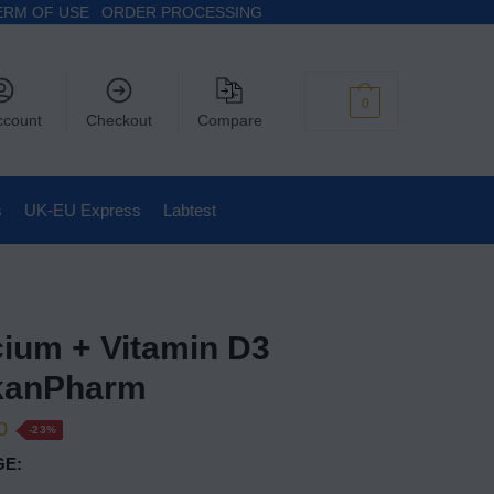
ERM OF USE
ORDER PROCESSING
$
0
0
ccount
Checkout
Compare
s
UK-EU Express
Labtest
cium + Vitamin D3
kanPharm
0
-23%
E: