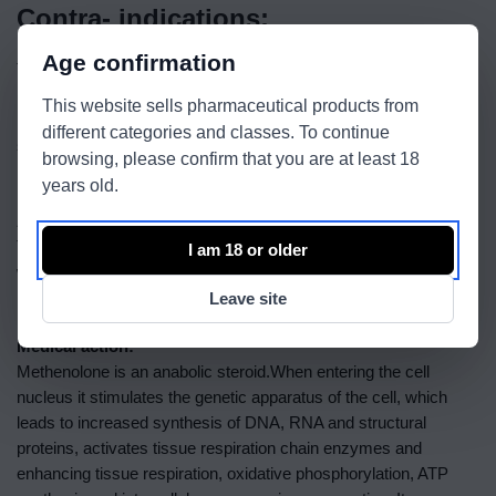
Contra- indications:
Age confirmation
This medicine is contraindicated in patients that have
hypersensitivity to the drug, prostate cancer, breast cancer in
This website sells pharmaceutical products from
men, breast carcinoma in women with hypercalcemia, CPI,
different categories and classes. To continue
severe atherosclerosis, nephrotic syndrome, acute and chronic
browsing, please confirm that you are at least 18
liver disease, nephritis, pregnancy, lactation.
years old.
Administration:
The drug is administered 1 ml deep intramuscularly every 2
I am 18 or older
weeks. After the desired result is obtained the administration of
1ml can be done every 3-4 weeks.
Leave site
Medical action:
Methenolone is an anabolic steroid.When entering the cell
nucleus it stimulates the genetic apparatus of the cell, which
leads to increased synthesis of DNA, RNA and structural
proteins, activates tissue respiration chain enzymes and
enhancing tissue respiration, oxidative phosphorylation, ATP