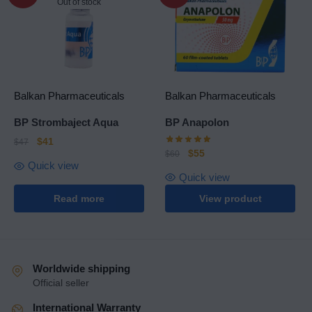
Out of stock
Balkan Pharmaceuticals
Balkan Pharmaceuticals
BP Strombaject Aqua
BP Anapolon
$
41
$
47
$
55
$
60
Quick view
Quick view
Read more
View product
Worldwide shipping
Official seller
International Warranty