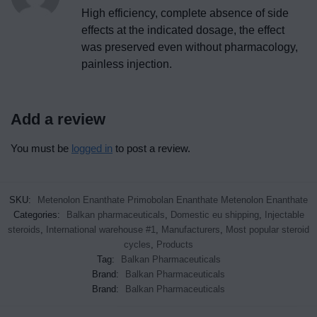
High efficiency, complete absence of side
effects at the indicated dosage, the effect
was preserved even without pharmacology,
painless injection.
Add a review
You must be
logged in
to post a review.
SKU:
Metenolon Enanthate Primobolan Enanthate Metenolon Enanthate
Categories:
Balkan pharmaceuticals
,
Domestic eu shipping
,
Injectable
steroids
,
International warehouse #1
,
Manufacturers
,
Most popular steroid
cycles
,
Products
Tag:
Balkan Pharmaceuticals
Brand:
Balkan Pharmaceuticals
Brand:
Balkan Pharmaceuticals