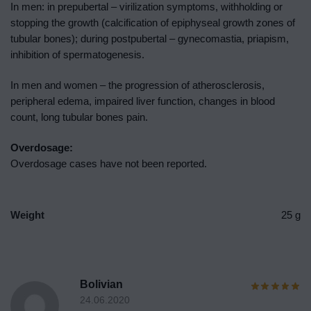
In men: in prepubertal – virilization symptoms, withholding or
stopping the growth (calcification of epiphyseal growth zones of
tubular bones); during postpubertal – gynecomastia, priapism,
inhibition of spermatogenesis.
In men and women – the progression of atherosclerosis,
peripheral edema, impaired liver function, changes in blood
count, long tubular bones pain.
Overdosage:
Overdosage cases have not been reported.
Weight
25 g
Bolivian
24.06.2020