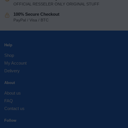
OFFICIAL RESSELER ONLY ORIGINAL STUFF
100% Secure Checkout
PayPal / Visa / BTC
Help
Shop
My Account
Delivery
About
About us
FAQ
Contact us
Follow