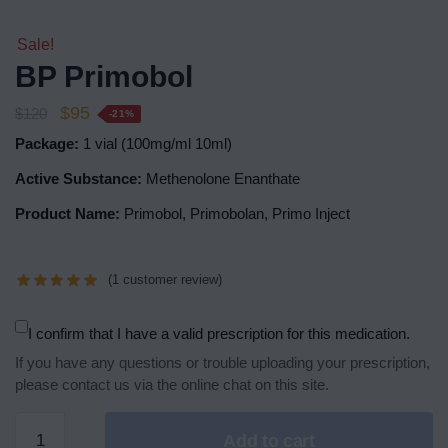
Sale!
BP Primobol
$
95
$
120
-21%
Package:
1 vial (100mg/ml 10ml)
Active Substance:
Methenolone Enanthate
Product Name:
Primobol, Primobolan, Primo Inject
(
1
customer review)
I confirm that I have a valid prescription for this medication.
If you have any questions or trouble uploading your prescription,
please contact us via the online chat on this site.
Add to cart