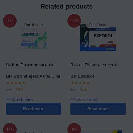
Related products
-8%
-19%
Out of stock
Out of stock
Balkan Pharmaceuticals
Balkan Pharmaceuticals
BP Strombaject Aqua 1 ml
BP Exedrol
$
45
$
76
$
49
$
94
Quick view
Quick view
Read more
Read more
-13%
-8%