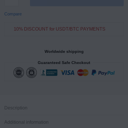
Compare
10% DISCOUNT for USDT/BTC PAYMENTS
Worldwide shipping
Guaranteed Safe Checkout
Description
Additional information