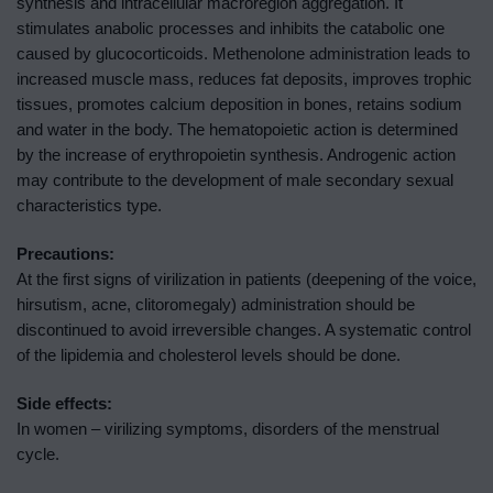
synthesis and intracellular macroregion aggregation. It
stimulates anabolic processes and inhibits the catabolic one
caused by glucocorticoids. Methenolone administration leads to
increased muscle mass, reduces fat deposits, improves trophic
tissues, promotes calcium deposition in bones, retains sodium
and water in the body. The hematopoietic action is determined
by the increase of erythropoietin synthesis. Androgenic action
may contribute to the development of male secondary sexual
characteristics type.
Precautions:
At the first signs of virilization in patients (deepening of the voice,
hirsutism, acne, clitoromegaly) administration should be
discontinued to avoid irreversible changes. A systematic control
of the lipidemia and cholesterol levels should be done.
Side effects:
In women – virilizing symptoms, disorders of the menstrual
cycle.