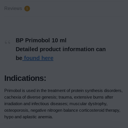
Reviews
1
BP Primobol 10 ml
Detailed product information can
be
found here
Indications:
Primobol is used in the treatment of protein synthesis disorders,
cachexia of diverse genesis; trauma, extensive burns after
irradiation and infectious diseases; muscular dystrophy,
osteoporosis, negative nitrogen balance corticosteroid therapy,
hypo and aplastic anemia.