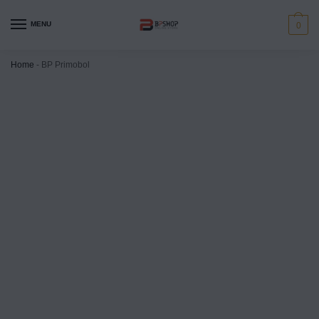
MENU
0
Home
-
BP Primobol