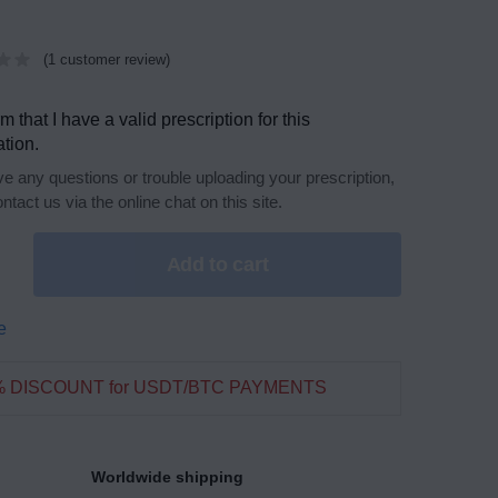
(
1
customer review)
rm that I have a valid prescription for this
tion.
ve any questions or trouble uploading your prescription,
ntact us via the online chat on this site.
Add to cart
e
% DISCOUNT for USDT/BTC PAYMENTS
Worldwide shipping