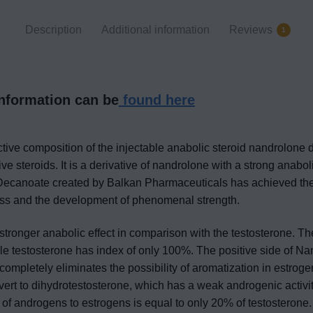
Description
Additional information
Reviews
1
information can be
found here
ctive composition of the injectable anabolic steroid nandrolone 
ve steroids. It is a derivative of nandrolone with a strong anaboli
Decanoate created by Balkan Pharmaceuticals has achieved the ti
ass and the development of phenomenal strength.
ronger anabolic effect in comparison with the testosterone. Th
 testosterone has index of only 100%. The positive side of Nan
completely eliminates the possibility of aromatization in estrogen
nvert to dihydrotestosterone, which has a weak androgenic activ
 of androgens to estrogens is equal to only 20% of testosterone. 