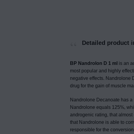
Detailed product 
BP Nandrolon D 1 ml
is an a
most popular and highly effecti
negative effects. Nandrolone 
drug for the gain of muscle m
Nandrolone Decanoate has a st
Nandrolone equals 125%, while
androgenic rating, that almost 
that Nandrolone is able to co
responsible for the conversion