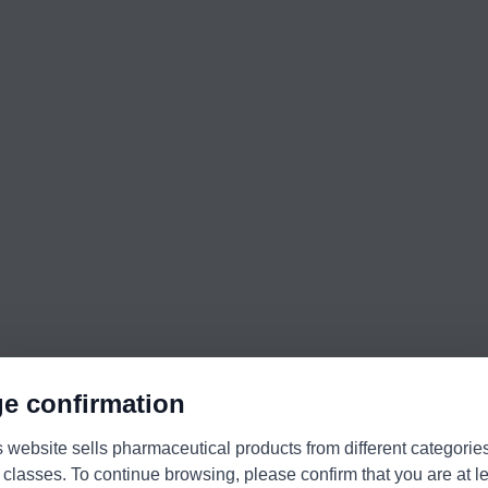
e confirmation
s website sells pharmaceutical products from different categorie
 classes. To continue browsing, please confirm that you are at l