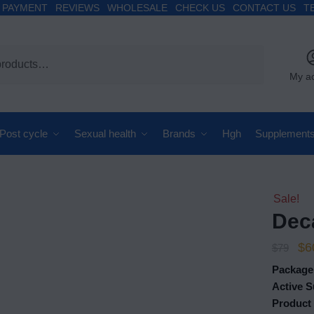
PAYMENT
REVIEWS
WHOLESALE
CHECK US
CONTACT US
T
My a
Post cycle
Sexual health
Brands
Hgh
Supplement
Sale!
Dec
$
6
$
79
Package
Active 
Product