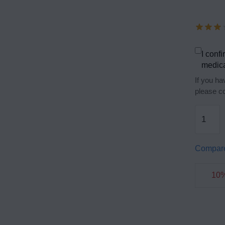
I confi
medica
If you ha
please co
Compar
10