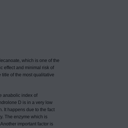
decanoate, which is one of the
c effect and minimal risk of
tle of the most qualitative
e anabolic index of
drolone D is in a very low
. It happens due to the fact
ity. The enzyme which is
Another important factor is