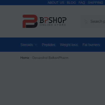
ABOUT US
BLOG
FAQ
SHIPPING
Search
Steroids
Peptides
Weight loss
Fat burners
Home
-
Decandrol BalkanPharm