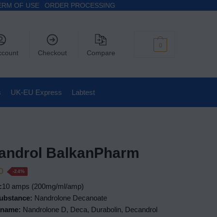
ERM OF USE
ORDER PROCESSING
$
0
0
ccount
Checkout
Compare
s
UK-EU Express
Labtest
androl BalkanPharm
0
-24%
:
10 amps (200mg/ml/amp)
Substance:
Nandrolone Decanoate
 name:
Nandrolone D, Deca, Durabolin, Decandrol