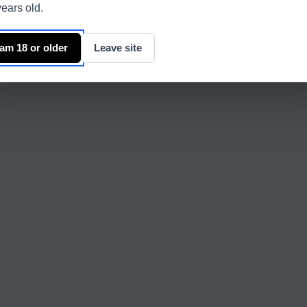
ears old.
 am 18 or older
Leave site