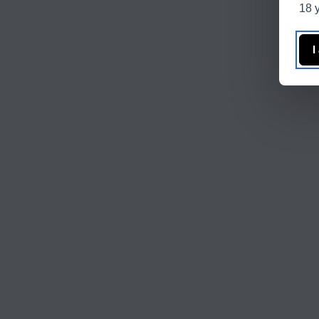
18 y
I