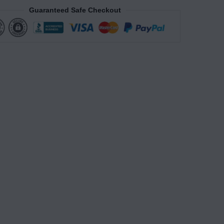
Guaranteed Safe Checkout