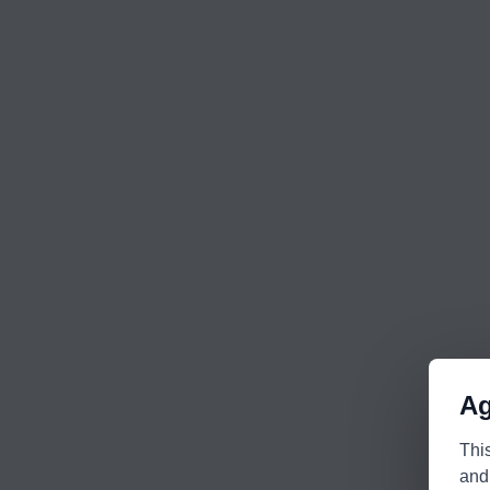
Ag
Thi
and