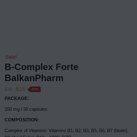
Sale!
B-Complex Forte
BalkanPharm
$
15
$
20
-25%
PACKAGE:
350 mg / 30 capsules
COMPOSITION:
Complex of Vitamins: Vitamins B1, B2, B3, B5, B6, B7 (biotin),