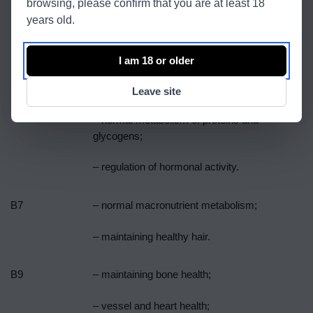
browsing, please confirm that you are at least 18
years old.
B5
– normal synthesis and metabolism of
steroid hormones, vitamin D and
I am 18 or older
neurotransmitters.
B6
– normal cysteine ​​synthesis;
Leave site
– normal metabolism of proteins and
glycogens;
– regulation of hormonal activity.
B7
– normal macronutrient metabolism;
– maintaining healthy hair.
B9
– maintaining bone health;
– vessel and heart health;