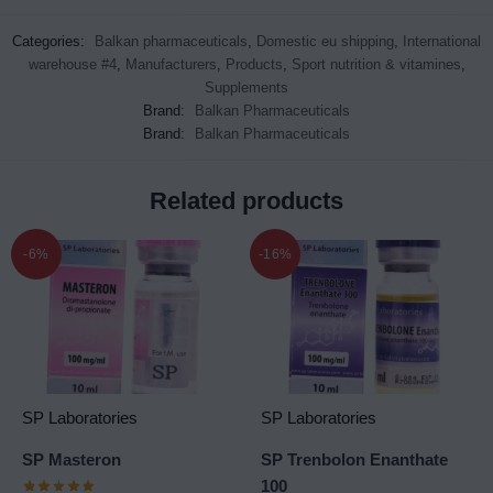
Categories:
Balkan pharmaceuticals
,
Domestic eu shipping
,
International
warehouse #4
,
Manufacturers
,
Products
,
Sport nutrition & vitamines
,
Supplements
Brand:
Balkan Pharmaceuticals
Brand:
Balkan Pharmaceuticals
Related products
-6%
-16%
SP Laboratories
SP Laboratories
SP Masteron
SP Trenbolon Enanthate
100