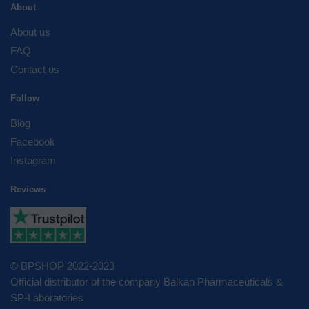
About
About us
FAQ
Contact us
Follow
Blog
Facebook
Instagram
Reviews
© BPSHOP 2022-2023
Official distributor of the company Balkan Pharmaceuticals &
SP-Laboratories