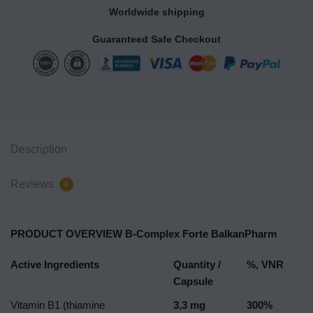
Worldwide shipping
Guaranteed Safe Checkout
Description
Reviews
0
PRODUCT OVERVIEW B-Complex Forte BalkanPharm
Active Ingredients
Quantity /
%, VNR
Capsule
Vitamin B1 (thiamine
3,3 mg
300%