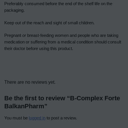
Preferably consumed before the end of the shelf life on the
packaging.
Keep out of the reach and sight of small children.
Pregnant or breast-feeding women and people who are taking
medication or suffering from a medical condition should consult
their doctor before using this product.
There are no reviews yet.
Be the first to review “B-Complex Forte
BalkanPharm”
You must be
logged in
to post a review.