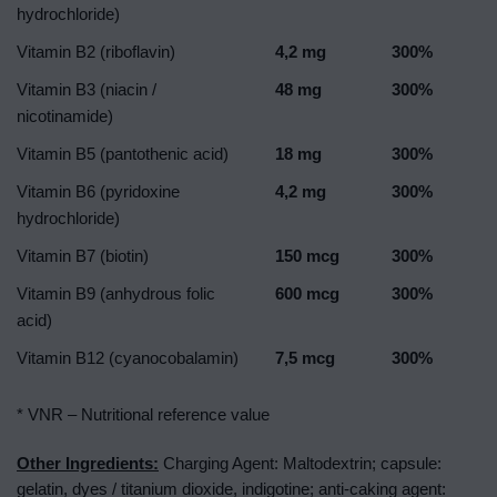
hydrochloride)
Vitamin B2 (riboflavin)
4,2 mg
300%
Vitamin B3 (niacin /
48 mg
300%
nicotinamide)
Vitamin B5 (pantothenic acid)
18 mg
300%
Vitamin B6 (pyridoxine
4,2 mg
300%
hydrochloride)
Vitamin B7 (biotin)
150 mcg
300%
Vitamin B9 (anhydrous folic
600 mcg
300%
acid)
Vitamin B12 (cyanocobalamin)
7,5 mcg
300%
* VNR – Nutritional reference value
Other Ingredients:
Charging Agent: Maltodextrin; capsule:
gelatin, dyes / titanium dioxide, indigotine; anti-caking agent: