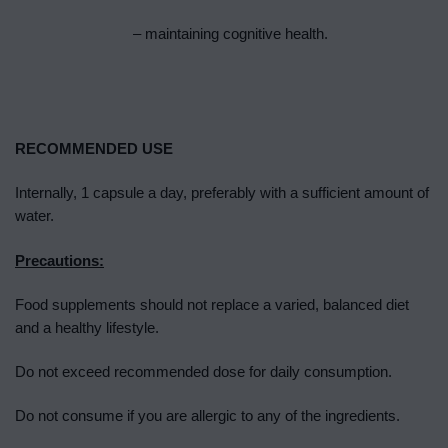
– maintaining cognitive health.
RECOMMENDED USE
Internally, 1 capsule a day, preferably with a sufficient amount of
water.
Precautions:
Food supplements should not replace a varied, balanced diet
and a healthy lifestyle.
Do not exceed recommended dose for daily consumption.
Do not consume if you are allergic to any of the ingredients.