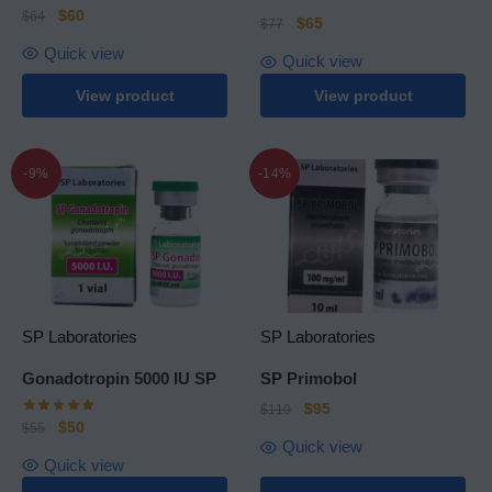
$
60
$
64
$
65
$
77
Quick view
Quick view
View product
View product
-9%
-14%
SP Laboratories
SP Laboratories
Gonadotropin 5000 IU SP
SP Primobol
$
95
$
110
$
50
$
55
Quick view
Quick view