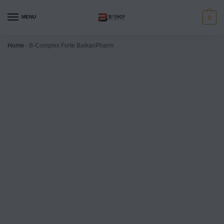
MENU
0
Home
-
B-Complex Forte BalkanPharm