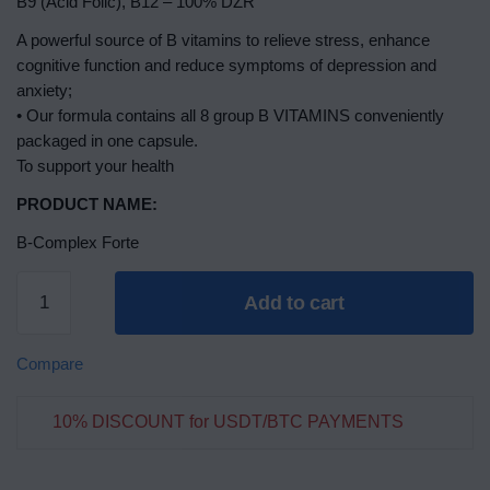
B9 (Acid Folic), B12 – 100% DZR
A powerful source of B vitamins to relieve stress, enhance
cognitive function and reduce symptoms of depression and
anxiety;
• Our formula contains all 8 group B VITAMINS conveniently
packaged in one capsule.
To support your health
PRODUCT NAME:
B-Complex Forte
Add to cart
Compare
10% DISCOUNT for USDT/BTC PAYMENTS