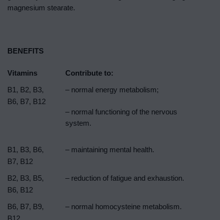
magnesium stearate.
BENEFITS
Vitamins
Contribute to:
B1, B2, B3,
– normal energy metabolism;
B6, B7, B12
– normal functioning of the nervous
system.
B1, B3, B6,
– maintaining mental health.
B7, B12
B2, B3, B5,
– reduction of fatigue and exhaustion.
B6, B12
B6, B7, B9,
– normal homocysteine ​​metabolism.
B12