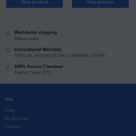
View product
View product
Worldwide shipping
Official seller
International Warranty
OFFICIAL RESSELER ONLY ORIGINAL STUFF
100% Secure Checkout
PayPal / Visa / BTC
Help
Shop
My Account
Delivery