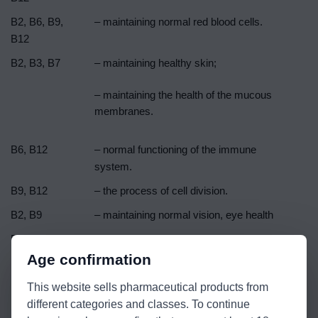
B2, B6, B9,
– maintaining normal red blood cells.
B12
B2, B3, B7
– maintaining healthy skin;
– maintaining the health of the mucous
membranes.
B6, B12
– normal functioning of the immune
system.
B9, B12
– the process of cell division.
B2, B9
– maintaining normal vision, eye health
B1
– normal functioning of the heart.
Age confirmation
B2
– normal iron metabolism;
This website sells pharmaceutical products from
– protection of cells against oxidative
different categories and classes. To continue
stress.