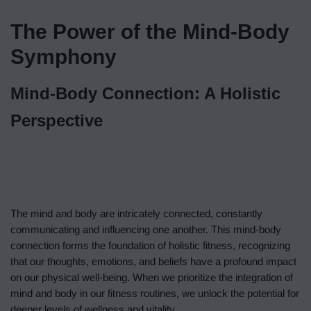
The Power of the Mind-Body
Symphony
Mind-Body Connection: A Holistic
Perspective
The mind and body are intricately connected, constantly
communicating and influencing one another. This mind-body
connection forms the foundation of holistic fitness, recognizing
that our thoughts, emotions, and beliefs have a profound impact
on our physical well-being. When we prioritize the integration of
mind and body in our fitness routines, we unlock the potential for
deeper levels of wellness and vitality.