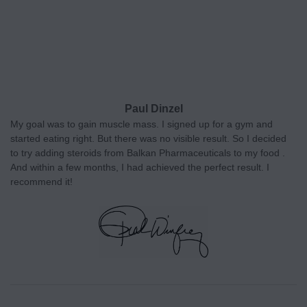
Paul Dinzel
My goal was to gain muscle mass. I signed up for a gym and
started eating right. But there was no visible result. So I decided
to try adding steroids from Balkan Pharmaceuticals to my food .
And within a few months, I had achieved the perfect result. I
recommend it!