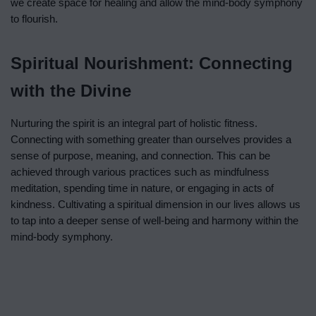
we create space for healing and allow the mind-body symphony
to flourish.
Spiritual Nourishment: Connecting
with the Divine
Nurturing the spirit is an integral part of holistic fitness.
Connecting with something greater than ourselves provides a
sense of purpose, meaning, and connection. This can be
achieved through various practices such as mindfulness
meditation, spending time in nature, or engaging in acts of
kindness. Cultivating a spiritual dimension in our lives allows us
to tap into a deeper sense of well-being and harmony within the
mind-body symphony.