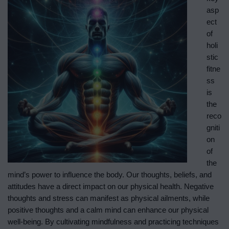
asp
ect
of
holi
stic
fitne
ss
is
the
reco
gniti
on
of
the
mind’s power to influence the body. Our thoughts, beliefs, and
attitudes have a direct impact on our physical health. Negative
thoughts and stress can manifest as physical ailments, while
positive thoughts and a calm mind can enhance our physical
well-being. By cultivating mindfulness and practicing techniques