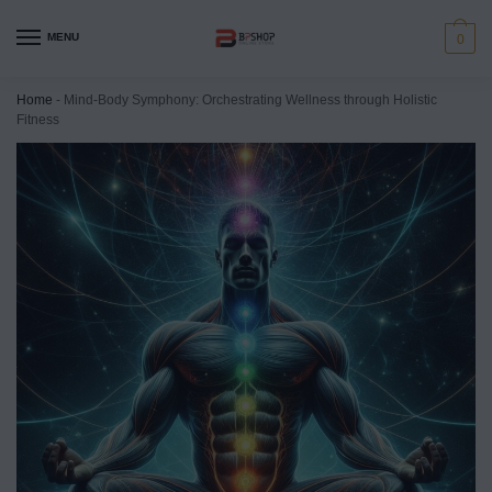
MENU
0
Home
-
Mind-Body Symphony: Orchestrating Wellness through Holistic
Fitness