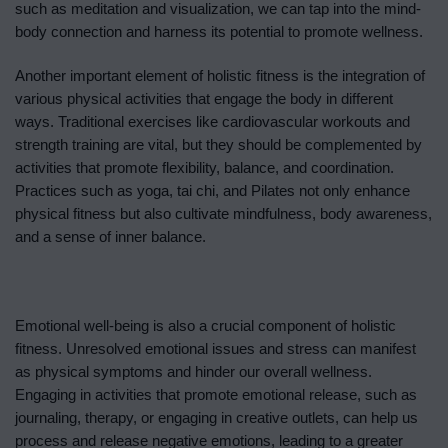
such as meditation and visualization, we can tap into the mind-
body connection and harness its potential to promote wellness.
Another important element of holistic fitness is the integration of
various physical activities that engage the body in different
ways. Traditional exercises like cardiovascular workouts and
strength training are vital, but they should be complemented by
activities that promote flexibility, balance, and coordination.
Practices such as yoga, tai chi, and Pilates not only enhance
physical fitness but also cultivate mindfulness, body awareness,
and a sense of inner balance.
Emotional well-being is also a crucial component of holistic
fitness. Unresolved emotional issues and stress can manifest
as physical symptoms and hinder our overall wellness.
Engaging in activities that promote emotional release, such as
journaling, therapy, or engaging in creative outlets, can help us
process and release negative emotions, leading to a greater