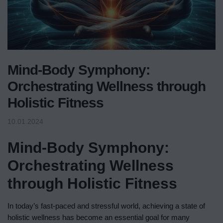
Mind-Body Symphony:
Orchestrating Wellness through
Holistic Fitness
10.01.2024
Mind-Body Symphony:
Orchestrating Wellness
through Holistic Fitness
In today’s fast-paced and stressful world, achieving a state of
holistic wellness has become an essential goal for many