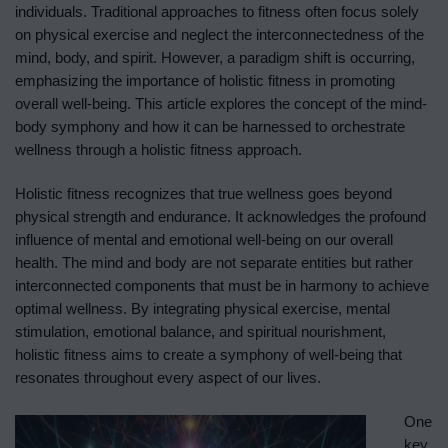
individuals. Traditional approaches to fitness often focus solely
on physical exercise and neglect the interconnectedness of the
mind, body, and spirit. However, a paradigm shift is occurring,
emphasizing the importance of holistic fitness in promoting
overall well-being. This article explores the concept of the mind-
body symphony and how it can be harnessed to orchestrate
wellness through a holistic fitness approach.
Holistic fitness recognizes that true wellness goes beyond
physical strength and endurance. It acknowledges the profound
influence of mental and emotional well-being on our overall
health. The mind and body are not separate entities but rather
interconnected components that must be in harmony to achieve
optimal wellness. By integrating physical exercise, mental
stimulation, emotional balance, and spiritual nourishment,
holistic fitness aims to create a symphony of well-being that
resonates throughout every aspect of our lives.
One
key