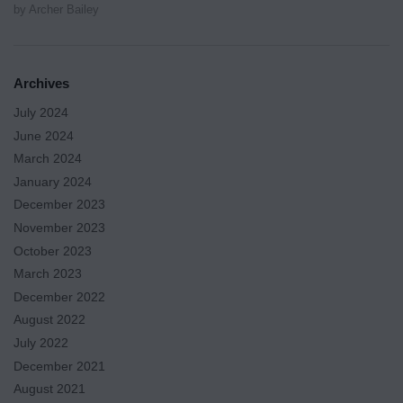
by Archer Bailey
Archives
July 2024
June 2024
March 2024
January 2024
December 2023
November 2023
October 2023
March 2023
December 2022
August 2022
July 2022
December 2021
August 2021