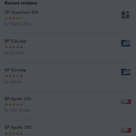
Recent reviews
SP Supertest 450
by Todd Collins
BP Esculap
by Graham
BP Esculap
by Harold
BP Apollo 100
by Etan Bowlix
BP Apollo 100