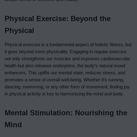
Physical Exercise: Beyond the
Physical
Physical exercise is a fundamental aspect of holistic fitness, but
it goes beyond mere physicality. Engaging in regular exercise
not only strengthens our muscles and improves cardiovascular
health but also releases endorphins, the body’s natural mood
enhancers. This uplifts our mental state, reduces stress, and
promotes a sense of overall well-being. Whether it’s running,
dancing, swimming, or any other form of movement, finding joy
in physical activity is key to harmonizing the mind and body.
Mental Stimulation: Nourishing the
Mind