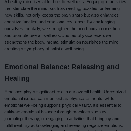
A healthy mind is vital for holistic wellness. Engaging in activities
that stimulate the mind, such as reading, puzzles, or learning
new skills, not only keeps the brain sharp but also enhances
cognitive function and emotional resilience. By challenging
ourselves mentally, we strengthen the mind-body connection
and promote overall wellness. Just as physical exercise
strengthens the body, mental stimulation nourishes the mind,
creating a symphony of holistic well-being.
Emotional Balance: Releasing and
Healing
Emotions play a significant role in our overall health. Unresolved
emotional issues can manifest as physical ailments, while
emotional well-being supports physical vitality. It’s essential to
cultivate emotional balance through practices such as
journaling, therapy, or engaging in activities that bring joy and
fulfillment. By acknowledging and releasing negative emotions,