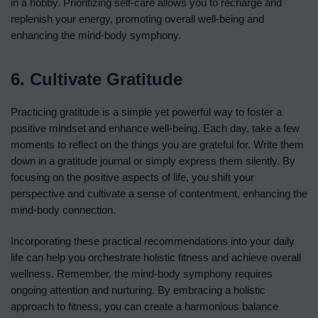
in a hobby. Prioritizing self-care allows you to recharge and
replenish your energy, promoting overall well-being and
enhancing the mind-body symphony.
6. Cultivate Gratitude
Practicing gratitude is a simple yet powerful way to foster a
positive mindset and enhance well-being. Each day, take a few
moments to reflect on the things you are grateful for. Write them
down in a gratitude journal or simply express them silently. By
focusing on the positive aspects of life, you shift your
perspective and cultivate a sense of contentment, enhancing the
mind-body connection.
Incorporating these practical recommendations into your daily
life can help you orchestrate holistic fitness and achieve overall
wellness. Remember, the mind-body symphony requires
ongoing attention and nurturing. By embracing a holistic
approach to fitness, you can create a harmonious balance