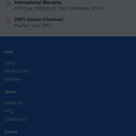
International Warranty
OFFICIAL RESSELER ONLY ORIGINAL STUFF
100% Secure Checkout
PayPal / Visa / BTC
Help
Shop
My Account
Delivery
About
About us
FAQ
Contact us
Follow