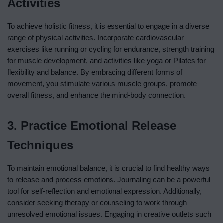
Activities
To achieve holistic fitness, it is essential to engage in a diverse
range of physical activities. Incorporate cardiovascular
exercises like running or cycling for endurance, strength training
for muscle development, and activities like yoga or Pilates for
flexibility and balance. By embracing different forms of
movement, you stimulate various muscle groups, promote
overall fitness, and enhance the mind-body connection.
3. Practice Emotional Release
Techniques
To maintain emotional balance, it is crucial to find healthy ways
to release and process emotions. Journaling can be a powerful
tool for self-reflection and emotional expression. Additionally,
consider seeking therapy or counseling to work through
unresolved emotional issues. Engaging in creative outlets such