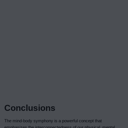
Conclusions
The mind-body symphony is a powerful concept that
emphasizes the interconnectedness of our physical, mental,