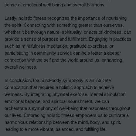
sense of emotional well-being and overall harmony.
Lastly, holistic fitness recognizes the importance of nourishing
the spirit. Connecting with something greater than ourselves,
whether it be through nature, spirituality, or acts of kindness, can
provide a sense of purpose and fulfillment. Engaging in practices
such as mindfulness meditation, gratitude exercises, or
participating in community service can help foster a deeper
connection with the self and the world around us, enhancing
overall wellness.
In conclusion, the mind-body symphony is an intricate
composition that requires a holistic approach to achieve
wellness. By integrating physical exercise, mental stimulation,
emotional balance, and spiritual nourishment, we can
orchestrate a symphony of well-being that resonates throughout
our lives. Embracing holistic fitness empowers us to cultivate a
harmonious relationship between the mind, body, and spirit,
leading to a more vibrant, balanced, and fulfilling life.