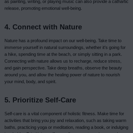
as painting, writing, or playing music can also provide a cathartic
release, promoting emotional well-being.
4. Connect with Nature
Nature has a profound impact on our well-being. Take time to
immerse yourself in natural surroundings, whether it’s going for
a hike, spending time at the beach, or simply sitting in a park.
Connecting with nature allows us to recharge, reduce stress,
and gain perspective. Take deep breaths, observe the beauty
around you, and allow the healing power of nature to nourish
your mind, body, and spirit.
5. Prioritize Self-Care
Self-care is a vital component of holistic fitness. Make time for
activities that bring you joy and relaxation, such as taking warm
baths, practicing yoga or meditation, reading a book, or indulging