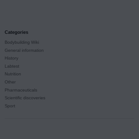
Categories
Bodybuilding Wiki
General information
History
Labtest
Nutrition
Other
Pharmaceuticals
Scientific discoveries
Sport