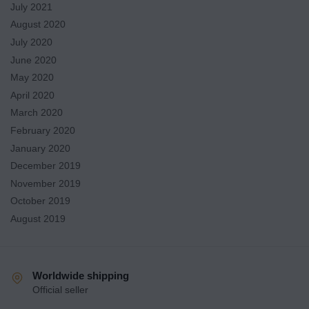
July 2021
August 2020
July 2020
June 2020
May 2020
April 2020
March 2020
February 2020
January 2020
December 2019
November 2019
October 2019
August 2019
Worldwide shipping
Official seller