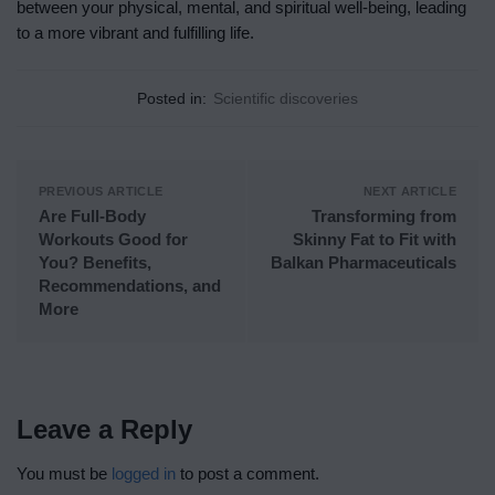
between your physical, mental, and spiritual well-being, leading
to a more vibrant and fulfilling life.
Posted in:
Scientific discoveries
PREVIOUS ARTICLE
NEXT ARTICLE
Are Full-Body
Transforming from
Workouts Good for
Skinny Fat to Fit with
You? Benefits,
Balkan Pharmaceuticals
Recommendations, and
More
Leave a Reply
You must be
logged in
to post a comment.