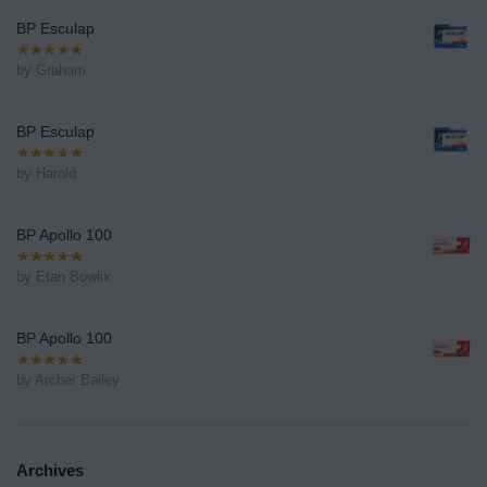
BP Esculap
by Graham
BP Esculap
by Harold
BP Apollo 100
by Etan Bowlix
BP Apollo 100
by Archer Bailey
Archives