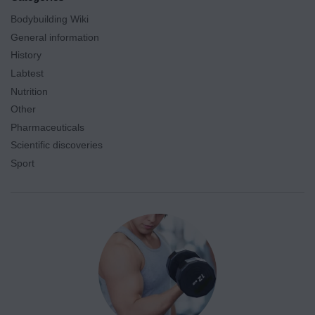
Bodybuilding Wiki
General information
History
Labtest
Nutrition
Other
Pharmaceuticals
Scientific discoveries
Sport