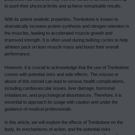
to push their physical limits and achieve remarkable results.
With its potent anabolic properties, Trenbolone is known to
dramatically increase protein synthesis and nitrogen retention in
the muscles, leading to accelerated muscle growth and
improved strength. It is often used during bulking cycles to help
athletes pack on lean muscle mass and boost their overall
performance.
However, it is crucial to acknowledge that the use of Trenbolone
comes with potential risks and side effects. The misuse or
abuse of this steroid can lead to serious health complications,
including cardiovascular issues, liver damage, hormonal
imbalances, and psychological disturbances. Therefore, it is
essential to approach its usage with caution and under the
guidance of medical professionals.
In this article, we will explore the effects of Trenbolone on the
body, its mechanisms of action, and the potential risks