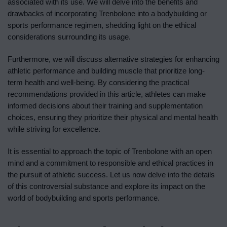
associated with its use. We will delve into the benefits and
drawbacks of incorporating Trenbolone into a bodybuilding or
sports performance regimen, shedding light on the ethical
considerations surrounding its usage.
Furthermore, we will discuss alternative strategies for enhancing
athletic performance and building muscle that prioritize long-
term health and well-being. By considering the practical
recommendations provided in this article, athletes can make
informed decisions about their training and supplementation
choices, ensuring they prioritize their physical and mental health
while striving for excellence.
It is essential to approach the topic of Trenbolone with an open
mind and a commitment to responsible and ethical practices in
the pursuit of athletic success. Let us now delve into the details
of this controversial substance and explore its impact on the
world of bodybuilding and sports performance.