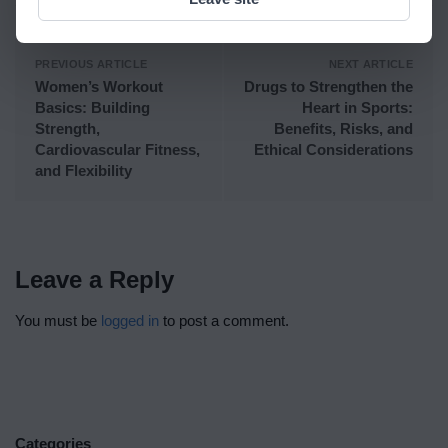
PREVIOUS ARTICLE
NEXT ARTICLE
Women’s Workout
Drugs to Strengthen the
Basics: Building
Heart in Sports:
Strength,
Benefits, Risks, and
Cardiovascular Fitness,
Ethical Considerations
and Flexibility
Leave a Reply
You must be
logged in
to post a comment.
Categories