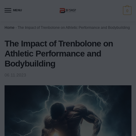
MENU
0
Home
-
The Impact of Trenbolone on Athletic Performance and Bodybuilding
The Impact of Trenbolone on
Athletic Performance and
Bodybuilding
06.11.2023