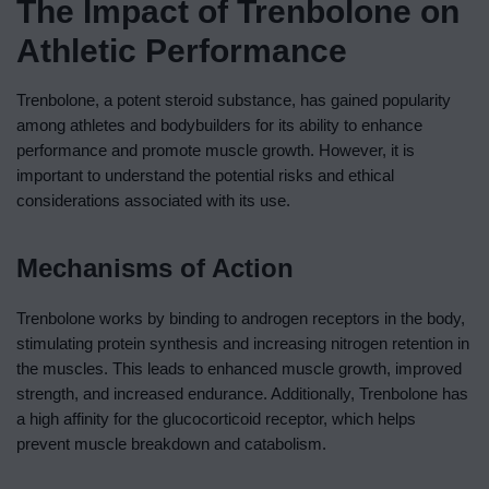
The Impact of Trenbolone on
Athletic Performance
Trenbolone, a potent steroid substance, has gained popularity
among athletes and bodybuilders for its ability to enhance
performance and promote muscle growth. However, it is
important to understand the potential risks and ethical
considerations associated with its use.
Mechanisms of Action
Trenbolone works by binding to androgen receptors in the body,
stimulating protein synthesis and increasing nitrogen retention in
the muscles. This leads to enhanced muscle growth, improved
strength, and increased endurance. Additionally, Trenbolone has
a high affinity for the glucocorticoid receptor, which helps
prevent muscle breakdown and catabolism.