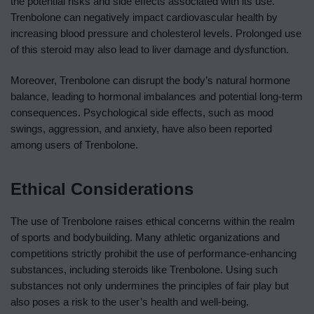
the potential risks and side effects associated with its use.
Trenbolone can negatively impact cardiovascular health by
increasing blood pressure and cholesterol levels. Prolonged use
of this steroid may also lead to liver damage and dysfunction.
Moreover, Trenbolone can disrupt the body’s natural hormone
balance, leading to hormonal imbalances and potential long-term
consequences. Psychological side effects, such as mood
swings, aggression, and anxiety, have also been reported
among users of Trenbolone.
Ethical Considerations
The use of Trenbolone raises ethical concerns within the realm
of sports and bodybuilding. Many athletic organizations and
competitions strictly prohibit the use of performance-enhancing
substances, including steroids like Trenbolone. Using such
substances not only undermines the principles of fair play but
also poses a risk to the user’s health and well-being.