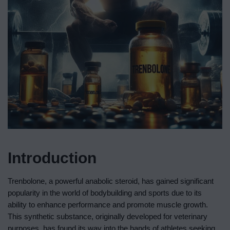
Introduction
Trenbolone, a powerful anabolic steroid, has gained significant
popularity in the world of bodybuilding and sports due to its
ability to enhance performance and promote muscle growth.
This synthetic substance, originally developed for veterinary
purposes, has found its way into the hands of athletes seeking