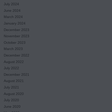
July 2024
June 2024
March 2024
January 2024
December 2023
November 2023
October 2023
March 2023
December 2022
August 2022
July 2022
December 2021
August 2021
July 2021
August 2020
July 2020
June 2020