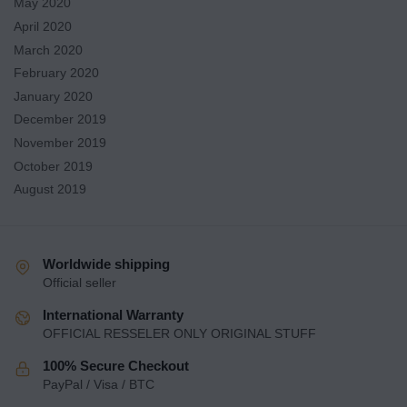
May 2020
April 2020
March 2020
February 2020
January 2020
December 2019
November 2019
October 2019
August 2019
Worldwide shipping
Official seller
International Warranty
OFFICIAL RESSELER ONLY ORIGINAL STUFF
100% Secure Checkout
PayPal / Visa / BTC