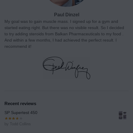
Paul Dinzel
My goal was to gain muscle mass. I signed up for a gym and
started eating right. But there was no visible result. So I decided
to try adding steroids from Balkan Pharmaceuticals to my food .
And within a few months, I had achieved the perfect result. I
recommend it!
Recent reviews
SP Supertest 450
by Todd Collins