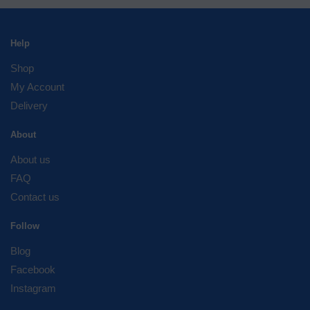
Help
Shop
My Account
Delivery
About
About us
FAQ
Contact us
Follow
Blog
Facebook
Instagram