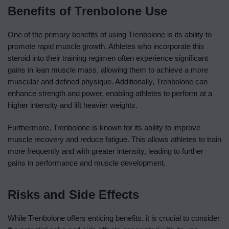
Benefits of Trenbolone Use
One of the primary benefits of using Trenbolone is its ability to
promote rapid muscle growth. Athletes who incorporate this
steroid into their training regimen often experience significant
gains in lean muscle mass, allowing them to achieve a more
muscular and defined physique. Additionally, Trenbolone can
enhance strength and power, enabling athletes to perform at a
higher intensity and lift heavier weights.
Furthermore, Trenbolone is known for its ability to improve
muscle recovery and reduce fatigue. This allows athletes to train
more frequently and with greater intensity, leading to further
gains in performance and muscle development.
Risks and Side Effects
While Trenbolone offers enticing benefits, it is crucial to consider