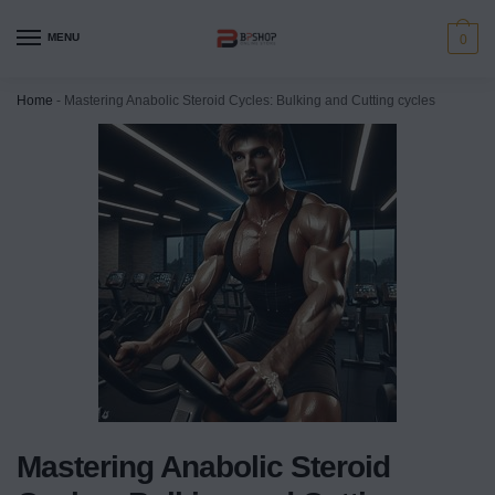
MENU
0
Home
-
Mastering Anabolic Steroid Cycles: Bulking and Cutting cycles
Mastering Anabolic Steroid