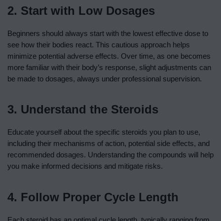
2. Start with Low Dosages
Beginners should always start with the lowest effective dose to
see how their bodies react. This cautious approach helps
minimize potential adverse effects. Over time, as one becomes
more familiar with their body’s response, slight adjustments can
be made to dosages, always under professional supervision.
3. Understand the Steroids
Educate yourself about the specific steroids you plan to use,
including their mechanisms of action, potential side effects, and
recommended dosages. Understanding the compounds will help
you make informed decisions and mitigate risks.
4. Follow Proper Cycle Length
Each steroid has an optimal cycle length, typically ranging from