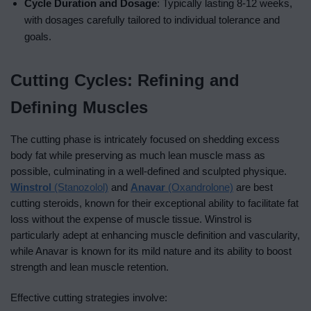
Cycle Duration and Dosage
: Typically lasting 8-12 weeks,
with dosages carefully tailored to individual tolerance and
goals.
Cutting Cycles: Refining and
Defining Muscles
The cutting phase is intricately focused on shedding excess
body fat while preserving as much lean muscle mass as
possible, culminating in a well-defined and sculpted physique.
Winstrol
(Stanozolol)
and
Anavar
(Oxandrolone)
are best
cutting steroids, known for their exceptional ability to facilitate fat
loss without the expense of muscle tissue. Winstrol is
particularly adept at enhancing muscle definition and vascularity,
while Anavar is known for its mild nature and its ability to boost
strength and lean muscle retention.
Effective cutting strategies involve: