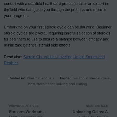
consult with a qualified healthcare professional or an expert in
the field who can guide you through the process and monitor
your progress.
Embarking on your first steroid cycle can be daunting. Beginner
steroid cycles are pivotal, requiring careful selection of steroids
for beginners to use to ensure a balance between efficacy and
minimizing potential steroid side effects.
Read also:
Steroid Chronicles: Unveiling Untold Stories and
Realities
Posted in:
Pharmaceuticals
Tagged:
anabolic steroid cycle
,
best steroids for bulking and cutting
PREVIOUS ARTICLE
NEXT ARTICLE
Forearm Workouts:
Unlocking Gains: A