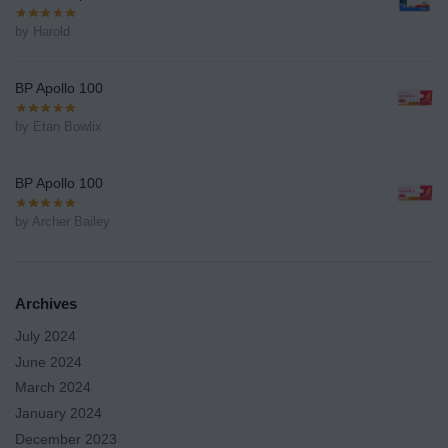
by Harold
BP Apollo 100
by Etan Bowlix
BP Apollo 100
by Archer Bailey
Archives
July 2024
June 2024
March 2024
January 2024
December 2023