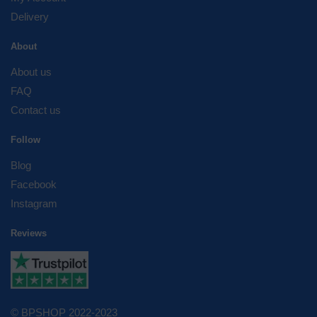
Delivery
About
About us
FAQ
Contact us
Follow
Blog
Facebook
Instagram
Reviews
© BPSHOP 2022-2023