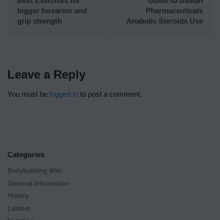
Best Exercises for
Guide to Balkan
bigger forearms and
Pharmaceuticals
grip strength
Anabolic Steroids Use
Leave a Reply
You must be
logged in
to post a comment.
Categories
Bodybuilding Wiki
General information
History
Labtest