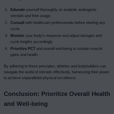
Educate
yourself thoroughly on anabolic androgenic
steroids and their usage.
Consult
with healthcare professionals before starting any
cycle.
Monitor
your body’s response and adjust dosages and
cycle lengths accordingly.
Prioritize
PCT
and overall well-being to sustain muscle
gains and health.
By adhering to these principles, athletes and bodybuilders can
navigate the world of steroids effectively, harnessing their power
to achieve unparalleled physical excellence.
Conclusion: Prioritize Overall Health
and Well-being