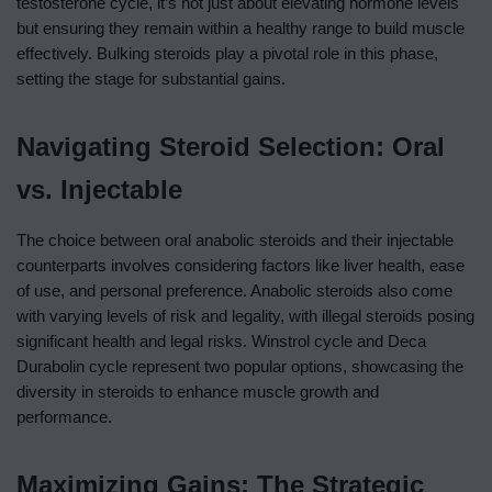
testosterone cycle, it’s not just about elevating hormone levels
but ensuring they remain within a healthy range to build muscle
effectively. Bulking steroids play a pivotal role in this phase,
setting the stage for substantial gains.
Navigating Steroid Selection: Oral
vs. Injectable
The choice between oral anabolic steroids and their injectable
counterparts involves considering factors like liver health, ease
of use, and personal preference. Anabolic steroids also come
with varying levels of risk and legality, with illegal steroids posing
significant health and legal risks. Winstrol cycle and Deca
Durabolin cycle represent two popular options, showcasing the
diversity in steroids to enhance muscle growth and
performance.
Maximizing Gains: The Strategic