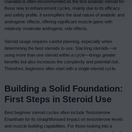
Dianabol is often recommended as the first anabolic steroid for
those new to enhancement cycles, mainly due to its efficacy
and safety profile. It exemplifies the dual nature of anabolic and
androgenic effects, offering significant muscle gains with
relatively moderate androgenic side effects.
Steroid usage requires careful planning, especially when
determining the best steroids to use. Stacking steroids—or
using more than one steroid within a cycle—brings greater
benefits but also increases the complexity and potential risk.
Therefore, beginners often start with a single-steroid cycle.
Building a Solid Foundation:
First Steps in Steroid Use
Best beginner steroid cycles often include Testosterone
Enanthate for its straightforward impact on testosterone levels
and muscle-building capabilities. For those looking into a