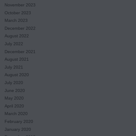
November 2023
October 2023
March 2023
December 2022
August 2022
July 2022
December 2021
August 2021
July 2021
August 2020
July 2020
June 2020
May 2020
April 2020
March 2020
February 2020
January 2020