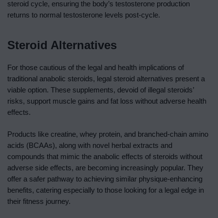
steroid cycle, ensuring the body’s testosterone production
returns to normal testosterone levels post-cycle.
Steroid Alternatives
For those cautious of the legal and health implications of
traditional anabolic steroids, legal steroid alternatives present a
viable option. These supplements, devoid of illegal steroids’
risks, support muscle gains and fat loss without adverse health
effects.
Products like creatine, whey protein, and branched-chain amino
acids (BCAAs), along with novel herbal extracts and
compounds that mimic the anabolic effects of steroids without
adverse side effects, are becoming increasingly popular. They
offer a safer pathway to achieving similar physique-enhancing
benefits, catering especially to those looking for a legal edge in
their fitness journey.