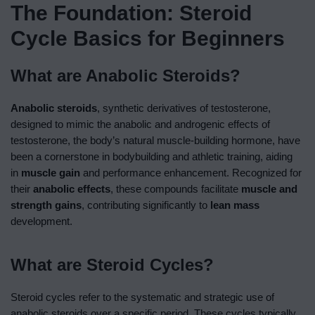
The Foundation: Steroid
Cycle Basics for Beginners
What are
Anabolic Steroids
?
Anabolic steroids
, synthetic derivatives of testosterone,
designed to mimic the anabolic and androgenic effects of
testosterone, the body’s natural muscle-building hormone, have
been a cornerstone in bodybuilding and athletic training, aiding
in
muscle gain
and performance enhancement. Recognized for
their
anabolic effects
, these compounds facilitate
muscle and
strength gains
, contributing significantly to
lean mass
development.
What are Steroid Cycles?
Steroid cycles refer to the systematic and strategic use of
anabolic steroids over a specific period. These cycles typically