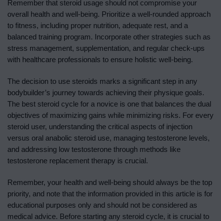
Remember that steroid usage should not compromise your
overall health and well-being. Prioritize a well-rounded approach
to fitness, including proper nutrition, adequate rest, and a
balanced training program. Incorporate other strategies such as
stress management, supplementation, and regular check-ups
with healthcare professionals to ensure holistic well-being.
The decision to use steroids marks a significant step in any
bodybuilder’s journey towards achieving their physique goals.
The best steroid cycle for a novice is one that balances the dual
objectives of maximizing gains while minimizing risks. For every
steroid user, understanding the critical aspects of injection
versus oral anabolic steroid use, managing testosterone levels,
and addressing low testosterone through methods like
testosterone replacement therapy is crucial.
Remember, your health and well-being should always be the top
priority, and note that the information provided in this article is for
educational purposes only and should not be considered as
medical advice. Before starting any steroid cycle, it is crucial to