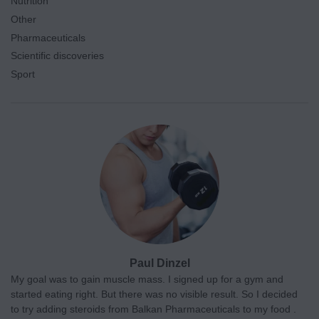
Nutrition
Other
Pharmaceuticals
Scientific discoveries
Sport
Paul Dinzel
My goal was to gain muscle mass. I signed up for a gym and
started eating right. But there was no visible result. So I decided
to try adding steroids from Balkan Pharmaceuticals to my food .