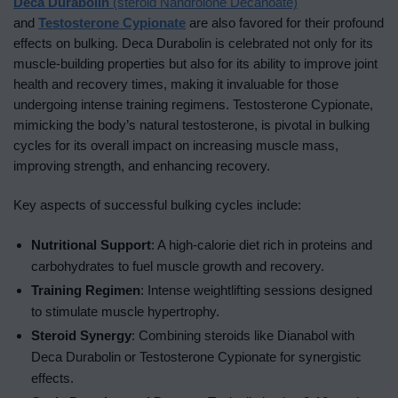
Deca Durabolin
(steroid Nandrolone Decanoate)
and
Testosterone Cypionate
are also favored for their profound
effects on bulking. Deca Durabolin is celebrated not only for its
muscle-building properties but also for its ability to improve joint
health and recovery times, making it invaluable for those
undergoing intense training regimens. Testosterone Cypionate,
mimicking the body’s natural testosterone, is pivotal in bulking
cycles for its overall impact on increasing muscle mass,
improving strength, and enhancing recovery.
Key aspects of successful bulking cycles include:
Nutritional Support
: A high-calorie diet rich in proteins and
carbohydrates to fuel muscle growth and recovery.
Training Regimen
: Intense weightlifting sessions designed
to stimulate muscle hypertrophy.
Steroid Synergy
: Combining steroids like Dianabol with
Deca Durabolin or Testosterone Cypionate for synergistic
effects.