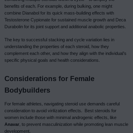
benefits of each. For example, during bulking, one might
combine Dianabol for its quick mass-building effects with
Testosterone Cypionate for sustained muscle growth and Deca
Durabolin for its joint support and additional anabolic properties.
The key to successful stacking and cycle variation lies in
understanding the properties of each steroid, how they
complement each other, and how they align with the individual’s
specific physical goals and health considerations.
Considerations for Female
Bodybuilders
For female athletes, navigating steroid use demands careful
consideration to avoid virilization effects. Best steroids for
women include those with minimal androgenic effects, like
Anavar
, to prevent masculinization while promoting lean muscle
development.