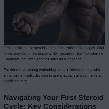
Oral and injectable steroids each offer distinct advantages. Oral
forms provide convenience, while injectables, like Testosterone
Enanthate, are often seen as safer for liver health.
For those considering embarking on their fitness journey with
enhancement aids, deciding to use anabolic steroids marks a
significant step.
Navigating Your First Steroid
Cycle: Key Considerations