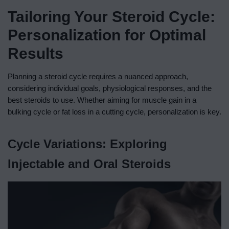
Tailoring Your Steroid Cycle:
Personalization for Optimal
Results
Planning a steroid cycle requires a nuanced approach,
considering individual goals, physiological responses, and the
best steroids to use. Whether aiming for muscle gain in a
bulking cycle or fat loss in a cutting cycle, personalization is key.
Cycle Variations: Exploring
Injectable and Oral Steroids