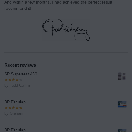
And within a few months, I had achieved the perfect result. I
recommend it!
Recent reviews
SP Supertest 450
by Todd Collins
BP Esculap
by Graham
BP Esculap