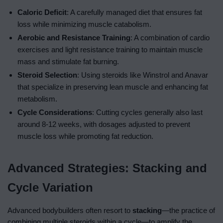
Caloric Deficit
: A carefully managed diet that ensures fat
loss while minimizing muscle catabolism.
Aerobic and Resistance Training
: A combination of cardio
exercises and light resistance training to maintain muscle
mass and stimulate fat burning.
Steroid Selection
: Using steroids like Winstrol and Anavar
that specialize in preserving lean muscle and enhancing fat
metabolism.
Cycle Considerations
: Cutting cycles generally also last
around 8-12 weeks, with dosages adjusted to prevent
muscle loss while promoting fat reduction.
Advanced Strategies: Stacking and
Cycle Variation
Advanced bodybuilders often resort to
stacking
—the practice of
combining multiple steroids within a cycle—to amplify the