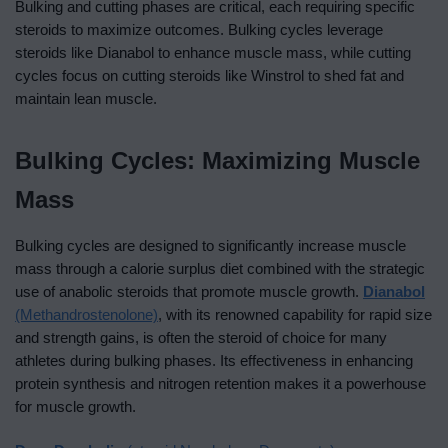
Bulking and cutting phases are critical, each requiring specific
steroids to maximize outcomes. Bulking cycles leverage
steroids like Dianabol to enhance muscle mass, while cutting
cycles focus on cutting steroids like Winstrol to shed fat and
maintain lean muscle.
Bulking Cycles: Maximizing Muscle
Mass
Bulking cycles are designed to significantly increase muscle
mass through a calorie surplus diet combined with the strategic
use of anabolic steroids that promote muscle growth.
Dianabol
(Methandrostenolone)
, with its renowned capability for rapid size
and strength gains, is often the steroid of choice for many
athletes during bulking phases. Its effectiveness in enhancing
protein synthesis and nitrogen retention makes it a powerhouse
for muscle growth.