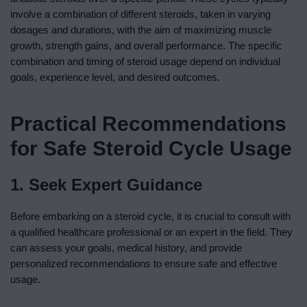
involve a combination of different steroids, taken in varying
dosages and durations, with the aim of maximizing muscle
growth, strength gains, and overall performance. The specific
combination and timing of steroid usage depend on individual
goals, experience level, and desired outcomes.
Practical Recommendations
for Safe Steroid Cycle Usage
1. Seek Expert Guidance
Before embarking on a steroid cycle, it is crucial to consult with
a qualified healthcare professional or an expert in the field. They
can assess your goals, medical history, and provide
personalized recommendations to ensure safe and effective
usage.