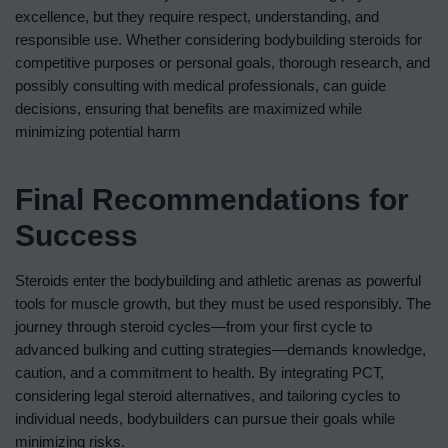
excellence, but they require respect, understanding, and
responsible use. Whether considering bodybuilding steroids for
competitive purposes or personal goals, thorough research, and
possibly consulting with medical professionals, can guide
decisions, ensuring that benefits are maximized while
minimizing potential harm
Final Recommendations for
Success
Steroids enter the bodybuilding and athletic arenas as powerful
tools for muscle growth, but they must be used responsibly. The
journey through steroid cycles—from your first cycle to
advanced bulking and cutting strategies—demands knowledge,
caution, and a commitment to health. By integrating PCT,
considering legal steroid alternatives, and tailoring cycles to
individual needs, bodybuilders can pursue their goals while
minimizing risks.