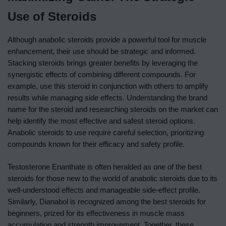
Use of Steroids
Although anabolic steroids provide a powerful tool for muscle
enhancement, their use should be strategic and informed.
Stacking steroids brings greater benefits by leveraging the
synergistic effects of combining different compounds. For
example, use this steroid in conjunction with others to amplify
results while managing side effects. Understanding the brand
name for the steroid and researching steroids on the market can
help identify the most effective and safest steroid options.
Anabolic steroids to use require careful selection, prioritizing
compounds known for their efficacy and safety profile.
Testosterone Enanthate is often heralded as one of the best
steroids for those new to the world of anabolic steroids due to its
well-understood effects and manageable side-effect profile.
Similarly, Dianabol is recognized among the best steroids for
beginners, prized for its effectiveness in muscle mass
accumulation and strength improvement. Together, these