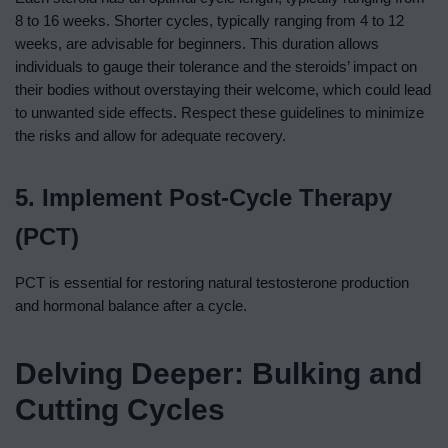
8 to 16 weeks. Shorter cycles, typically ranging from 4 to 12
weeks, are advisable for beginners. This duration allows
individuals to gauge their tolerance and the steroids’ impact on
their bodies without overstaying their welcome, which could lead
to unwanted side effects. Respect these guidelines to minimize
the risks and allow for adequate recovery.
5. Implement Post-Cycle Therapy
(PCT)
PCT is essential for restoring natural testosterone production
and hormonal balance after a cycle.
Delving Deeper: Bulking and
Cutting Cycles