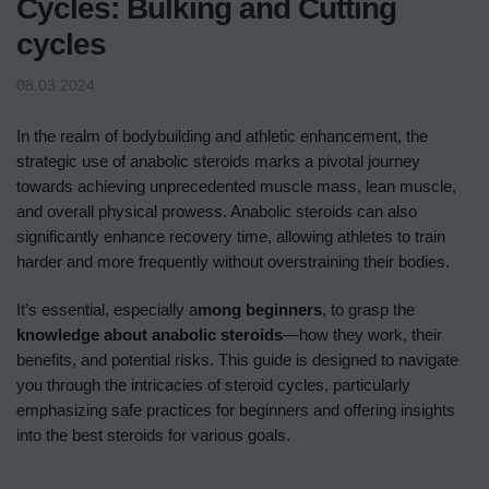
Cycles: Bulking and Cutting
cycles
08.03.2024
In the realm of bodybuilding and athletic enhancement, the
strategic use of anabolic steroids marks a pivotal journey
towards achieving unprecedented muscle mass, lean muscle,
and overall physical prowess. Anabolic steroids can also
significantly enhance recovery time, allowing athletes to train
harder and more frequently without overstraining their bodies.
It’s essential, especially a
mong beginners
, to grasp the
knowledge about anabolic steroids
—how they work, their
benefits, and potential risks. This guide is designed to navigate
you through the intricacies of steroid cycles, particularly
emphasizing safe practices for beginners and offering insights
into the best steroids for various goals.