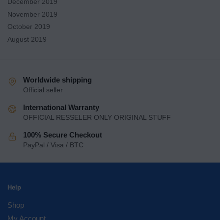
December 2019
November 2019
October 2019
August 2019
Worldwide shipping
Official seller
International Warranty
OFFICIAL RESSELER ONLY ORIGINAL STUFF
100% Secure Checkout
PayPal / Visa / BTC
Help
Shop
My Account