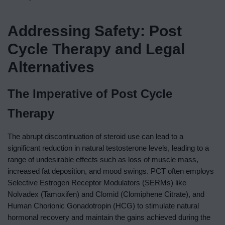
Addressing Safety: Post
Cycle Therapy and Legal
Alternatives
The Imperative of Post Cycle
Therapy
The abrupt discontinuation of steroid use can lead to a
significant reduction in natural testosterone levels, leading to a
range of undesirable effects such as loss of muscle mass,
increased fat deposition, and mood swings. PCT often employs
Selective Estrogen Receptor Modulators (SERMs) like
Nolvadex (Tamoxifen) and Clomid (Clomiphene Citrate), and
Human Chorionic Gonadotropin (HCG) to stimulate natural
hormonal recovery and maintain the gains achieved during the