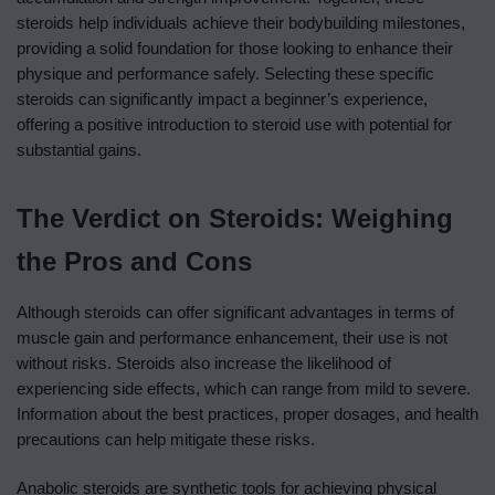
steroids help individuals achieve their bodybuilding milestones,
providing a solid foundation for those looking to enhance their
physique and performance safely. Selecting these specific
steroids can significantly impact a beginner’s experience,
offering a positive introduction to steroid use with potential for
substantial gains.
The Verdict on Steroids: Weighing
the Pros and Cons
Although steroids can offer significant advantages in terms of
muscle gain and performance enhancement, their use is not
without risks. Steroids also increase the likelihood of
experiencing side effects, which can range from mild to severe.
Information about the best practices, proper dosages, and health
precautions can help mitigate these risks.
Anabolic steroids are synthetic tools for achieving physical