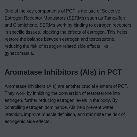
One of the key components of PCT is the use of Selective
Estrogen Receptor Modulators (SERMs) such as Tamoxifen
and Clomiphene. SERMs work by binding to estrogen receptors
in specific tissues, blocking the effects of estrogen. This helps
restore the balance between estrogen and testosterone,
reducing the risk of estrogen-related side effects like
gynecomastia.
Aromatase Inhibitors (AIs) in PCT
Aromatase inhibitors (AIs) are another crucial element of PCT.
They work by inhibiting the conversion of testosterone into
estrogen, further reducing estrogen levels in the body. By
controlling estrogen dominance, AIs help prevent water
retention, improve muscle definition, and minimize the risk of
estrogenic side effects.