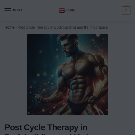
MENU
0
Home
-
Post Cycle Therapy in Bodybuilding and It’s Importance
Post Cycle Therapy in