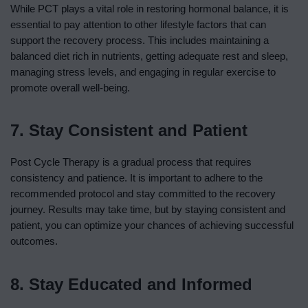
While PCT plays a vital role in restoring hormonal balance, it is
essential to pay attention to other lifestyle factors that can
support the recovery process. This includes maintaining a
balanced diet rich in nutrients, getting adequate rest and sleep,
managing stress levels, and engaging in regular exercise to
promote overall well-being.
7. Stay Consistent and Patient
Post Cycle Therapy is a gradual process that requires
consistency and patience. It is important to adhere to the
recommended protocol and stay committed to the recovery
journey. Results may take time, but by staying consistent and
patient, you can optimize your chances of achieving successful
outcomes.
8. Stay Educated and Informed