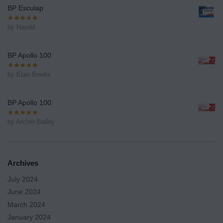
BP Esculap
by Harold
BP Apollo 100
by Etan Bowlix
BP Apollo 100
by Archer Bailey
Archives
July 2024
June 2024
March 2024
January 2024