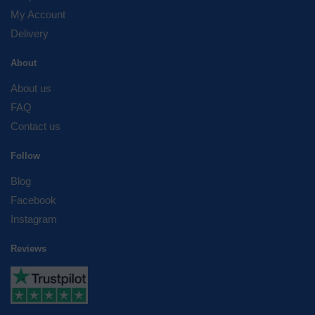
My Account
Delivery
About
About us
FAQ
Contact us
Follow
Blog
Facebook
Instagram
Reviews