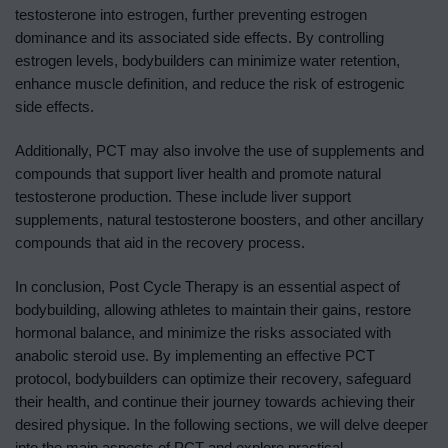
testosterone into estrogen, further preventing estrogen
dominance and its associated side effects. By controlling
estrogen levels, bodybuilders can minimize water retention,
enhance muscle definition, and reduce the risk of estrogenic
side effects.
Additionally, PCT may also involve the use of supplements and
compounds that support liver health and promote natural
testosterone production. These include liver support
supplements, natural testosterone boosters, and other ancillary
compounds that aid in the recovery process.
In conclusion, Post Cycle Therapy is an essential aspect of
bodybuilding, allowing athletes to maintain their gains, restore
hormonal balance, and minimize the risks associated with
anabolic steroid use. By implementing an effective PCT
protocol, bodybuilders can optimize their recovery, safeguard
their health, and continue their journey towards achieving their
desired physique. In the following sections, we will delve deeper
into the main aspects of PCT and explore practical