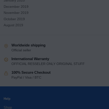
January 2020
December 2019
November 2019
October 2019
August 2019
Worldwide shipping
Official seller
International Warranty
OFFICIAL RESSELER ONLY ORIGINAL STUFF
100% Secure Checkout
PayPal / Visa / BTC
Help
Shop