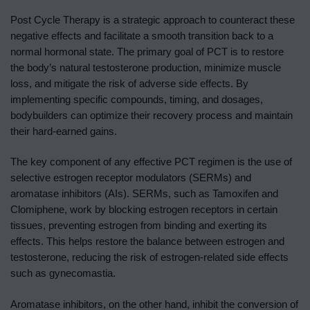
Post Cycle Therapy is a strategic approach to counteract these
negative effects and facilitate a smooth transition back to a
normal hormonal state. The primary goal of PCT is to restore
the body’s natural testosterone production, minimize muscle
loss, and mitigate the risk of adverse side effects. By
implementing specific compounds, timing, and dosages,
bodybuilders can optimize their recovery process and maintain
their hard-earned gains.
The key component of any effective PCT regimen is the use of
selective estrogen receptor modulators (SERMs) and
aromatase inhibitors (AIs). SERMs, such as Tamoxifen and
Clomiphene, work by blocking estrogen receptors in certain
tissues, preventing estrogen from binding and exerting its
effects. This helps restore the balance between estrogen and
testosterone, reducing the risk of estrogen-related side effects
such as gynecomastia.
Aromatase inhibitors, on the other hand, inhibit the conversion of