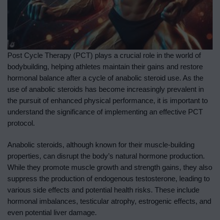
Post Cycle Therapy (PCT) plays a crucial role in the world of
bodybuilding, helping athletes maintain their gains and restore
hormonal balance after a cycle of anabolic steroid use. As the
use of anabolic steroids has become increasingly prevalent in
the pursuit of enhanced physical performance, it is important to
understand the significance of implementing an effective PCT
protocol.
Anabolic steroids, although known for their muscle-building
properties, can disrupt the body’s natural hormone production.
While they promote muscle growth and strength gains, they also
suppress the production of endogenous testosterone, leading to
various side effects and potential health risks. These include
hormonal imbalances, testicular atrophy, estrogenic effects, and
even potential liver damage.