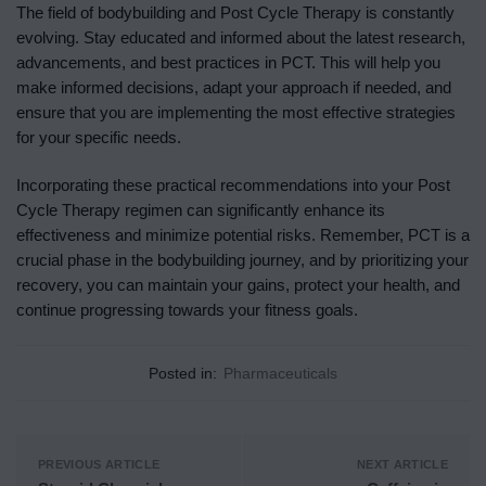
The field of bodybuilding and Post Cycle Therapy is constantly
evolving. Stay educated and informed about the latest research,
advancements, and best practices in PCT. This will help you
make informed decisions, adapt your approach if needed, and
ensure that you are implementing the most effective strategies
for your specific needs.
Incorporating these practical recommendations into your Post
Cycle Therapy regimen can significantly enhance its
effectiveness and minimize potential risks. Remember, PCT is a
crucial phase in the bodybuilding journey, and by prioritizing your
recovery, you can maintain your gains, protect your health, and
continue progressing towards your fitness goals.
Posted in:
Pharmaceuticals
PREVIOUS ARTICLE
NEXT ARTICLE