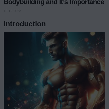
Bodybuilding and It’s Importance
18.12.2023
Introduction