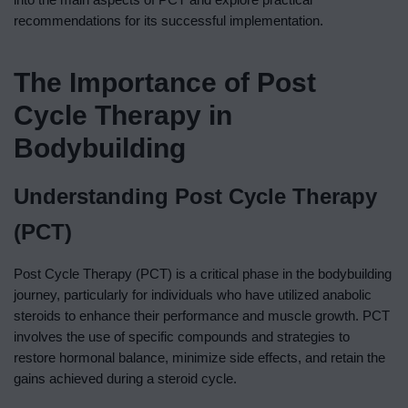
recommendations for its successful implementation.
The Importance of Post
Cycle Therapy in
Bodybuilding
Understanding Post Cycle Therapy
(PCT)
Post Cycle Therapy (PCT) is a critical phase in the bodybuilding
journey, particularly for individuals who have utilized anabolic
steroids to enhance their performance and muscle growth. PCT
involves the use of specific compounds and strategies to
restore hormonal balance, minimize side effects, and retain the
gains achieved during a steroid cycle.