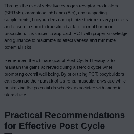
Through the use of selective estrogen receptor modulators
(SERMs), aromatase inhibitors (AIs), and supporting
supplements, bodybuilders can optimize their recovery process
and ensure a smooth transition back to normal hormone
production. It is crucial to approach PCT with proper knowledge
and guidance to maximize its effectiveness and minimize
potential risks.
Remember, the ultimate goal of Post Cycle Therapy is to
maintain the gains achieved during a steroid cycle while
promoting overall well-being. By prioritizing PCT, bodybuilders
can continue their pursuit of a strong, muscular physique while
minimizing the potential drawbacks associated with anabolic
steroid use.
Practical Recommendations
for Effective Post Cycle