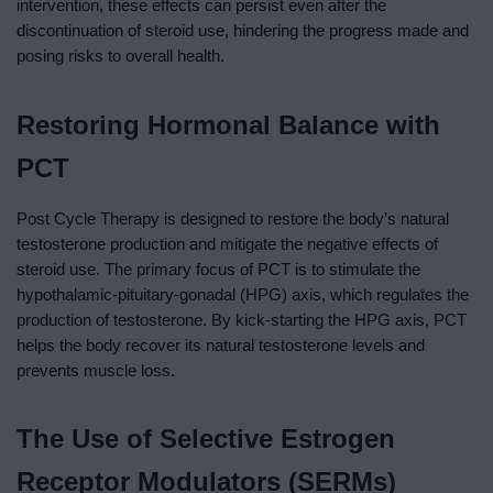
intervention, these effects can persist even after the
discontinuation of steroid use, hindering the progress made and
posing risks to overall health.
Restoring Hormonal Balance with
PCT
Post Cycle Therapy is designed to restore the body’s natural
testosterone production and mitigate the negative effects of
steroid use. The primary focus of PCT is to stimulate the
hypothalamic-pituitary-gonadal (HPG) axis, which regulates the
production of testosterone. By kick-starting the HPG axis, PCT
helps the body recover its natural testosterone levels and
prevents muscle loss.
The Use of Selective Estrogen
Receptor Modulators (SERMs)