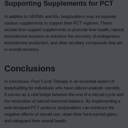
Supporting Supplements for PCT
In addition to SERMs and AIs, bodybuilders may incorporate
various supplements to support their PCT regimen. These
include liver support supplements to promote liver health, natural
testosterone boosters to enhance the recovery of endogenous
testosterone production, and other ancillary compounds that aid
in overall recovery.
Conclusions
In conclusion, Post Cycle Therapy is an essential aspect of
bodybuilding for individuals who have utilized anabolic steroids.
It serves as a vital bridge between the end of a steroid cycle and
the restoration of natural hormonal balance. By implementing a
well-designed PCT protocol, bodybuilders can minimize the
negative effects of steroid use, retain their hard-earned gains,
and safeguard their overall health.