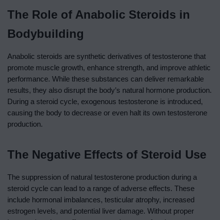
The Role of Anabolic Steroids in
Bodybuilding
Anabolic steroids are synthetic derivatives of testosterone that
promote muscle growth, enhance strength, and improve athletic
performance. While these substances can deliver remarkable
results, they also disrupt the body’s natural hormone production.
During a steroid cycle, exogenous testosterone is introduced,
causing the body to decrease or even halt its own testosterone
production.
The Negative Effects of Steroid Use
The suppression of natural testosterone production during a
steroid cycle can lead to a range of adverse effects. These
include hormonal imbalances, testicular atrophy, increased
estrogen levels, and potential liver damage. Without proper