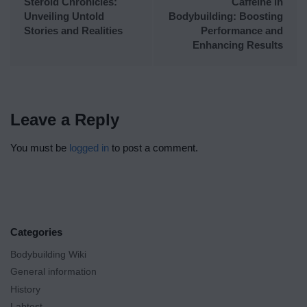
Steroid Chronicles:
Caffeine in
Unveiling Untold
Bodybuilding: Boosting
Stories and Realities
Performance and
Enhancing Results
Leave a Reply
You must be
logged in
to post a comment.
Categories
Bodybuilding Wiki
General information
History
Labtest