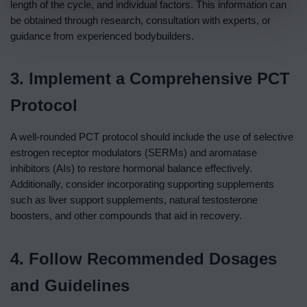
length of the cycle, and individual factors. This information can
be obtained through research, consultation with experts, or
guidance from experienced bodybuilders.
3. Implement a Comprehensive PCT
Protocol
A well-rounded PCT protocol should include the use of selective
estrogen receptor modulators (SERMs) and aromatase
inhibitors (AIs) to restore hormonal balance effectively.
Additionally, consider incorporating supporting supplements
such as liver support supplements, natural testosterone
boosters, and other compounds that aid in recovery.
4. Follow Recommended Dosages
and Guidelines