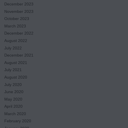
December 2023
November 2023
October 2023
March 2023
December 2022
August 2022
July 2022
December 2021
August 2021
July 2021
August 2020
July 2020
June 2020
May 2020
April 2020
March 2020
February 2020