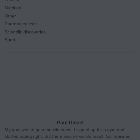
Nutrition
Other
Pharmaceuticals
Scientific discoveries
Sport
Paul Dinzel
My goal was to gain muscle mass. I signed up for a gym and
started eating right. But there was no visible result. So I decided