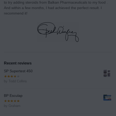
to try adding steroids from Balkan Pharmaceuticals to my food .
And within a few months, I had achieved the perfect result. I
recommend it!
Recent reviews
SP Supertest 450
by Todd Collins
BP Esculap
by Graham