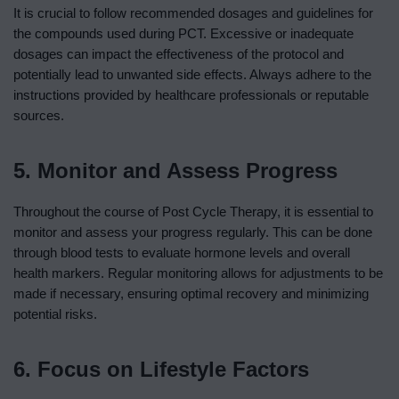
It is crucial to follow recommended dosages and guidelines for
the compounds used during PCT. Excessive or inadequate
dosages can impact the effectiveness of the protocol and
potentially lead to unwanted side effects. Always adhere to the
instructions provided by healthcare professionals or reputable
sources.
5. Monitor and Assess Progress
Throughout the course of Post Cycle Therapy, it is essential to
monitor and assess your progress regularly. This can be done
through blood tests to evaluate hormone levels and overall
health markers. Regular monitoring allows for adjustments to be
made if necessary, ensuring optimal recovery and minimizing
potential risks.
6. Focus on Lifestyle Factors