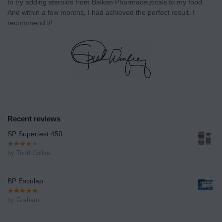
to try adding steroids from Balkan Pharmaceuticals to my food .
And within a few months, I had achieved the perfect result. I
recommend it!
Recent reviews
SP Supertest 450
by Todd Collins
BP Esculap
by Graham