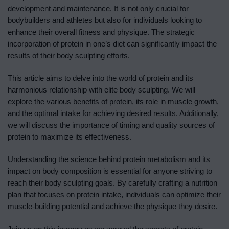
development and maintenance. It is not only crucial for
bodybuilders and athletes but also for individuals looking to
enhance their overall fitness and physique. The strategic
incorporation of protein in one’s diet can significantly impact the
results of their body sculpting efforts.
This article aims to delve into the world of protein and its
harmonious relationship with elite body sculpting. We will
explore the various benefits of protein, its role in muscle growth,
and the optimal intake for achieving desired results. Additionally,
we will discuss the importance of timing and quality sources of
protein to maximize its effectiveness.
Understanding the science behind protein metabolism and its
impact on body composition is essential for anyone striving to
reach their body sculpting goals. By carefully crafting a nutrition
plan that focuses on protein intake, individuals can optimize their
muscle-building potential and achieve the physique they desire.