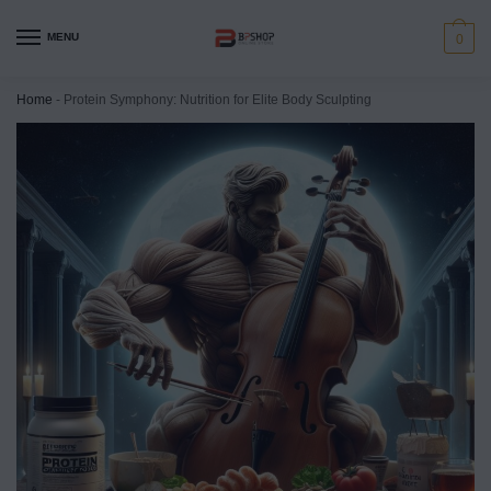
MENU
0
Home
-
Protein Symphony: Nutrition for Elite Body Sculpting