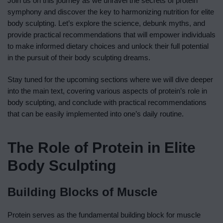
Join us on this journey as we unravel the secrets of protein
symphony and discover the key to harmonizing nutrition for elite
body sculpting. Let’s explore the science, debunk myths, and
provide practical recommendations that will empower individuals
to make informed dietary choices and unlock their full potential
in the pursuit of their body sculpting dreams.
Stay tuned for the upcoming sections where we will dive deeper
into the main text, covering various aspects of protein’s role in
body sculpting, and conclude with practical recommendations
that can be easily implemented into one’s daily routine.
The Role of Protein in Elite
Body Sculpting
Building Blocks of Muscle
Protein serves as the fundamental building block for muscle