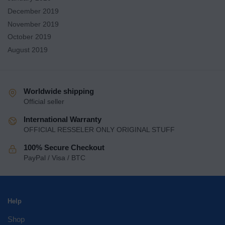
December 2019
November 2019
October 2019
August 2019
Worldwide shipping
Official seller
International Warranty
OFFICIAL RESSELER ONLY ORIGINAL STUFF
100% Secure Checkout
PayPal / Visa / BTC
Help
Shop