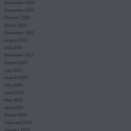
December 2023
November 2023
October 2023
March 2023
December 2022
August 2022
July 2022
December 2021
August 2021
July 2021
August 2020
July 2020
June 2020
May 2020
April 2020
March 2020
February 2020
January 2020