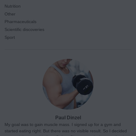
Nutrition
Other
Pharmaceuticals
Scientific discoveries
Sport
Paul Dinzel
My goal was to gain muscle mass. I signed up for a gym and
started eating right. But there was no visible result. So I decided