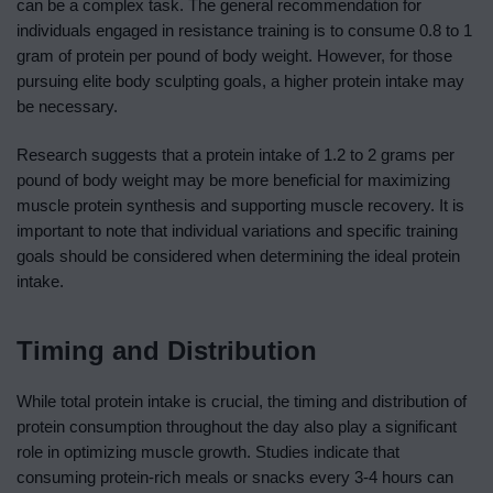
can be a complex task. The general recommendation for
individuals engaged in resistance training is to consume 0.8 to 1
gram of protein per pound of body weight. However, for those
pursuing elite body sculpting goals, a higher protein intake may
be necessary.
Research suggests that a protein intake of 1.2 to 2 grams per
pound of body weight may be more beneficial for maximizing
muscle protein synthesis and supporting muscle recovery. It is
important to note that individual variations and specific training
goals should be considered when determining the ideal protein
intake.
Timing and Distribution
While total protein intake is crucial, the timing and distribution of
protein consumption throughout the day also play a significant
role in optimizing muscle growth. Studies indicate that
consuming protein-rich meals or snacks every 3-4 hours can