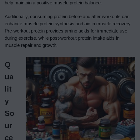
help maintain a positive muscle protein balance.
Additionally, consuming protein before and after workouts can
enhance muscle protein synthesis and aid in muscle recovery.
Pre-workout protein provides amino acids for immediate use
during exercise, while post-workout protein intake aids in
muscle repair and growth.
Q
ua
lit
y
So
ur
ce