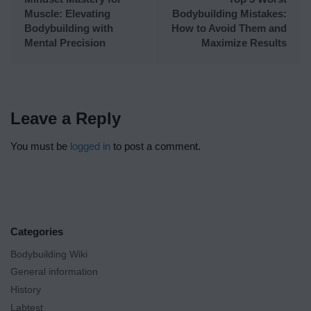
Muscle: Elevating
Bodybuilding Mistakes:
Bodybuilding with
How to Avoid Them and
Mental Precision
Maximize Results
Leave a Reply
You must be
logged in
to post a comment.
Categories
Bodybuilding Wiki
General information
History
Labtest