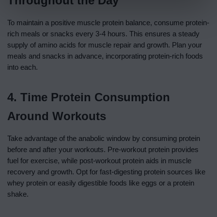
Throughout the Day
To maintain a positive muscle protein balance, consume protein-
rich meals or snacks every 3-4 hours. This ensures a steady
supply of amino acids for muscle repair and growth. Plan your
meals and snacks in advance, incorporating protein-rich foods
into each.
4. Time Protein Consumption
Around Workouts
Take advantage of the anabolic window by consuming protein
before and after your workouts. Pre-workout protein provides
fuel for exercise, while post-workout protein aids in muscle
recovery and growth. Opt for fast-digesting protein sources like
whey protein or easily digestible foods like eggs or a protein
shake.