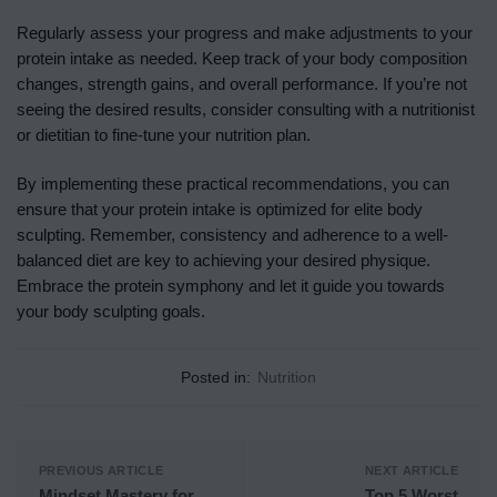
Regularly assess your progress and make adjustments to your
protein intake as needed. Keep track of your body composition
changes, strength gains, and overall performance. If you’re not
seeing the desired results, consider consulting with a nutritionist
or dietitian to fine-tune your nutrition plan.
By implementing these practical recommendations, you can
ensure that your protein intake is optimized for elite body
sculpting. Remember, consistency and adherence to a well-
balanced diet are key to achieving your desired physique.
Embrace the protein symphony and let it guide you towards
your body sculpting goals.
Posted in:
Nutrition
PREVIOUS ARTICLE
NEXT ARTICLE
Mindset Mastery for
Top 5 Worst