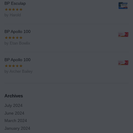
BP Esculap
by Harold
BP Apollo 100
by Etan Bowlix
BP Apollo 100
by Archer Bailey
Archives
July 2024
June 2024
March 2024
January 2024