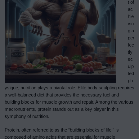
t of
ac
hie
vin
g a
per
fec
tly
sc
ulp
ted
ph
ysique, nutrition plays a pivotal role. Elite body sculpting requires
a well-balanced diet that provides the necessary fuel and
building blocks for muscle growth and repair. Among the various
macronutrients, protein stands out as a key player in this
symphony of nutrition.
Protein, often referred to as the “building blocks of life,” is
composed of amino acids that are essential for muscle