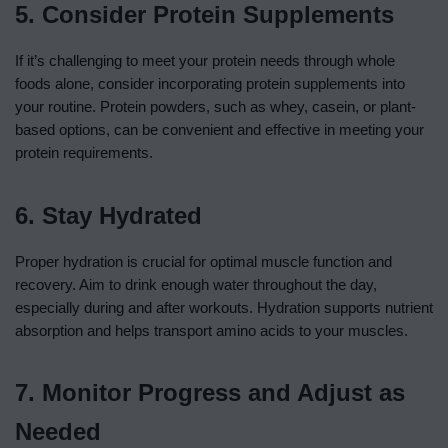
5. Consider Protein Supplements
If it’s challenging to meet your protein needs through whole
foods alone, consider incorporating protein supplements into
your routine. Protein powders, such as whey, casein, or plant-
based options, can be convenient and effective in meeting your
protein requirements.
6. Stay Hydrated
Proper hydration is crucial for optimal muscle function and
recovery. Aim to drink enough water throughout the day,
especially during and after workouts. Hydration supports nutrient
absorption and helps transport amino acids to your muscles.
7. Monitor Progress and Adjust as
Needed