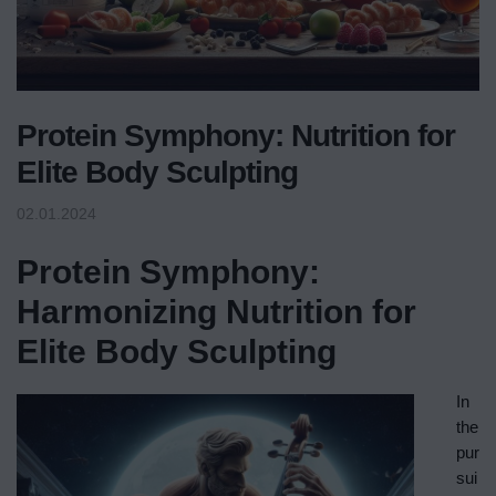
Protein Symphony: Nutrition for
Elite Body Sculpting
02.01.2024
Protein Symphony:
Harmonizing Nutrition for
Elite Body Sculpting
In
the
pur
sui