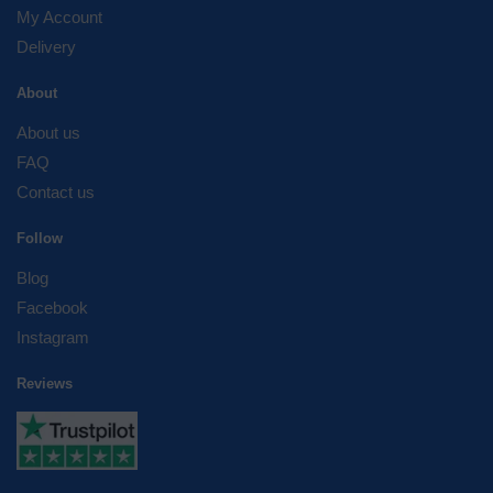
My Account
Delivery
About
About us
FAQ
Contact us
Follow
Blog
Facebook
Instagram
Reviews