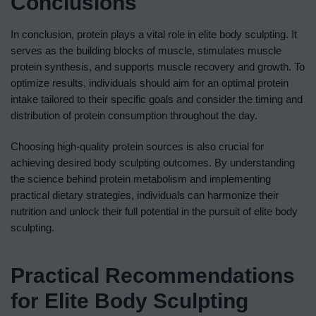
Conclusions
In conclusion, protein plays a vital role in elite body sculpting. It
serves as the building blocks of muscle, stimulates muscle
protein synthesis, and supports muscle recovery and growth. To
optimize results, individuals should aim for an optimal protein
intake tailored to their specific goals and consider the timing and
distribution of protein consumption throughout the day.
Choosing high-quality protein sources is also crucial for
achieving desired body sculpting outcomes. By understanding
the science behind protein metabolism and implementing
practical dietary strategies, individuals can harmonize their
nutrition and unlock their full potential in the pursuit of elite body
sculpting.
Practical Recommendations
for Elite Body Sculpting