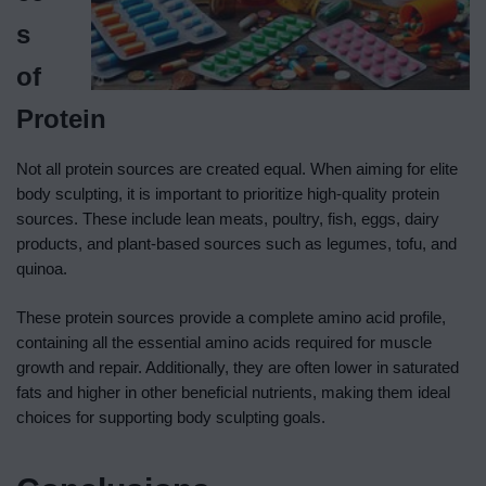
s
of
Protein
Not all protein sources are created equal. When aiming for elite
body sculpting, it is important to prioritize high-quality protein
sources. These include lean meats, poultry, fish, eggs, dairy
products, and plant-based sources such as legumes, tofu, and
quinoa.
These protein sources provide a complete amino acid profile,
containing all the essential amino acids required for muscle
growth and repair. Additionally, they are often lower in saturated
fats and higher in other beneficial nutrients, making them ideal
choices for supporting body sculpting goals.