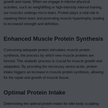
growth and repair. When we engage in intense physical
activities, such as weightlifting or high-intensity interval training,
our muscles undergo micro-tears. Protein plays a vital role in
repairing these tears and promoting muscle hypertrophy, leading
to increased strength and definition.
Enhanced Muscle Protein Synthesis
Consuming adequate protein stimulates muscle protein
synthesis, the process by which new muscle proteins are
formed. This anabolic process is crucial for muscle growth and
adaptation. By providing the necessary amino acids, protein
intake triggers an increase in muscle protein synthesis, allowing
for the repair and growth of muscle tissue.
Optimal Protein Intake
Determining the optimal protein intake for elite body sculpting