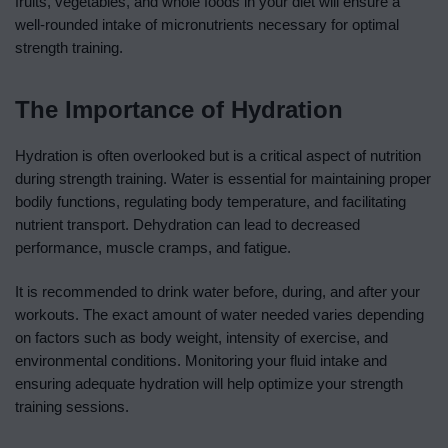
fruits, vegetables, and whole foods in your diet will ensure a
well-rounded intake of micronutrients necessary for optimal
strength training.
The Importance of Hydration
Hydration is often overlooked but is a critical aspect of nutrition
during strength training. Water is essential for maintaining proper
bodily functions, regulating body temperature, and facilitating
nutrient transport. Dehydration can lead to decreased
performance, muscle cramps, and fatigue.
It is recommended to drink water before, during, and after your
workouts. The exact amount of water needed varies depending
on factors such as body weight, intensity of exercise, and
environmental conditions. Monitoring your fluid intake and
ensuring adequate hydration will help optimize your strength
training sessions.