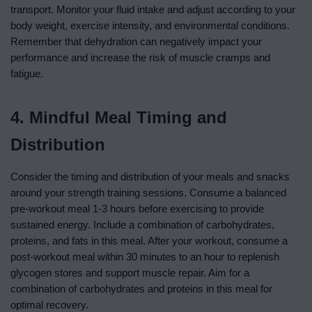
transport. Monitor your fluid intake and adjust according to your
body weight, exercise intensity, and environmental conditions.
Remember that dehydration can negatively impact your
performance and increase the risk of muscle cramps and
fatigue.
4. Mindful Meal Timing and
Distribution
Consider the timing and distribution of your meals and snacks
around your strength training sessions. Consume a balanced
pre-workout meal 1-3 hours before exercising to provide
sustained energy. Include a combination of carbohydrates,
proteins, and fats in this meal. After your workout, consume a
post-workout meal within 30 minutes to an hour to replenish
glycogen stores and support muscle repair. Aim for a
combination of carbohydrates and proteins in this meal for
optimal recovery.