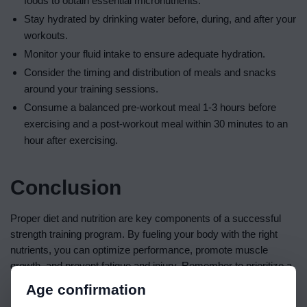
foods to obtain essential micronutrients.
Stay hydrated by drinking water before, during, and after your
workouts.
Monitor your fluid intake to ensure adequate hydration.
Consider the timing and distribution of meals and snacks
around your training sessions.
Consume a balanced pre-workout meal 1-3 hours before
exercising and a post-workout meal within 30 minutes to an
hour after exercising.
Conclusion
Proper diet and nutrition are key components of a successful
strength training program. By fueling your body with the right
nutrients, you can optimize performance, promote muscle
growth, and prevent fatigue and injury. Remember to prioritize a
balanced intake of macronutrients and micronutrients, stay
Age confirmation
hydrated, and time your meals and snacks strategically. With a