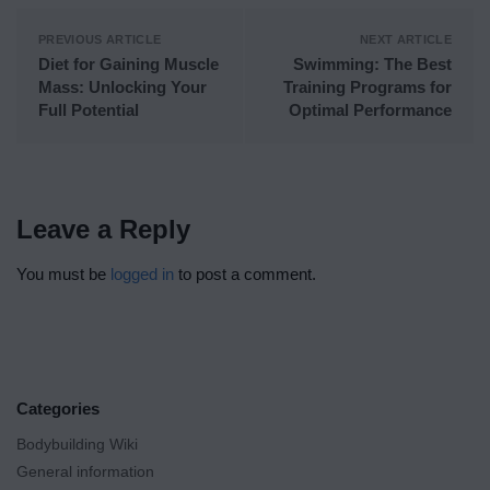
PREVIOUS ARTICLE
NEXT ARTICLE
Diet for Gaining Muscle
Swimming: The Best
Mass: Unlocking Your
Training Programs for
Full Potential
Optimal Performance
Leave a Reply
You must be
logged in
to post a comment.
Categories
Bodybuilding Wiki
General information