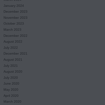
January 2024
December 2023
November 2023
October 2023
March 2023
December 2022
August 2022
July 2022
December 2021
August 2021
July 2021
August 2020
July 2020
June 2020
May 2020
April 2020
March 2020