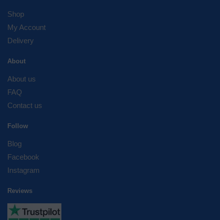
Shop
My Account
Delivery
About
About us
FAQ
Contact us
Follow
Blog
Facebook
Instagram
Reviews