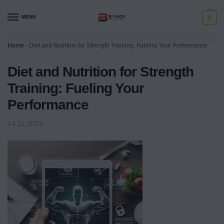
MENU
0
Home
-
Diet and Nutrition for Strength Training: Fueling Your Performance
Diet and Nutrition for Strength
Training: Fueling Your
Performance
14.11.2023