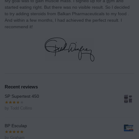
My goal was to gain muscle mass. I signed up for a gym and
started eating right. But there was no visible result. So I decided
to try adding steroids from Balkan Pharmaceuticals to my food .
And within a few months, I had achieved the perfect result. I
recommend it!
Recent reviews
SP Supertest 450
by Todd Collins
BP Esculap
by Graham