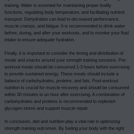
training. Water is essential for maintaining proper bodily
functions, regulating body temperature, and facilitating nutrient
transport. Dehydration can lead to decreased performance,
muscle cramps, and fatigue. It is recommended to drink water
before, during, and after your workouts, and to monitor your fluid
intake to ensure adequate hydration.
Finally, it is important to consider the timing and distribution of
meals and snacks around your strength training sessions. Pre-
workout meals should be consumed 1-3 hours before exercising
to provide sustained energy. These meals should include a
balance of carbohydrates, proteins, and fats. Post-workout
nutrition is crucial for muscle recovery and should be consumed
within 30 minutes to an hour after exercising. A combination of
carbohydrates and proteins is recommended to replenish
glycogen stores and support muscle repair.
In conclusion, diet and nutrition play a vital role in optimizing
strength training outcomes. By fueling your body with the right