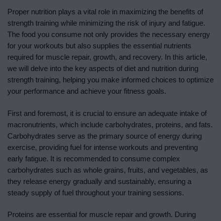
Proper nutrition plays a vital role in maximizing the benefits of
strength training while minimizing the risk of injury and fatigue.
The food you consume not only provides the necessary energy
for your workouts but also supplies the essential nutrients
required for muscle repair, growth, and recovery. In this article,
we will delve into the key aspects of diet and nutrition during
strength training, helping you make informed choices to optimize
your performance and achieve your fitness goals.
First and foremost, it is crucial to ensure an adequate intake of
macronutrients, which include carbohydrates, proteins, and fats.
Carbohydrates serve as the primary source of energy during
exercise, providing fuel for intense workouts and preventing
early fatigue. It is recommended to consume complex
carbohydrates such as whole grains, fruits, and vegetables, as
they release energy gradually and sustainably, ensuring a
steady supply of fuel throughout your training sessions.
Proteins are essential for muscle repair and growth. During