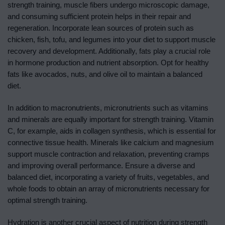
strength training, muscle fibers undergo microscopic damage,
and consuming sufficient protein helps in their repair and
regeneration. Incorporate lean sources of protein such as
chicken, fish, tofu, and legumes into your diet to support muscle
recovery and development. Additionally, fats play a crucial role
in hormone production and nutrient absorption. Opt for healthy
fats like avocados, nuts, and olive oil to maintain a balanced
diet.
In addition to macronutrients, micronutrients such as vitamins
and minerals are equally important for strength training. Vitamin
C, for example, aids in collagen synthesis, which is essential for
connective tissue health. Minerals like calcium and magnesium
support muscle contraction and relaxation, preventing cramps
and improving overall performance. Ensure a diverse and
balanced diet, incorporating a variety of fruits, vegetables, and
whole foods to obtain an array of micronutrients necessary for
optimal strength training.
Hydration is another crucial aspect of nutrition during strength