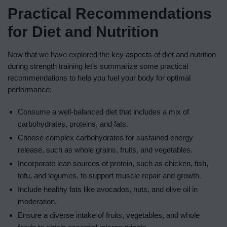
Practical Recommendations
for Diet and Nutrition
Now that we have explored the key aspects of diet and nutrition
during strength training let’s summarize some practical
recommendations to help you fuel your body for optimal
performance:
Consume a well-balanced diet that includes a mix of
carbohydrates, proteins, and fats.
Choose complex carbohydrates for sustained energy
release, such as whole grains, fruits, and vegetables.
Incorporate lean sources of protein, such as chicken, fish,
tofu, and legumes, to support muscle repair and growth.
Include healthy fats like avocados, nuts, and olive oil in
moderation.
Ensure a diverse intake of fruits, vegetables, and whole