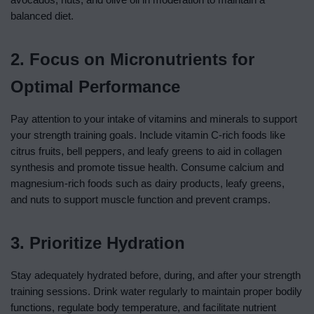
balanced diet.
2. Focus on Micronutrients for
Optimal Performance
Pay attention to your intake of vitamins and minerals to support
your strength training goals. Include vitamin C-rich foods like
citrus fruits, bell peppers, and leafy greens to aid in collagen
synthesis and promote tissue health. Consume calcium and
magnesium-rich foods such as dairy products, leafy greens,
and nuts to support muscle function and prevent cramps.
3. Prioritize Hydration
Stay adequately hydrated before, during, and after your strength
training sessions. Drink water regularly to maintain proper bodily
functions, regulate body temperature, and facilitate nutrient