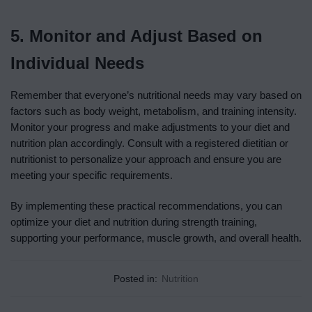
5. Monitor and Adjust Based on
Individual Needs
Remember that everyone’s nutritional needs may vary based on
factors such as body weight, metabolism, and training intensity.
Monitor your progress and make adjustments to your diet and
nutrition plan accordingly. Consult with a registered dietitian or
nutritionist to personalize your approach and ensure you are
meeting your specific requirements.
By implementing these practical recommendations, you can
optimize your diet and nutrition during strength training,
supporting your performance, muscle growth, and overall health.
Posted in:
Nutrition