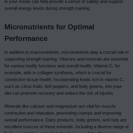
in your meals can help provide a sense of satiety and support
overall energy levels during strength training.
Micronutrients for Optimal
Performance
In addition to macronutrients, micronutrients play a crucial role in
supporting strength training. Vitamins and minerals are essential
for various bodily functions and overall health. Vitamin C, for
example, aids in collagen synthesis, which is crucial for
connective tissue health. Incorporating foods rich in vitamin C,
such as citrus fruits, bell peppers, and leafy greens, into your
diet can promote recovery and reduce the risk of injuries.
Minerals like calcium and magnesium are vital for muscle
contraction and relaxation, preventing cramps and improving
overall performance. Dairy products, leafy greens, and nuts are
excellent sources of these minerals. Including a diverse range of