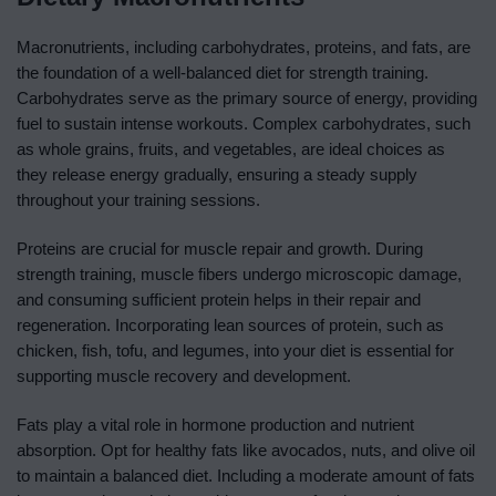
Macronutrients, including carbohydrates, proteins, and fats, are
the foundation of a well-balanced diet for strength training.
Carbohydrates serve as the primary source of energy, providing
fuel to sustain intense workouts. Complex carbohydrates, such
as whole grains, fruits, and vegetables, are ideal choices as
they release energy gradually, ensuring a steady supply
throughout your training sessions.
Proteins are crucial for muscle repair and growth. During
strength training, muscle fibers undergo microscopic damage,
and consuming sufficient protein helps in their repair and
regeneration. Incorporating lean sources of protein, such as
chicken, fish, tofu, and legumes, into your diet is essential for
supporting muscle recovery and development.
Fats play a vital role in hormone production and nutrient
absorption. Opt for healthy fats like avocados, nuts, and olive oil
to maintain a balanced diet. Including a moderate amount of fats