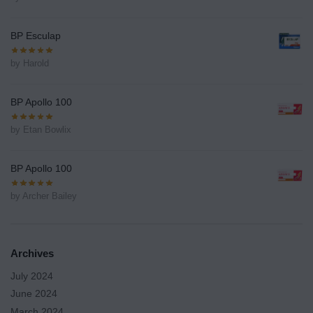
BP Esculap
by Harold
BP Apollo 100
by Etan Bowlix
BP Apollo 100
by Archer Bailey
Archives
July 2024
June 2024
March 2024