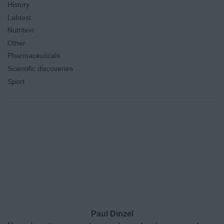
History
Labtest
Nutrition
Other
Pharmaceuticals
Scientific discoveries
Sport
Paul Dinzel