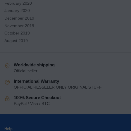
February 2020
January 2020
December 2019
November 2019
October 2019
August 2019
Worldwide shipping
Official seller
International Warranty
OFFICIAL RESSELER ONLY ORIGINAL STUFF
100% Secure Checkout
PayPal / Visa / BTC
Help