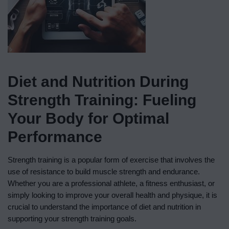
Diet and Nutrition During
Strength Training: Fueling
Your Body for Optimal
Performance
Strength training is a popular form of exercise that involves the
use of resistance to build muscle strength and endurance.
Whether you are a professional athlete, a fitness enthusiast, or
simply looking to improve your overall health and physique, it is
crucial to understand the importance of diet and nutrition in
supporting your strength training goals.