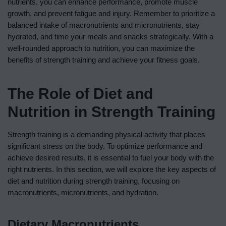
nutrients, you can enhance performance, promote muscle
growth, and prevent fatigue and injury. Remember to prioritize a
balanced intake of macronutrients and micronutrients, stay
hydrated, and time your meals and snacks strategically. With a
well-rounded approach to nutrition, you can maximize the
benefits of strength training and achieve your fitness goals.
The Role of Diet and
Nutrition in Strength Training
Strength training is a demanding physical activity that places
significant stress on the body. To optimize performance and
achieve desired results, it is essential to fuel your body with the
right nutrients. In this section, we will explore the key aspects of
diet and nutrition during strength training, focusing on
macronutrients, micronutrients, and hydration.
Dietary Macronutrients