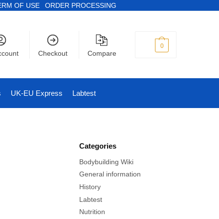
ERM OF USE
ORDER PROCESSING
$
0
0
ccount
Checkout
Compare
s
UK-EU Express
Labtest
Categories
Bodybuilding Wiki
General information
History
Labtest
Nutrition