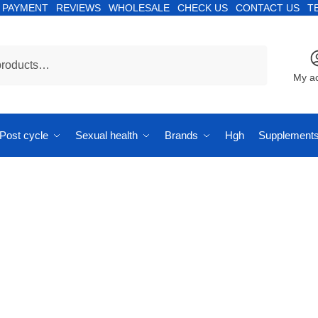
PAYMENT
REVIEWS
WHOLESALE
CHECK US
CONTACT US
T
My a
Post cycle
Sexual health
Brands
Hgh
Supplement