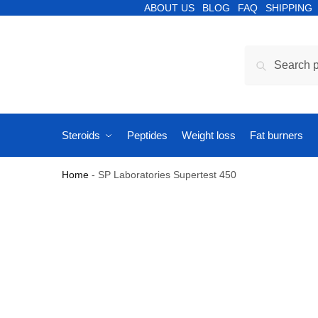
ABOUT US
BLOG
FAQ
SHIPPING
Search
Steroids
Peptides
Weight loss
Fat burners
Home
-
SP Laboratories Supertest 450