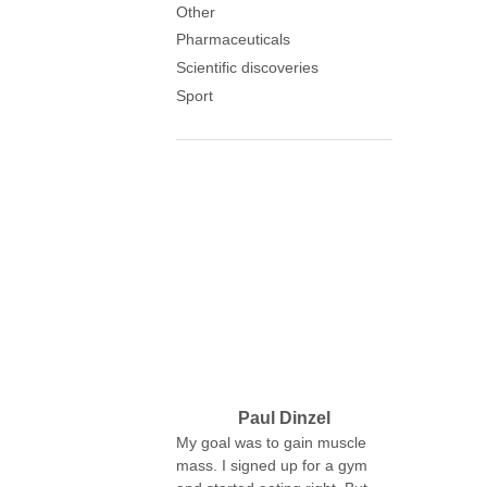
Other
Pharmaceuticals
Scientific discoveries
Sport
Paul Dinzel
My goal was to gain muscle
mass. I signed up for a gym