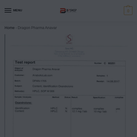
MENU
0
Home
-
Dragon Pharma Anavar