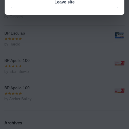
Leave site
BP Esculap
by Graham
BP Esculap
by Harold
BP Apollo 100
by Etan Bowlix
BP Apollo 100
by Archer Bailey
Archives