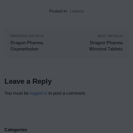
Posted in:
Labtest
PREVIOUS ARTICLE
NEXT ARTICLE
Dragon Pharma
Dragon Pharma
Oxymetholon
Winstrol Tablets
Leave a Reply
You must be
logged in
to post a comment.
Categories