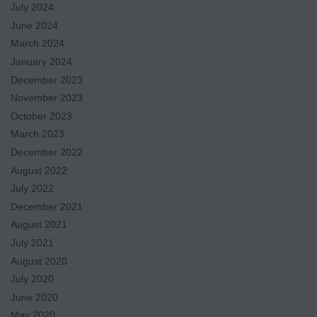
July 2024
June 2024
March 2024
January 2024
December 2023
November 2023
October 2023
March 2023
December 2022
August 2022
July 2022
December 2021
August 2021
July 2021
August 2020
July 2020
June 2020
May 2020