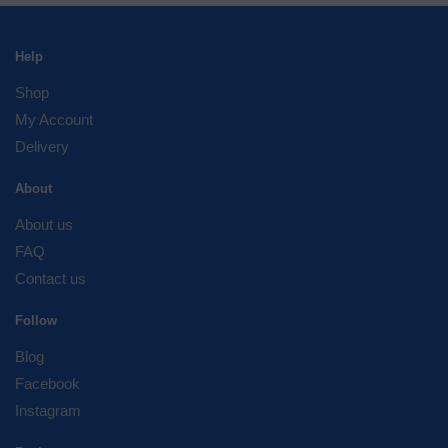
Help
Shop
My Account
Delivery
About
About us
FAQ
Contact us
Follow
Blog
Facebook
Instagram