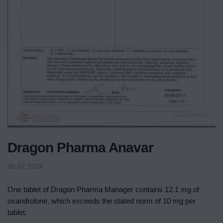
Dragon Pharma Anavar
05.07.2024
One tablet of Dragon Pharma Manager contains 12.1 mg of
oxandrolone, which exceeds the stated norm of 10 mg per
tablet.