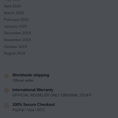
April 2020
March 2020
February 2020
January 2020
December 2019
November 2019
October 2019
August 2019
Worldwide shipping
Official seller
International Warranty
OFFICIAL RESSELER ONLY ORIGINAL STUFF
100% Secure Checkout
PayPal / Visa / BTC