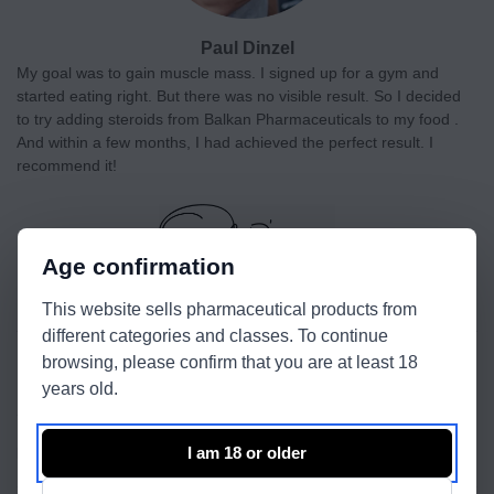
Paul Dinzel
My goal was to gain muscle mass. I signed up for a gym and
started eating right. But there was no visible result. So I decided
to try adding steroids from Balkan Pharmaceuticals to my food .
And within a few months, I had achieved the perfect result. I
recommend it!
Age confirmation
This website sells pharmaceutical products from
different categories and classes. To continue
browsing, please confirm that you are at least 18
Recent reviews
years old.
SP Supertest 450
I am 18 or older
by Todd Collins