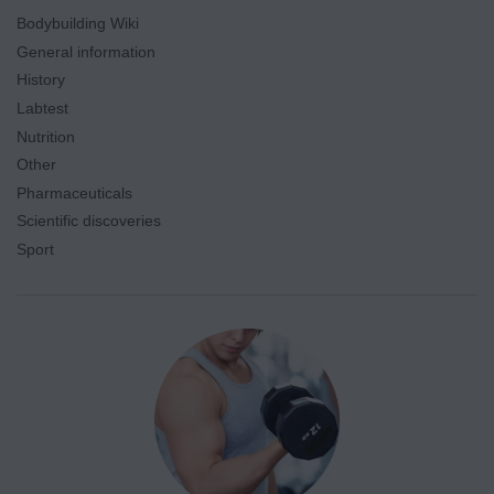
Bodybuilding Wiki
General information
History
Labtest
Nutrition
Other
Pharmaceuticals
Scientific discoveries
Sport