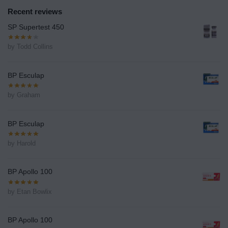
Recent reviews
SP Supertest 450
by Todd Collins
BP Esculap
by Graham
BP Esculap
by Harold
BP Apollo 100
by Etan Bowlix
BP Apollo 100