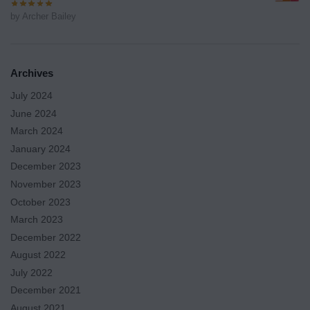
by Archer Bailey
Archives
July 2024
June 2024
March 2024
January 2024
December 2023
November 2023
October 2023
March 2023
December 2022
August 2022
July 2022
December 2021
August 2021