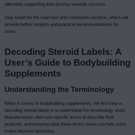
ultimately supporting their journey towards success.
Stay tuned for the main text and conclusion sections, which will
provide further insights and practical recommendations for
users.
Decoding Steroid Labels: A
User’s Guide to Bodybuilding
Supplements
Understanding the Terminology
When it comes to bodybuilding supplements, the first step in
decoding steroid labels is to understand the terminology used.
Manufacturers often use specific terms to describe their
products, and knowing what these terms mean can help users
make informed decisions.