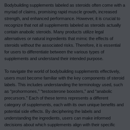
Bodybuilding supplements labeled as steroids often come with a
myriad of claims, promising rapid muscle growth, increased
strength, and enhanced performance. However, it is crucial to
recognize that not all supplements labeled as steroids actually
contain anabolic steroids. Many products utilize legal
alternatives or natural ingredients that mimic the effects of
steroids without the associated risks. Therefore, it is essential
for users to differentiate between the various types of
supplements and understand their intended purpose.
To navigate the world of bodybuilding supplements effectively,
users must become familiar with the key components of steroid
labels. This includes understanding the terminology used, such
as “prohormones,” “testosterone boosters,” and “anabolic
precursors.” Each of these terms represents a different
category of supplements, each with its own unique benefits and
potential side effects. By deciphering the labels and
understanding the ingredients, users can make informed
decisions about which supplements align with their specific