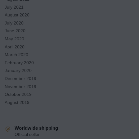
July 2021
August 2020
July 2020
June 2020
May 2020
April 2020
March 2020
February 2020
January 2020
December 2019
November 2019
October 2019
August 2019
Worldwide shipping
Official seller