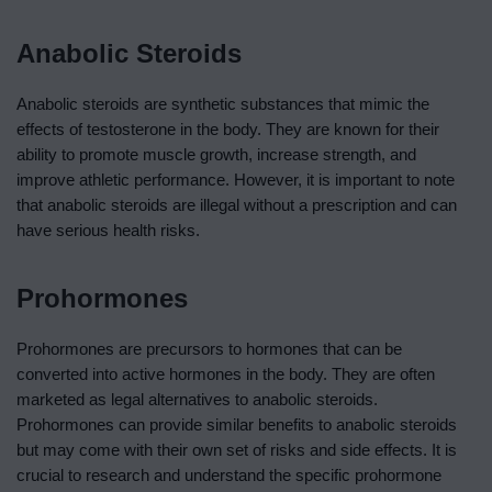
Anabolic Steroids
Anabolic steroids are synthetic substances that mimic the
effects of testosterone in the body. They are known for their
ability to promote muscle growth, increase strength, and
improve athletic performance. However, it is important to note
that anabolic steroids are illegal without a prescription and can
have serious health risks.
Prohormones
Prohormones are precursors to hormones that can be
converted into active hormones in the body. They are often
marketed as legal alternatives to anabolic steroids.
Prohormones can provide similar benefits to anabolic steroids
but may come with their own set of risks and side effects. It is
crucial to research and understand the specific prohormone