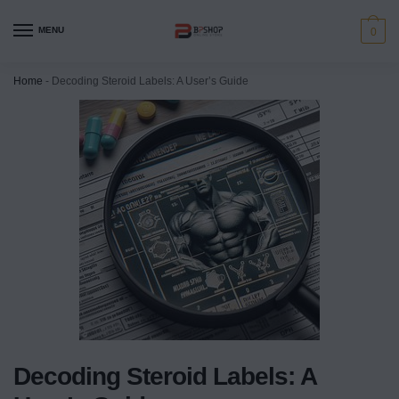
MENU
0
Home
-
Decoding Steroid Labels: A User’s Guide
Decoding Steroid Labels: A