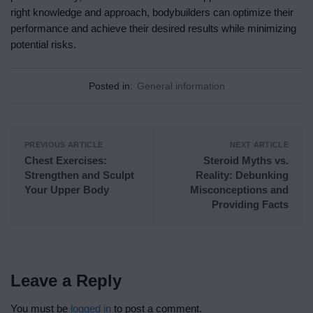
right knowledge and approach, bodybuilders can optimize their
performance and achieve their desired results while minimizing
potential risks.
Posted in:
General information
PREVIOUS ARTICLE
NEXT ARTICLE
Chest Exercises:
Steroid Myths vs.
Strengthen and Sculpt
Reality: Debunking
Your Upper Body
Misconceptions and
Providing Facts
Leave a Reply
You must be
logged in
to post a comment.