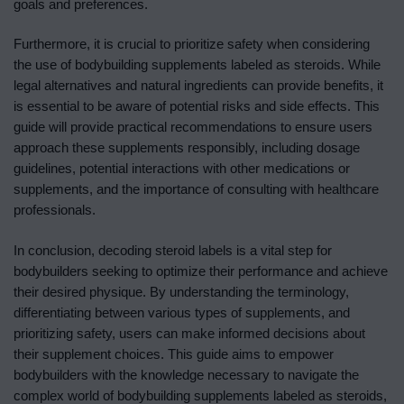
goals and preferences.
Furthermore, it is crucial to prioritize safety when considering
the use of bodybuilding supplements labeled as steroids. While
legal alternatives and natural ingredients can provide benefits, it
is essential to be aware of potential risks and side effects. This
guide will provide practical recommendations to ensure users
approach these supplements responsibly, including dosage
guidelines, potential interactions with other medications or
supplements, and the importance of consulting with healthcare
professionals.
In conclusion, decoding steroid labels is a vital step for
bodybuilders seeking to optimize their performance and achieve
their desired physique. By understanding the terminology,
differentiating between various types of supplements, and
prioritizing safety, users can make informed decisions about
their supplement choices. This guide aims to empower
bodybuilders with the knowledge necessary to navigate the
complex world of bodybuilding supplements labeled as steroids,