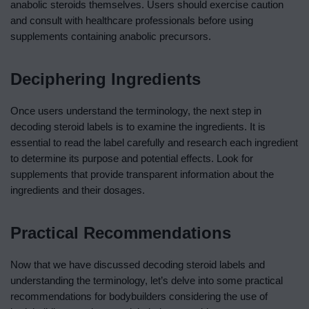
anabolic steroids themselves. Users should exercise caution
and consult with healthcare professionals before using
supplements containing anabolic precursors.
Deciphering Ingredients
Once users understand the terminology, the next step in
decoding steroid labels is to examine the ingredients. It is
essential to read the label carefully and research each ingredient
to determine its purpose and potential effects. Look for
supplements that provide transparent information about the
ingredients and their dosages.
Practical Recommendations
Now that we have discussed decoding steroid labels and
understanding the terminology, let’s delve into some practical
recommendations for bodybuilders considering the use of