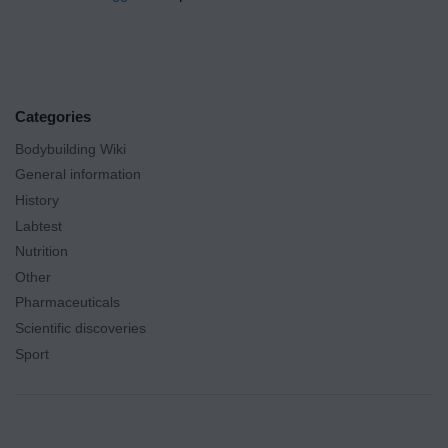
Categories
Bodybuilding Wiki
General information
History
Labtest
Nutrition
Other
Pharmaceuticals
Scientific discoveries
Sport