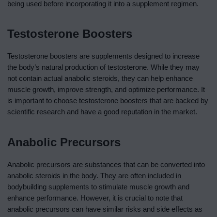
being used before incorporating it into a supplement regimen.
Testosterone Boosters
Testosterone boosters are supplements designed to increase
the body’s natural production of testosterone. While they may
not contain actual anabolic steroids, they can help enhance
muscle growth, improve strength, and optimize performance. It
is important to choose testosterone boosters that are backed by
scientific research and have a good reputation in the market.
Anabolic Precursors
Anabolic precursors are substances that can be converted into
anabolic steroids in the body. They are often included in
bodybuilding supplements to stimulate muscle growth and
enhance performance. However, it is crucial to note that
anabolic precursors can have similar risks and side effects as