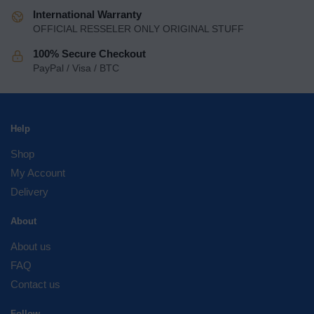
International Warranty
OFFICIAL RESSELER ONLY ORIGINAL STUFF
100% Secure Checkout
PayPal / Visa / BTC
Help
Shop
My Account
Delivery
About
About us
FAQ
Contact us
Follow