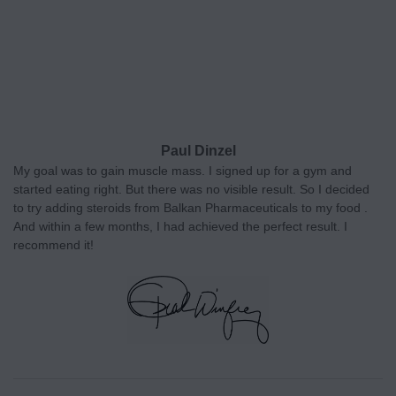
Paul Dinzel
My goal was to gain muscle mass. I signed up for a gym and
started eating right. But there was no visible result. So I decided
to try adding steroids from Balkan Pharmaceuticals to my food .
And within a few months, I had achieved the perfect result. I
recommend it!