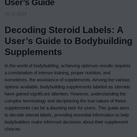
User’s Guide
15.12.2023
Decoding Steroid Labels: A
User’s Guide to Bodybuilding
Supplements
In the world of bodybuilding, achieving optimum results requires
a combination of intense training, proper nutrition, and
sometimes, the assistance of supplements. Among the various
options available, bodybuilding supplements labeled as steroids
have gained significant attention. However, understanding the
complex terminology and deciphering the true nature of these
supplements can be a daunting task for users. This guide aims
to decode steroid labels, providing essential information to help
bodybuilders make informed decisions about their supplement
choices.