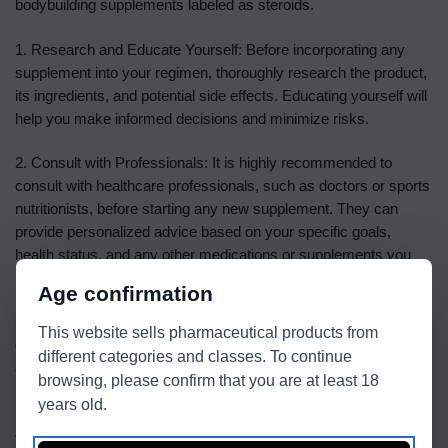
bodybuilding supplements labeled as steroids.
1. Research and Educate Yourself: Before incorporating any
supplement into your regimen, thoroughly research the product,
its ingredients, and potential side effects. Educating yourself will
help you make informed decisions and minimize risks.
2. Consult with Professionals: It is highly recommended to
consult with healthcare professionals, such as doctors or sports
nutritionists, before starting any new supplement. They can
provide personalized advice based on your specific goals,
health status, and any other medications or supplements you
may be taking.
Age confirmation
3. Follow Recommended Dosages: Stick to the recommended
This website sells pharmaceutical products from
dosages provided by the manufacturer. Taking excessive
different categories and classes. To continue
amounts of supplements can lead to adverse effects on your
browsing, please confirm that you are at least 18
health. Remember, more is not always better.
years old.
4. Prioritize Safety: Always prioritize your safety and well-being.