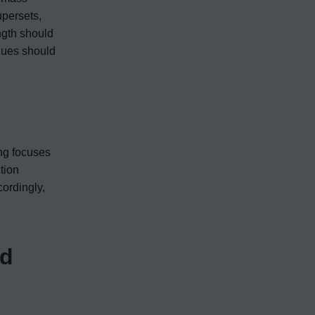
upersets,
ngth should
ques should
ing focuses
tion
ordingly,
nd