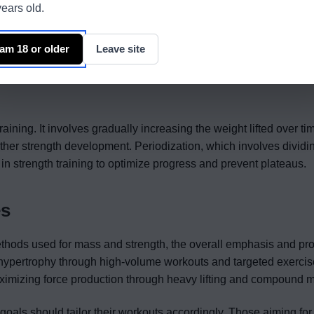
ears old.
adaptations and optimizing the efficiency of the central nervous s
ing heavier weights with lower repetitions per set, typically in the
 am 18 or older
Leave site
ity and maximal recruitment of muscle fibers, leading to strength
oups, such as squats, deadlifts, and bench presses, form the 
raining. It involves gradually increasing the weight lifted over ti
ther strength development. Periodization, which involves dividin
in strength training to optimize progress and prevent plateaus.
es
ethods used for mass and strength, the overall emphasis and p
cle hypertrophy through high-volume workouts and targeted exercis
maximizing force production through heavy lifting and compound
s goals should tailor their workouts accordingly. Those aiming fo