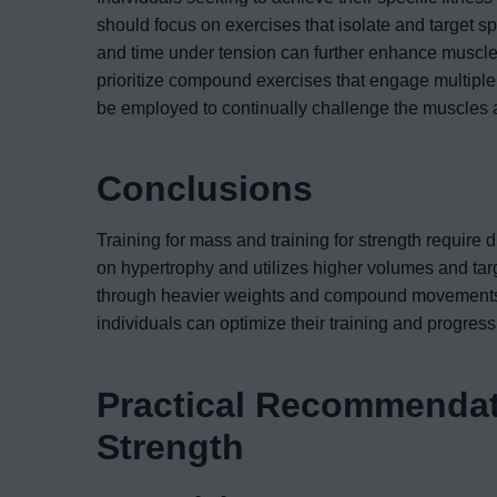
should focus on exercises that isolate and target s
and time under tension can further enhance muscle 
prioritize compound exercises that engage multipl
be employed to continually challenge the muscles 
Conclusions
Training for mass and training for strength require 
on hypertrophy and utilizes higher volumes and tar
through heavier weights and compound movements. 
individuals can optimize their training and progress 
Practical Recommendati
Strength