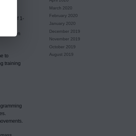
April 2020
ystem.
March 2020
February 2020
 range of 1-
January 2020
 gains.
December 2019
foundation
November 2019
October 2019
August 2019
me to
g training
rogramming
es.
 movements.
r mass