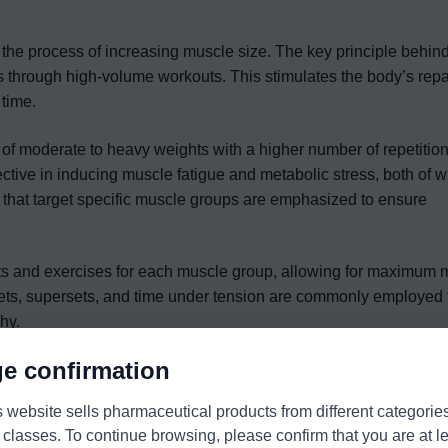
, the process of increasing muscle size. The key principle behi
s through high-volume workouts. This stimulates the body’s repa
 time.
 of moderate to heavy weights with a higher number of repetition
ffective in inducing muscle fatigue and metabolic stress, both of 
s that target specific muscle groups are emphasized to ensure
ets and exercises for each muscle group, allowing for maximum m
sets, supersets, and time under tension are commonly employed t
hy.
e confirmation
s website sells pharmaceutical products from different categorie
 classes. To continue browsing, please confirm that you are at l
ximize the force production capacity of the muscles. Unlike mass