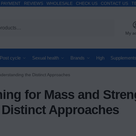
PAYMENT
REVIEWS
WHOLESALE
CHECK US
CONTACT US
T
My a
Post cycle
Sexual health
Brands
Hgh
Supplement
nderstanding the Distinct Approaches
ining for Mass and Stren
 Distinct Approaches