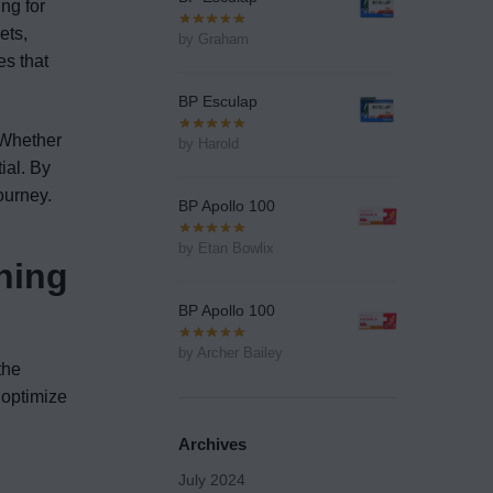
ng for
ets,
by Graham
es that
BP Esculap
. Whether
by Harold
ial. By
ourney.
BP Apollo 100
by Etan Bowlix
ning
BP Apollo 100
by Archer Bailey
the
o optimize
Archives
July 2024