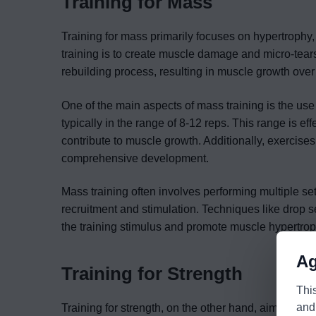
Training for Mass
Training for mass primarily focuses on hypertrophy
training is to create muscle damage and micro-tear
rebuilding process, resulting in muscle growth over
One of the main aspects of mass training is the use
typically in the range of 8-12 reps. This range is e
contribute to muscle growth. Additionally, exercise
comprehensive development.
Mass training often involves performing multiple s
recruitment and stimulation. Techniques like drop 
the training stimulus and promote muscle hypertrop
Ag
Training for Strength
Thi
and
Training for strength, on the other hand, aims to ma