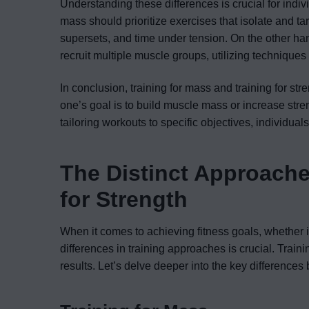
Understanding these differences is crucial for indiv
mass should prioritize exercises that isolate and ta
supersets, and time under tension. On the other ha
recruit multiple muscle groups, utilizing technique
In conclusion, training for mass and training for st
one’s goal is to build muscle mass or increase stre
tailoring workouts to specific objectives, individual
The Distinct Approache
for Strength
When it comes to achieving fitness goals, whether i
differences in training approaches is crucial. Traini
results. Let’s delve deeper into the key differenc