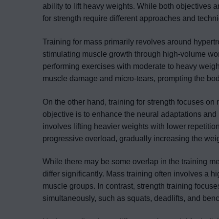
ability to lift heavy weights. While both objectives a
for strength require different approaches and techn
Training for mass primarily revolves around hypert
stimulating muscle growth through high-volume wor
performing exercises with moderate to heavy weights,
muscle damage and micro-tears, prompting the body 
On the other hand, training for strength focuses on
objective is to enhance the neural adaptations and i
involves lifting heavier weights with lower repetitio
progressive overload, gradually increasing the weig
While there may be some overlap in the training m
differ significantly. Mass training often involves a 
muscle groups. In contrast, strength training foc
simultaneously, such as squats, deadlifts, and ben