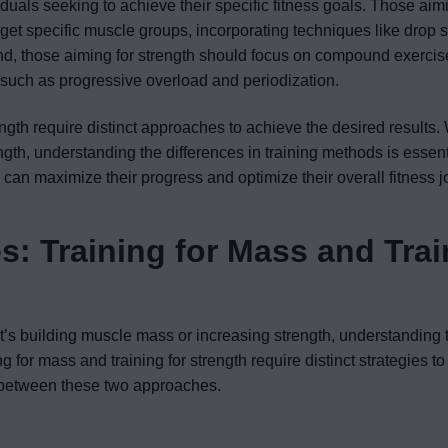
iduals seeking to achieve their specific fitness goals. Those aimi
rget specific muscle groups, incorporating techniques like drop s
nd, those aiming for strength should focus on compound exercis
s such as progressive overload and periodization.
rength require distinct approaches to achieve the desired results
ngth, understanding the differences in training methods is essent
s can maximize their progress and optimize their overall fitness j
s: Training for Mass and Trai
t’s building muscle mass or increasing strength, understanding 
ng for mass and training for strength require distinct strategies t
es between these two approaches.