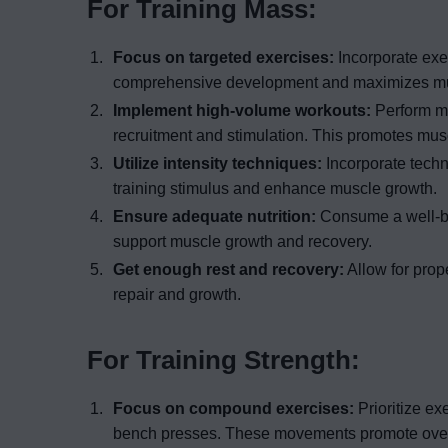
For Training Mass:
Focus on targeted exercises:
Incorporate exer
comprehensive development and maximizes mus
Implement high-volume workouts:
Perform mu
recruitment and stimulation. This promotes mus
Utilize intensity techniques:
Incorporate techn
training stimulus and enhance muscle growth.
Ensure adequate nutrition:
Consume a well-bal
support muscle growth and recovery.
Get enough rest and recovery:
Allow for prope
repair and growth.
For Training Strength:
Focus on compound exercises:
Prioritize ex
bench presses. These movements promote over