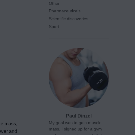
Other
Pharmaceuticals
Scientific discoveries
Sport
Paul Dinzel
My goal was to gain muscle
cle mass,
mass. I signed up for a gym
power and