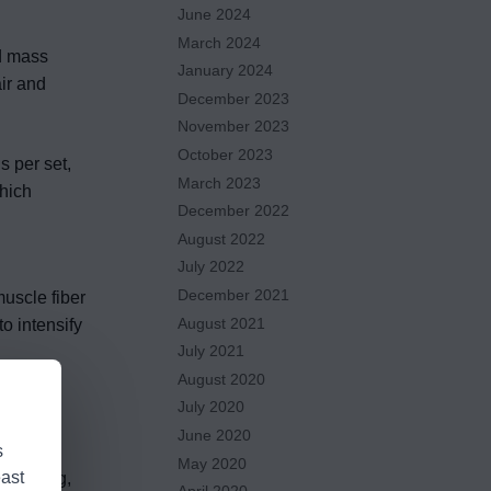
June 2024
March 2024
nd mass
January 2024
ir and
December 2023
November 2023
October 2023
s per set,
March 2023
which
December 2022
August 2022
July 2022
December 2021
uscle fiber
August 2021
o intensify
July 2021
August 2020
July 2020
June 2020
s
May 2020
east
 training,