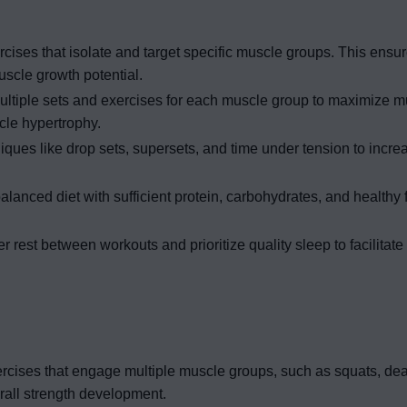
cises that isolate and target specific muscle groups. This ensu
cle growth potential.
ltiple sets and exercises for each muscle group to maximize mu
cle hypertrophy.
iques like drop sets, supersets, and time under tension to incre
anced diet with sufficient protein, carbohydrates, and healthy f
r rest between workouts and prioritize quality sleep to facilitat
ercises that engage multiple muscle groups, such as squats, dead
all strength development.