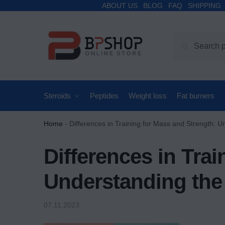
ABOUT US
BLOG
FAQ
SHIPPING
Search
Steroids
Peptides
Weight loss
Fat burners
Home
-
Differences in Training for Mass and Strength: U
Differences in Tra
Understanding the
07.11.2023