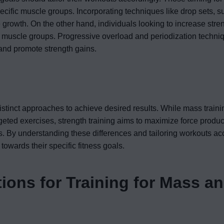
pecific muscle groups. Incorporating techniques like drop sets, s
growth. On the other hand, individuals looking to increase stre
e muscle groups. Progressive overload and periodization techni
and promote strength gains.
distinct approaches to achieve desired results. While mass train
geted exercises, strength training aims to maximize force produc
By understanding these differences and tailoring workouts acc
towards their specific fitness goals.
ons for Training for Mass a