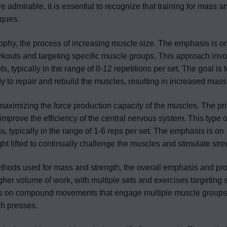
re admirable, it is essential to recognize that training for mass a
iques.
rophy, the process of increasing muscle size. The emphasis is o
kouts and targeting specific muscle groups. This approach invo
 typically in the range of 8-12 repetitions per set. The goal is 
to repair and rebuild the muscles, resulting in increased mass
 maximizing the force production capacity of the muscles. The pr
mprove the efficiency of the central nervous system. This type of
ns, typically in the range of 1-6 reps per set. The emphasis is on
ht lifted to continually challenge the muscles and stimulate stre
ethods used for mass and strength, the overall emphasis and p
higher volume of work, with multiple sets and exercises targeting 
uses on compound movements that engage multiple muscle groups
ch presses.