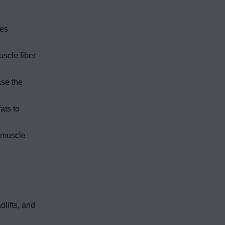
res
scle fiber
ase the
ats to
e muscle
lifts, and