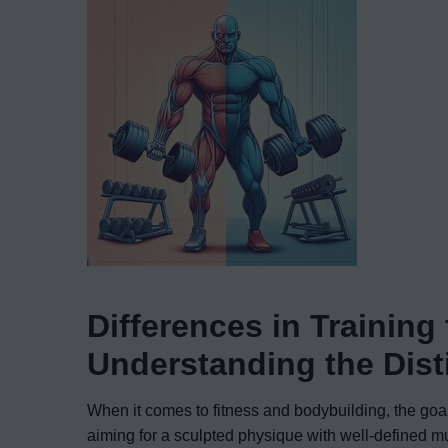
Differences in Training
Understanding the Dis
When it comes to fitness and bodybuilding, the goal
aiming for a sculpted physique with well-defined mu