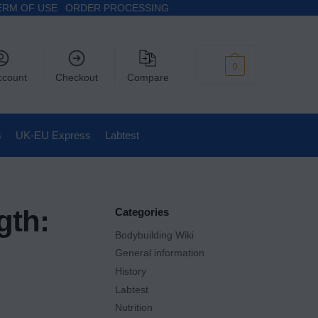
ERM OF USE
ORDER PROCESSING
$
0
0
ccount
Checkout
Compare
s
UK-EU Express
Labtest
gth:
Categories
Bodybuilding Wiki
General information
History
Labtest
Nutrition