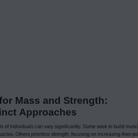
 for Mass and Strength:
tinct Approaches
s of individuals can vary significantly. Some seek to build mus
scles. Others prioritize strength, focusing on increasing their 