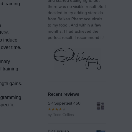
and started eating right. But
nd training
there was no visible result. So I
decided to try adding steroids
from Balkan Pharmaceuticals
n
to my food . And within a few
months, I had achieved the
lves
perfect result. I recommend it!
to induce
 over time.
imary
 training
ngth gains.
Recent reviews
rogramming
SP Supertest 450
specific
by Todd Collins
BP Esculap