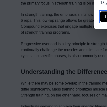
18 y
the primary focus in strength training is on neural 
In strength training, the emphasis shifts towards lift
I
6 reps. This low-rep range allows for greater intens
Compound exercises that engage multiple muscle gr
of strength training programs.
Progressive overload is a key principle in strength t
continually challenge the muscles and stimulate fur
cycles into specific phases, is also commonly used 
Understanding the Differenc
While there may be some overlap in the training m
differ significantly. Mass training prioritizes mus
Strength training, on the other hand, focuses on 
Individuals seeking to achieve their specific fitnes