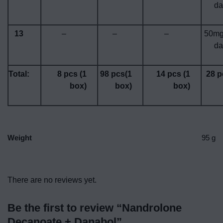
da
13
–
–
–
50mg
da
Total:
8 pcs (1
98 pcs(1
14 pcs (1
28 p
box)
box)
box)
Weight
95 g
There are no reviews yet.
Be the first to review “Nandrolone
Decanoate + Danabol”