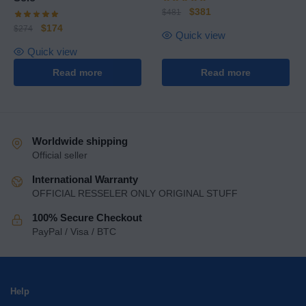
$
381
$
481
$
174
$
274
Quick view
Quick view
Read more
Read more
Worldwide shipping
Official seller
International Warranty
OFFICIAL RESSELER ONLY ORIGINAL STUFF
100% Secure Checkout
PayPal / Visa / BTC
Help