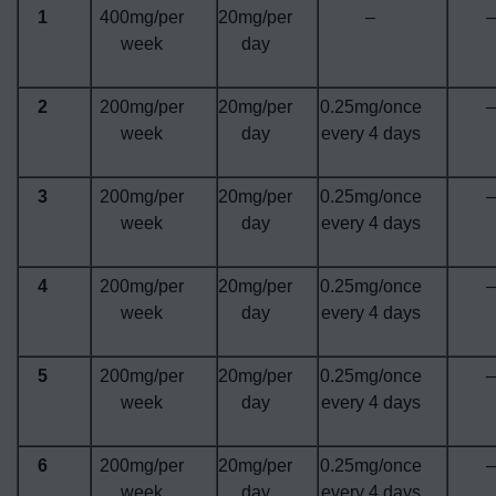
1
400mg/per
20mg/per
–
–
week
day
2
200mg/per
20mg/per
0.25mg/once
–
week
day
every 4 days
3
200mg/per
20mg/per
0.25mg/once
–
week
day
every 4 days
4
200mg/per
20mg/per
0.25mg/once
–
week
day
every 4 days
5
200mg/per
20mg/per
0.25mg/once
–
week
day
every 4 days
6
200mg/per
20mg/per
0.25mg/once
–
week
day
every 4 days