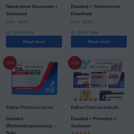
Nandrolone Decanoate +
Danabol + Testosterone
Sustamed
Enanthate
$
343
$
238
$
443
$
338
Quick view
Quick view
Read more
Read more
-36%
-21%
Out of stock
Out of stock
Balkan Pharmaceuticals
Balkan Pharmaceuticals
Danabol
Danabol + Primobol +
(Methandrostenolone) –
Sustanon
Solo