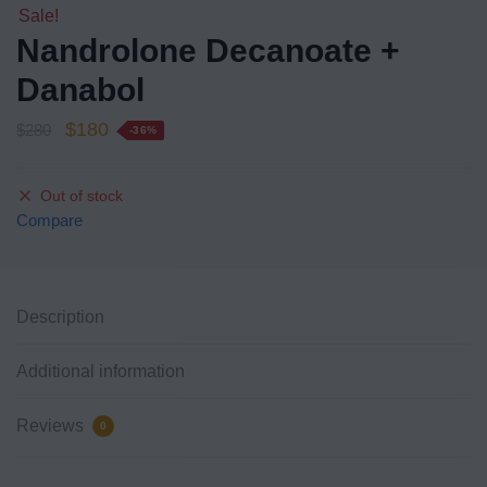
Sale!
Nandrolone Decanoate +
Danabol
$
180
$
280
-36%
Out of stock
Compare
Description
Additional information
Reviews
0