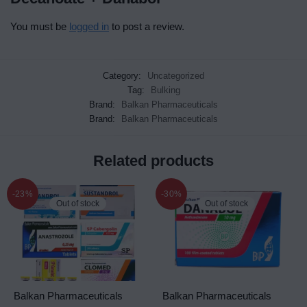
You must be
logged in
to post a review.
Category:
Uncategorized
Tag:
Bulking
Brand:
Balkan Pharmaceuticals
Brand:
Balkan Pharmaceuticals
Related products
-23%
-30%
Out of stock
Out of stock
Balkan Pharmaceuticals
Balkan Pharmaceuticals