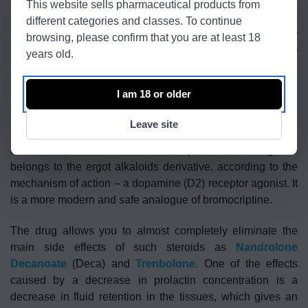
This website sells pharmaceutical products from
inhibits the secretion of prolactin, which allows you to
different categories and classes. To continue
completely eliminate the negative progestin effect of
browsing, please confirm that you are at least 18
Nandrolone on sexual function, reduce the risk of
years old.
gynecomastia.
I am 18 or older
Cabergoline (active ingredient) – suppresses the secretion
of prolactin, in addition to enhances libido and erection,
Leave site
significantly reduces the recovery time between sexual
intercourse, and also lowers blood pressure. Cabergoline
belongs to the ergot alkaloids derivative, according to the
mechanism of action – a dopamine (D2) receptor agonist. It
is a more modern and safe analogue of bromocriptine.
The drug allows you to almost completely eliminate the
main side effects of such steroids as
Nandrolone
Decanoate
(Deca) and
Trenbolone
. One of the effects
caused by a decrease in prolactin concentration is a
decrease in fluid retention in the tissues, which gives an