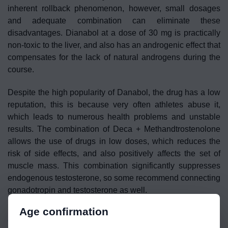
inherent rollback phenomenon, however, small dosages
and adequate combination can eliminate these
disadvantages. Dianabol at a dose of 30 mg is practically
non-toxic to the liver, and also has an androgenic effect that
compensates for the lack of natural androgens during the
course.
Despite the high popularity of Danabol, the drug has a low
reputation, this is because very often athletes abuse it,
which leads to numerous health problems and unstable
results. The combination of Deca + Methandtrostenolone
allows the use of drugs in low doses, which reduces the
risk of side effects, and also positively affects the set of
muscle mass. This combination significantly suppresses
endogenous testosterone, so some recommend connecting
gonadotropin and testosterone as well.
Age confirmation
Cabergoline
(Dostinex) –