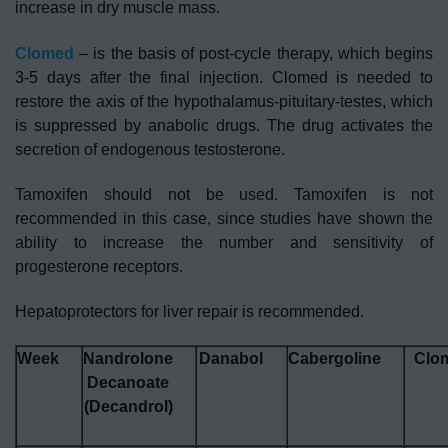
increase in dry muscle mass.
Clomed
– is the basis of post-cycle therapy, which begins
3-5 days after the final injection. Clomed is needed to
restore the axis of the hypothalamus-pituitary-testes, which
is suppressed by anabolic drugs. The drug activates the
secretion of endogenous testosterone.
Tamoxifen should not be used.
Tamoxifen is not
recommended in this case, since studies have shown the
ability to increase the number and sensitivity of
progesterone receptors.
Hepatoprotectors for liver repair is recommended.
Week
Nandrolone
Danabol
Cabergoline
Clo
Decanoate
(Decandrol)