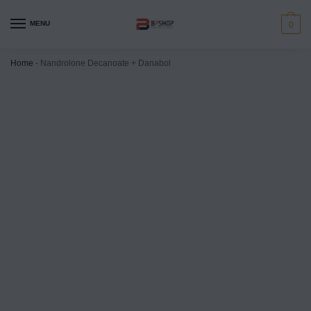
MENU
0
Home
-
Nandrolone Decanoate + Danabol