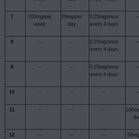
7
200mg/per
20mg/per
0.25mg/once
–
week
day
every 4 days
8
–
–
0.25mg/once
–
every 4 days
9
–
–
0.25mg/once
–
every 4 days
10
–
–
–
–
11
–
–
–
100mg
da
12
–
–
–
50mg