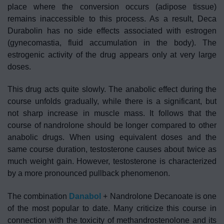
place where the conversion occurs (adipose tissue)
remains inaccessible to this process. As a result, Deca
Durabolin has no side effects associated with estrogen
(gynecomastia, fluid accumulation in the body). The
estrogenic activity of the drug appears only at very large
doses.
This drug acts quite slowly. The anabolic effect during the
course unfolds gradually, while there is a significant, but
not sharp increase in muscle mass. It follows that the
course of nandrolone should be longer compared to other
anabolic drugs. When using equivalent doses and the
same course duration, testosterone causes about twice as
much weight gain. However, testosterone is characterized
by a more pronounced pullback phenomenon.
The combination
Danabol
+ Nandrolone Decanoate is one
of the most popular to date. Many criticize this course in
connection with the toxicity of methandrostenolone and its