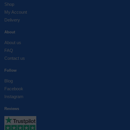
Shop
My Account
Delivery
About
About us
FAQ
Contact us
Follow
Blog
Facebook
Instagram
Reviews