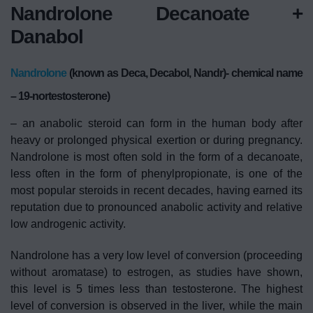
Nandrolone Decanoate +
Danabol
Nandrolone
(known as Deca, Decabol, Nandr)- chemical name
– 19-nortestosterone)
– an anabolic steroid can form in the human body after
heavy or prolonged physical exertion or during pregnancy.
Nandrolone is most often sold in the form of a decanoate,
less often in the form of phenylpropionate, is one of the
most popular steroids in recent decades, having earned its
reputation due to pronounced anabolic activity and relative
low androgenic activity.
Nandrolone has a very low level of conversion (proceeding
without aromatase) to estrogen, as studies have shown,
this level is 5 times less than testosterone. The highest
level of conversion is observed in the liver, while the main