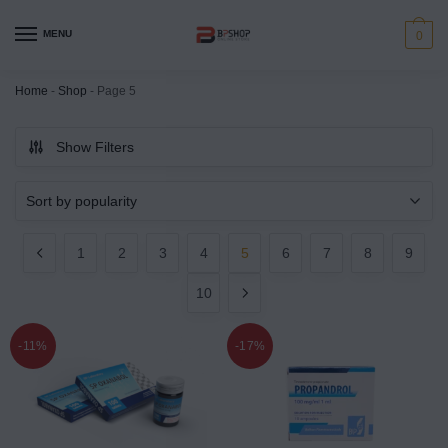
MENU
0
Home
-
Shop
-
Page 5
Show Filters
1
2
3
4
5
6
7
8
9
10
-11%
-17%