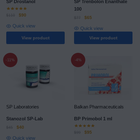
SP Drostanol
SP Trenbolon Enanthate
100
$
90
$
110
$
65
$
77
Quick view
Quick view
View product
View product
-11%
-4%
SP Laboratories
Balkan Pharmaceuticals
Stanozol SP-Lab
BP Primobol 1 ml
$
40
$
45
$
95
$
99
Quick view