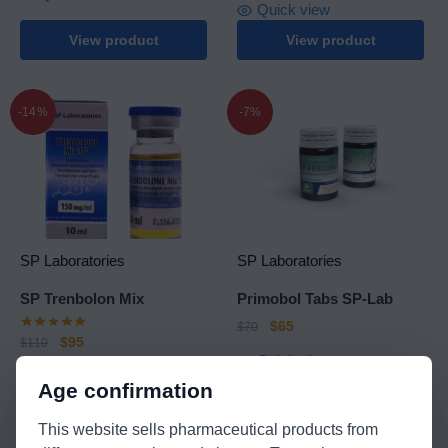
Quick view
View product
View product
-14%
-7%
SP Laboratories
SP Laboratories
SP Trenbolon Mix
Primobol Tabs SP-Lab
$
65
$
70
$
95
$
110
Quick view
Quick view
Age confirmation
View product
View product
This website sells pharmaceutical products from