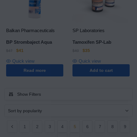
Balkan Pharmaceuticals
SP Laboratories
BP Strombaject Aqua
Tamoxifen SP-Lab
$
41
$
35
$
47
$
40
Quick view
Quick view
Read more
Add to cart
Show Filters
1
2
3
4
5
6
7
8
9