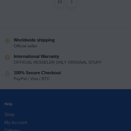
10
Worldwide shipping
Official seller
International Warranty
OFFICIAL RESSELER ONLY ORIGINAL STUFF
100% Secure Checkout
PayPal / Visa / BTC
Help
Shop
My Account
Delivery