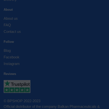
About
About us
FAQ
Contact us
Follow
Blog
Facebook
Instagram
Reviews
© BPSHOP 2022-2023
Official distributor of the company Balkan Pharmaceuticals &