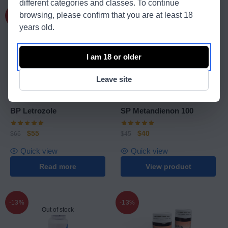
different categories and classes. To continue
browsing, please confirm that you are at least 18
-17%
-11%
Out of stock
years old.
I am 18 or older
Leave site
Balkan Pharmaceuticals
SP Laboratories
BP Letrozole
SP Metandienon 100
$
55
$
40
$
66
$
45
Quick view
Quick view
Read more
View product
-13%
-13%
Out of stock