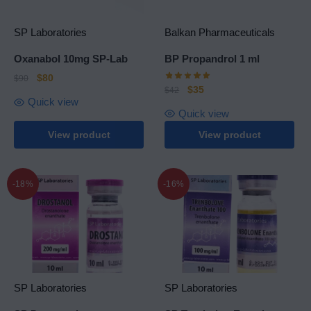
SP Laboratories
Balkan Pharmaceuticals
Oxanabol 10mg SP-Lab
BP Propandrol 1 ml
$
80
$
90
$
35
$
42
Quick view
Quick view
View product
View product
-18%
-16%
SP Laboratories
SP Laboratories