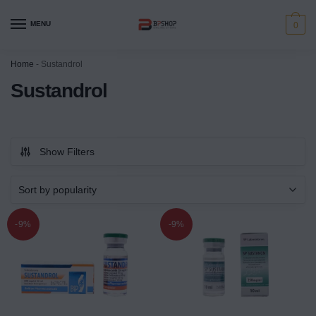
MENU
0
Home
-
Sustandrol
Sustandrol
Show Filters
-9%
-9%