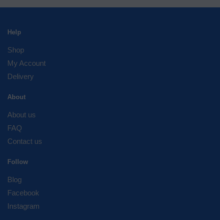
Help
Shop
My Account
Delivery
About
About us
FAQ
Contact us
Follow
Blog
Facebook
Instagram