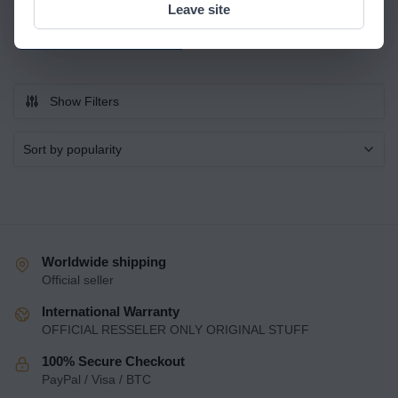
Quick view
Leave site
Read more
Show Filters
Worldwide shipping
Official seller
International Warranty
OFFICIAL RESSELER ONLY ORIGINAL STUFF
100% Secure Checkout
PayPal / Visa / BTC