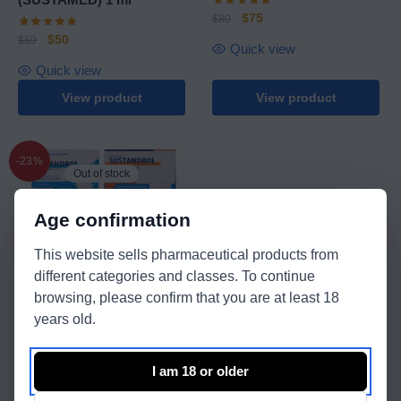
$
75
$
80
$
50
$
59
Quick view
Quick view
View product
View product
-23%
Out of stock
Age confirmation
This website sells pharmaceutical products from
different categories and classes. To continue
Balkan Pharmaceuticals
browsing, please confirm that you are at least 18
years old.
Nandrolone Decanoate +
Sustamed
I am 18 or older
$
343
$
443