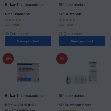
Balkan Pharmaceuticals
SP Laboratories
BP Sustandrol
SP Sustanon
$
50
$
50
$
55
$
55
Quick view
Quick view
View product
View product
-15%
-6%
Balkan Pharmaceuticals
SP Laboratories
BP SUSTANDROL
SP Sustanon Forte
(SUSTAMED) 1 ml