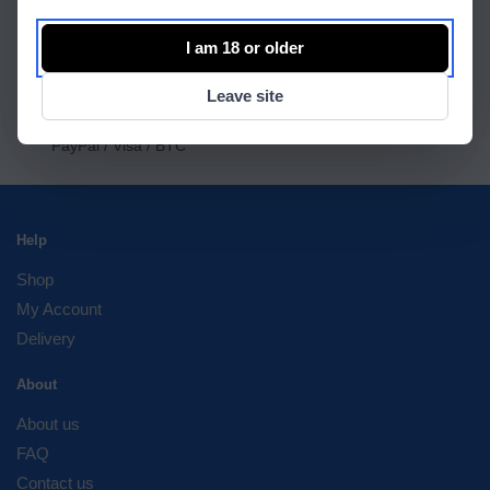
Worldwide shipping
Official seller
I am 18 or older
International Warranty
OFFICIAL RESSELER ONLY ORIGINAL STUFF
Leave site
100% Secure Checkout
PayPal / Visa / BTC
Help
Shop
My Account
Delivery
About
About us
FAQ
Contact us