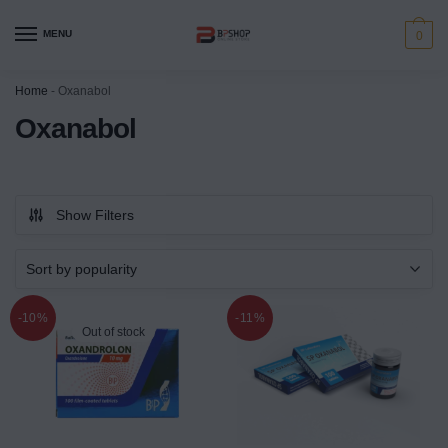
MENU
0
Home
-
Oxanabol
Oxanabol
Show Filters
-10%
-11%
Out of stock