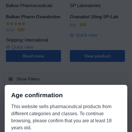
Balkan Pharmaceuticals
SP Laboratories
Balkan Pharm Oxandrolon
Oxanabol 10mg SP-Lab
$
80
$
90
$
95
$
105
Quick view
Shipping: International
Quick view
Read more
View product
Show Filters
Age confirmation
This website sells pharmaceutical products from
different categories and classes. To continue
browsing, please confirm that you are at least 18
years old.