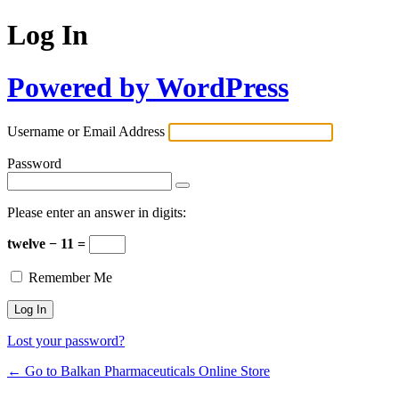
Log In
Powered by WordPress
Username or Email Address
Password
Please enter an answer in digits:
twelve − 11 =
Remember Me
Lost your password?
← Go to Balkan Pharmaceuticals Online Store