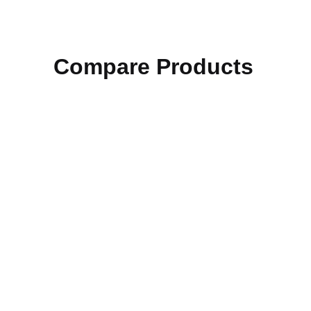
Compare Products