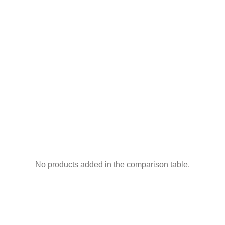
No products added in the comparison table.